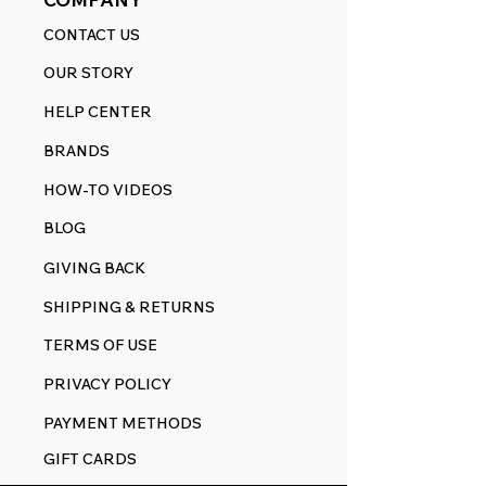
CONTACT US
OUR STORY
HELP CENTER
BRANDS
HOW-TO VIDEOS
BLOG
GIVING BACK
SHIPPING & RETURNS
TERMS OF USE
PRIVACY POLICY
PAYMENT METHODS
GIFT CARDS