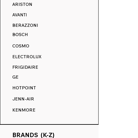
ARISTON
AVANTI
BERAZZONI
BOSCH
COSMO
ELECTROLUX
FRIGIDAIRE
GE
HOTPOINT
JENN-AIR
KENMORE
BRANDS (K-Z)