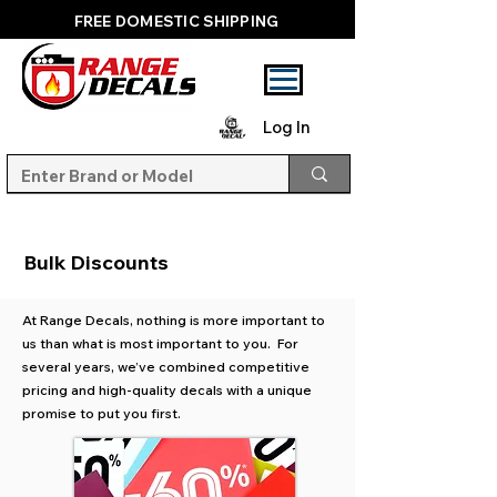
FREE DOMESTIC SHIPPING
Log In
Bulk Discounts
At Range Decals, nothing is more important to
us than what is most important to you. For
several years, we’ve combined competitive
pricing and high-quality decals with a unique
promise to put you first.