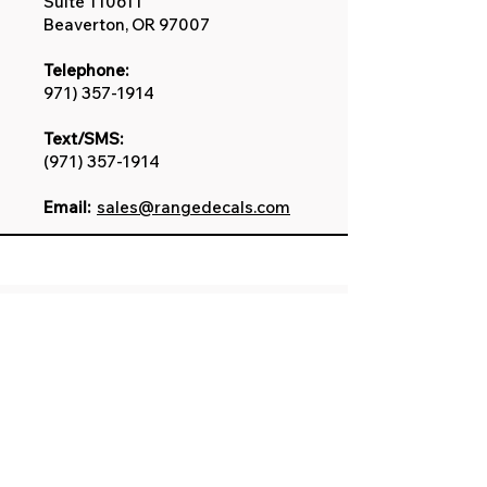
Suite 110611
Beaverton, OR 97007
Telephone:
971) 357-1914
Text/SMS:
(971) 357-1914
Email:
sales@rangedecals.com
Disclaimer
Our custom decals are
created in-house and
independent to the
manufacture. All featured
service marks, product names,
logos, brands, and other