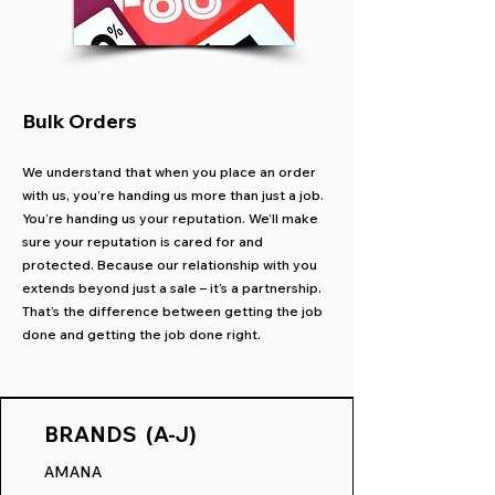
Bulk Orders
We understand that when you place an order
with us, you’re handing us more than just a job.
You’re handing us your reputation. We’ll make
sure your reputation is cared for and
protected. Because our relationship with you
extends beyond just a sale – it’s a partnership.
That’s the difference between getting the job
done and getting the job done right.
BRANDS (A-J)
AMANA