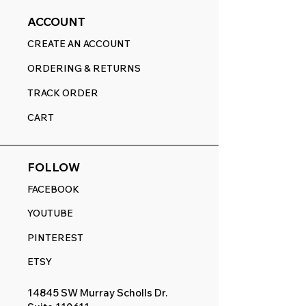
ACCOUNT
CREATE AN ACCOUNT
ORDERING & RETURNS
TRACK ORDER
CART
FOLLOW
FACEBOOK
YOUTUBE
PINTEREST
ETSY
14845 SW Murray Scholls Dr.