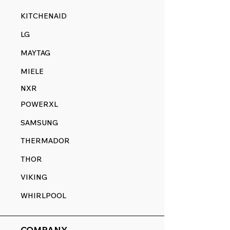
KITCHENAID
LG
MAYTAG
MIELE
NXR
POWERXL
SAMSUNG
THERMADOR
THOR
VIKING
WHIRLPOOL
COMPANY