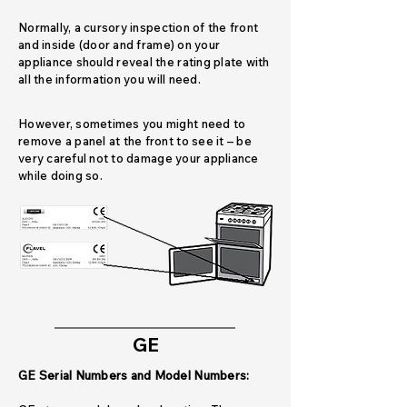
Normally, a cursory inspection of the front
and inside (door and frame) on your
appliance should reveal the rating plate with
all the information you will need.
However, sometimes you might need to
remove a panel at the front to see it – be
very careful not to damage your appliance
while doing so.
GE
GE Serial Numbers and Model Numbers: