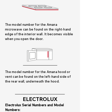
The model number for the Amana
microwave can be found on the right-hand
edge of the interior wall. It becomes visible
when you open the door.
The model number for the Amana hood or
vent can be found on the left-hand side of
the rear wall, underneath the hood.
ELECTROLUX
Electrolux Serial Numbers and Model
Numbers: