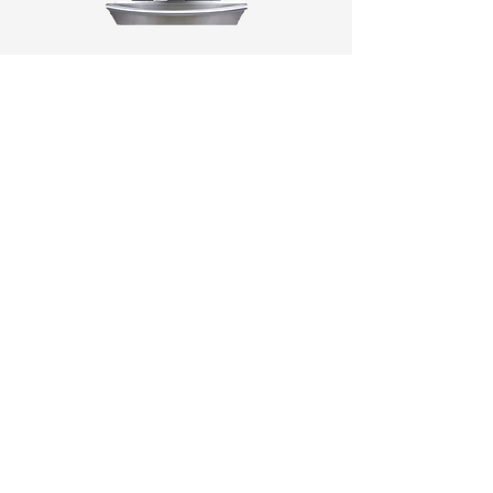
BRANDS (A-J)