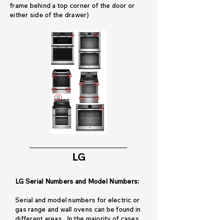
frame behind a top corner of the door or
either side of the drawer)
LG
LG Serial Numbers and Model Numbers:
Serial and model numbers for electric or
gas range and wall ovens can be found in
different areas. In the majority of cases,