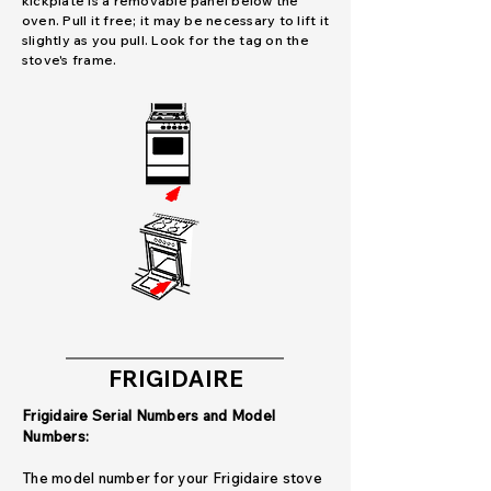
kickplate is a removable panel below the
oven. Pull it free; it may be necessary to lift it
slightly as you pull. Look for the tag on the
stove's frame.
FRIGIDAIRE
Frigidaire Serial Numbers and Model
Numbers:
The model number for your Frigidaire stove