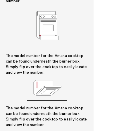
number.
The model number for the Amana cooktop
can be found underneath the burner box.
Simply flip over the cooktop to easily locate
and view the number.
The model number for the Amana cooktop
can be found underneath the burner box.
Simply flip over the cooktop to easily locate
and view the number.