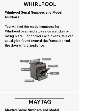
WHIRLPOOL
Whirlpool Serial Numbers and Model
Numbers:
You will find the model numbers for
Whirlpool oven and stoves on a sticker or
rating plate. For cookers and ovens, this can
usually be found around the frame, behind
the door of the appliance.
MAYTAG
Maytag Serial Numbers and Model