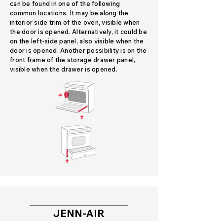
can be found in one of the following
common locations. It may be along the
interior side trim of the oven, visible when
the door is opened. Alternatively, it could be
on the left-side panel, also visible when the
door is opened. Another possibility is on the
front frame of the storage drawer panel,
visible when the drawer is opened.
JENN-AIR