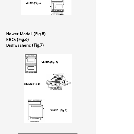
Newer Model:
(Fig.5)
BBQ:
(Fig.6)
Dishwashers:
(Fig.7)