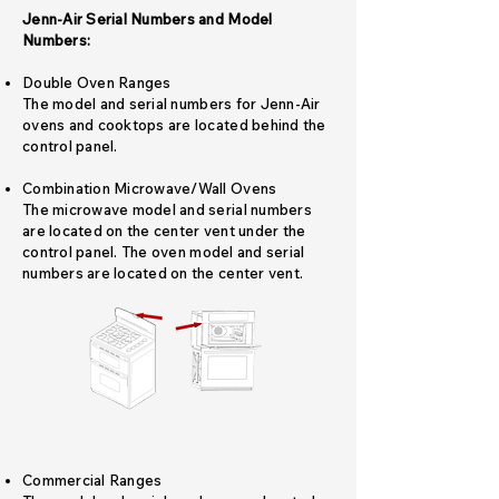
Jenn-Air Serial Numbers and Model
Numbers:
Double Oven Ranges
The model and serial numbers for Jenn-Air
ovens and cooktops are located behind the
control panel.
Combination Microwave/Wall Ovens
The microwave model and serial numbers
are located on the center vent under the
control panel. The oven model and serial
numbers are located on the center vent.
Commercial Ranges