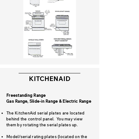
KITCHENAID
Freestanding Range
Gas Range, Slide-in Range & Electric Range
The KitchenAid serial plates are located
behind the control panel. You may view
them by rotating the serial plates up.
Model/serial rating plates (located on the