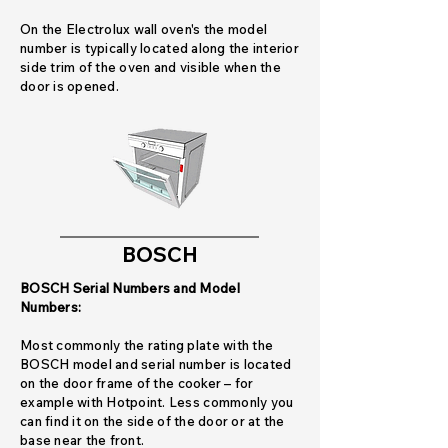
On the Electrolux wall oven's the model
number is typically located along the interior
side trim of the oven and visible when the
door is opened.
BOSCH
BOSCH Serial Numbers and Model
Numbers:
Most commonly the rating plate with the
BOSCH model and serial number is located
on the door frame of the cooker – for
example with Hotpoint. Less commonly you
can find it on the side of the door or at the
base near the front.