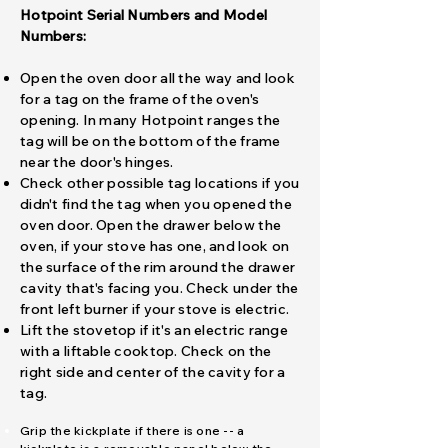
Hotpoint Serial Numbers and Model
Numbers:
Open the oven door all the way and look
for a tag on the frame of the oven's
opening. In many Hotpoint ranges the
tag will be on the bottom of the frame
near the door's hinges.
Check other possible tag locations if you
didn't find the tag when you opened the
oven door. Open the drawer below the
oven, if your stove has one, and look on
the surface of the rim around the drawer
cavity that's facing you. Check under the
front left burner if your stove is electric.
Lift the stovetop if it's an electric range
with a liftable cooktop. Check on the
right side and center of the cavity for a
tag.
​Grip the kickplate if there is one -- a