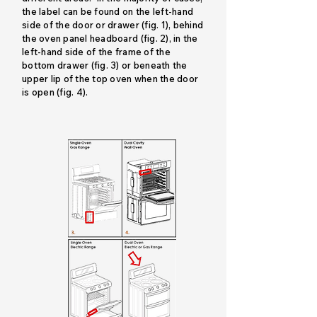
the label can be found on the left-hand
side of the door or drawer (fig. 1), behind
the oven panel headboard (fig. 2), in the
left-hand side of the frame of the
bottom drawer (fig. 3) or beneath the
upper lip of the top oven when the door
is open (fig. 4).