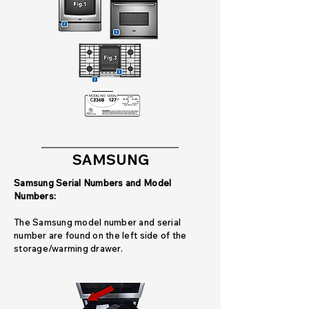
SAMSUNG
Samsung Serial Numbers and Model
Numbers:
The Samsung model number and serial
number are found on the left side of the
storage/warming drawer.