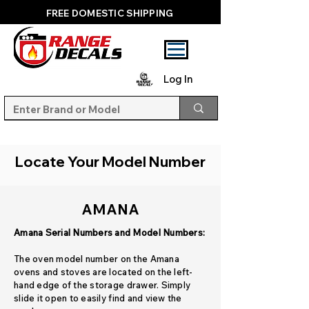
FREE DOMESTIC SHIPPING
Log In
Locate Your Model Number
AMANA
Amana Serial Numbers and Model Numbers:
The oven model number on the Amana
ovens and stoves are located on the left-
hand edge of the storage drawer. Simply
slide it open to easily find and view the