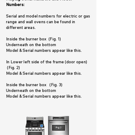
Numbers:
Serial and model numbers for electric or gas
range and wall ovens can be found in
different areas.
Inside the burner box (Fig. 1)
Underneath on the bottom
Model & Serial numbers appear like this.
In Lower left side of the frame (door open)
(Fig. 2)
Model & Serial numbers appear like this.
Inside the burner box (Fig. 3)
Underneath on the bottom
Model & Serial numbers appear like this.