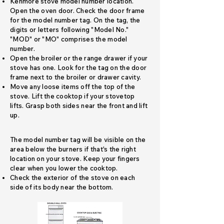
Kenmore stove model number location.
Open the oven door. Check the door frame
for the model number tag. On the tag, the
digits or letters following "Model No."
"MOD" or "MO" comprises the model
number.
Open the broiler or the range drawer if your
stove has one. Look for the tag on the door
frame next to the broiler or drawer cavity.
Move any loose items off the top of the
stove. Lift the cooktop if your stovetop
lifts. Grasp both sides near the front and lift
up.
​The model number tag will be visible on the
area below the burners if that's the right
location on your stove. Keep your fingers
clear when you lower the cooktop.
Check the exterior of the stove on each
side of its body near the bottom.