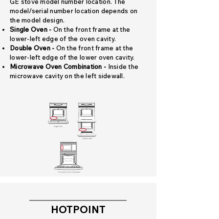
GE stove model number location. The
model/serial number location depends on
the model design.
Single Oven -
On the front frame at the
lower-left edge of the oven cavity.
Double Oven -
On the front frame at the
lower-left edge of the lower oven cavity.
Microwave Oven Combination -
Inside the
microwave cavity on the left sidewall.
HOTPOINT