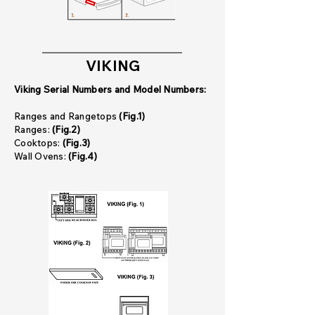
VIKING
Viking Serial Numbers and Model Numbers:
Ranges and Rangetops
(Fig.1)
Ranges:
(Fig.2)
Cooktops:
(Fig.3)
Wall Ovens:
(Fig.4)