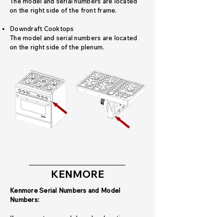
The model and serial numbers are located
on the right side of the front frame.
Downdraft Cooktops
The model and serial numbers are located
on the right side of the plenum.
KENMORE
Kenmore Serial Numbers and Model
Numbers: