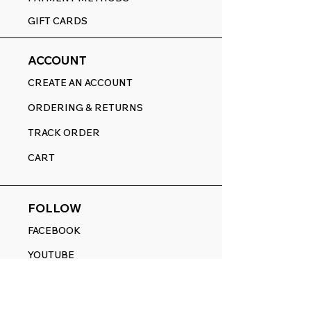
GIFT CARDS
ACCOUNT
CREATE AN ACCOUNT
ORDERING & RETURNS
TRACK ORDER
CART
FOLLOW
FACEBOOK
YOUTUBE
PINTEREST
ETSY