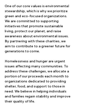
One of our core values is environmental
stewardship, which is why we prioritize
green and eco-focused organizations.
We are committed to supporting
initiatives that promote sustainable
living, protect our planet, and raise
awareness about environmental issues.
By partnering with these charities, we
aim to contribute to a greener future for
generations to come.
Homelessness and hunger are urgent
issues affecting many communities. To
address these challenges, we allocate a
portion of our proceeds each month to
organizations dedicated to providing
shelter, food, and support to those in
need. We believe in helping individuals
and families regain stability and improve
their quality of life.