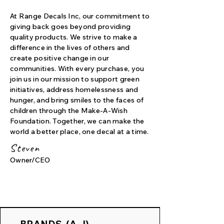
At Range Decals Inc, our commitment to
giving back goes beyond providing
quality products. We strive to make a
difference in the lives of others and
create positive change in our
communities. With every purchase, you
join us in our mission to support green
initiatives, address homelessness and
hunger, and bring smiles to the faces of
children through the Make-A-Wish
Foundation. Together, we can make the
world a better place, one decal at a time.
Steven
Owner/CEO