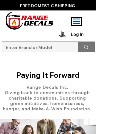
FREE DOMESTIC SHIPPING
Log In
Paying It Forward
Range Decals Inc.
Giving back to communities through
charitable donations. Supporting
green initiatives, homelessness,
hunger, and Make-A-Wish Foundation.