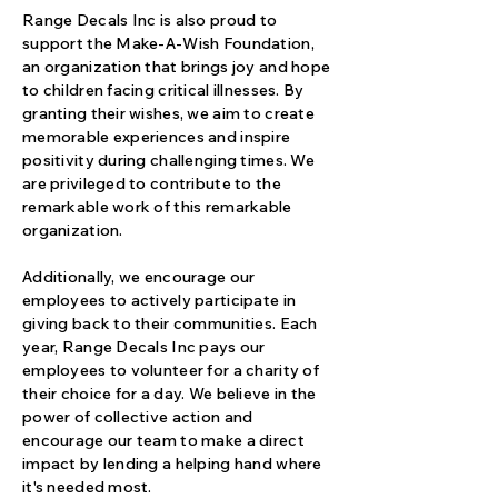
Range Decals Inc is also proud to
support the Make-A-Wish Foundation,
an organization that brings joy and hope
to children facing critical illnesses. By
granting their wishes, we aim to create
memorable experiences and inspire
positivity during challenging times. We
are privileged to contribute to the
remarkable work of this remarkable
organization.
Additionally, we encourage our
employees to actively participate in
giving back to their communities. Each
year, Range Decals Inc pays our
employees to volunteer for a charity of
their choice for a day. We believe in the
power of collective action and
encourage our team to make a direct
impact by lending a helping hand where
it's needed most.