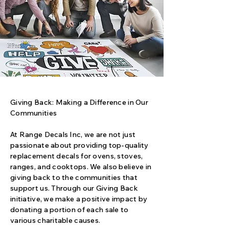
Giving Back: Making a Difference in Our
Communities
At Range Decals Inc, we are not just
passionate about providing top-quality
replacement decals for ovens, stoves,
ranges, and cooktops. We also believe in
giving back to the communities that
support us. Through our Giving Back
initiative, we make a positive impact by
donating a portion of each sale to
various charitable causes.