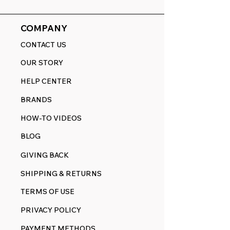
COMPANY
CONTACT US
OUR STORY
HELP CENTER
BRANDS
HOW-TO VIDEOS
BLOG
GIVING BACK
SHIPPING & RETURNS
TERMS OF USE
PRIVACY POLICY
PAYMENT METHODS