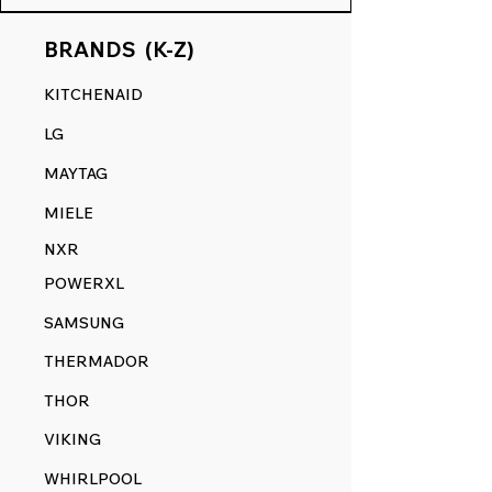
BRANDS (K-Z)
KITCHENAID
LG
MAYTAG
MIELE
NXR
POWERXL
SAMSUNG
THERMADOR
THOR
VIKING
WHIRLPOOL