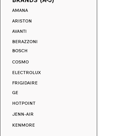
BRANDS (A-J)
AMANA
ARISTON
AVANTI
BERAZZONI
BOSCH
COSMO
ELECTROLUX
FRIGIDAIRE
GE
HOTPOINT
JENN-AIR
KENMORE