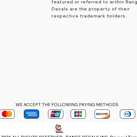
featured or referred to within Ran
Decals are the property of their
respective trademark holders.
WE ACCEPT THE FOLLOWING PAYING METHODS