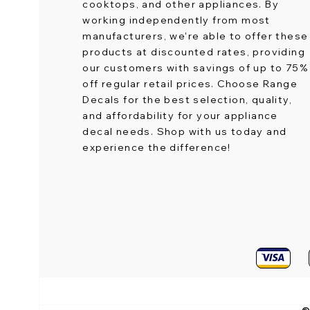
cooktops, and other appliances. By
working independently from most
manufacturers, we're able to offer these
products at discounted rates, providing
our customers with savings of up to 75%
off regular retail prices. Choose Range
Decals for the best selection, quality,
and affordability for your appliance
decal needs. Shop with us today and
experience the difference!