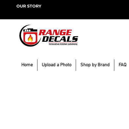
OUR STORY
Home
Upload a Photo
Shop by Brand
FAQ