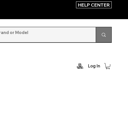
HELP CENTER
Log In