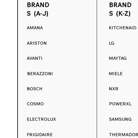
BRAND
BRAND
S (A-J)
S (K-Z)
AMANA
KITCHENAID
ARISTON
LG
AVANTI
MAYTAG
BERAZZONI
MIELE
BOSCH
NXR
COSMO
POWERXL
ELECTROLUX
SAMSUNG
FRIGIDAIRE
THERMADO