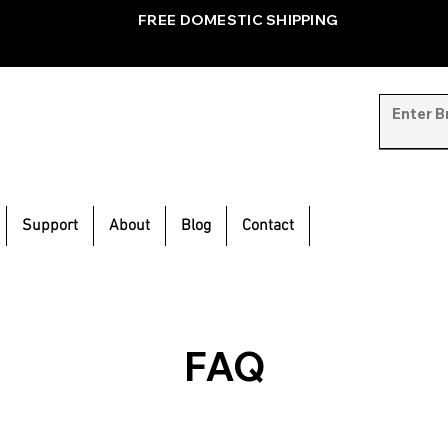
FREE DOMESTIC SHIPPING
Support
About
Blog
Contact
FAQ