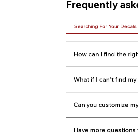
Frequently ask
Searching For Your Decals
How can I find the rig
Enter your model number i
the pictures of pre-made t
What if I can't find m
can send us a clear photo v
charge.
If you cannot find your deca
email, or using our LIVECHA
Can you customize my
Yes. If you cannot find the
Have more questions t