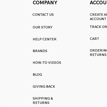
COMPANY
ACCOU
CONTACT US
CREATE A
ACCOUNT
TRACK O
OUR STORY
CART
HELP CENTER
ORDERIN
BRANDS
RETURNS
HOW-TO VIDEOS
BLOG
GIVING BACK
SHIPPING &
RETURNS
R