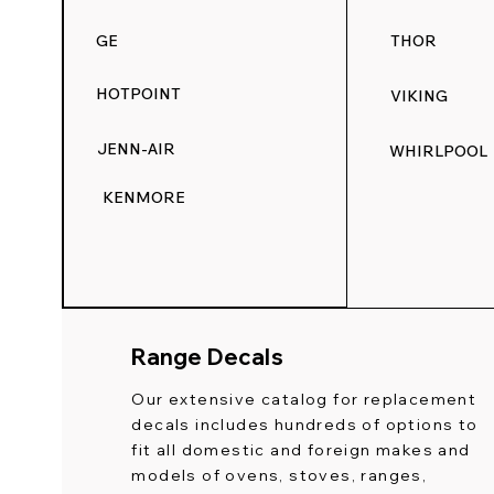
GE
THOR
HOTPOINT
VIKING
JENN-AIR
WHIRLPOOL
KENMORE
Range Decals
Our extensive catalog for replacement
decals includes hundreds of options to
fit all domestic and foreign makes and
models of ovens, stoves, ranges,