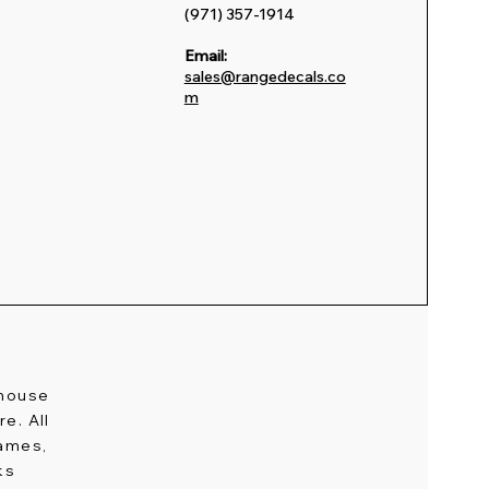
(971) 357-1914
Email:
sales@rangedecals.co
m
-house
e. All
names,
ks