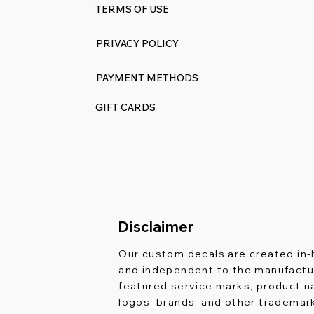
TERMS OF USE
PRIVACY POLICY
PAYMENT METHODS
GIFT CARDS
Disclaimer
Our custom decals are created in
and independent to the manufactur
featured service marks, product 
logos, brands, and other trademar