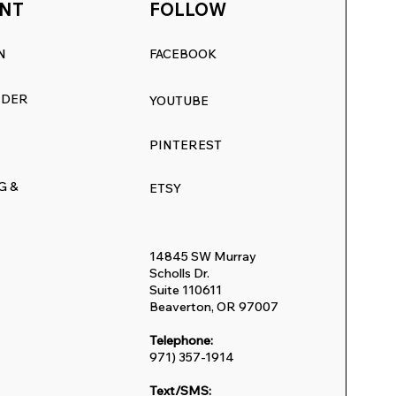
NT
FOLLOW
N
FACEBOOK
RDER
YOUTUBE
PINTEREST
G &
ETSY
14845 SW Murray
Scholls Dr.
Suite 110611
Beaverton, OR 97007
Telephone:
971) 357-1914
Text/SMS: