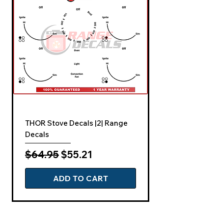
THOR Stove Decals |2| Range
Decals
Regular Price
Sale Price
$64.95
$55.21
ADD TO CART