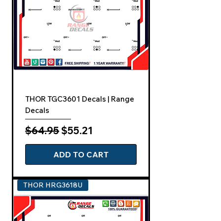
THOR TGC3601 Decals | Range
Decals
Regular Price
Sale Price
$64.95
$55.21
ADD TO CART
THOR HRG3618U