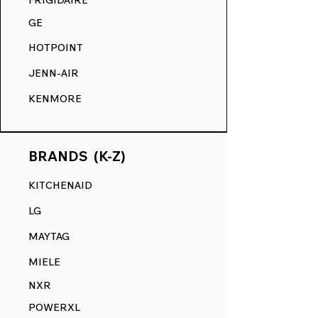
FRIGIDAIRE
GE
HOTPOINT
JENN-AIR
KENMORE
BRANDS (K-Z)
KITCHENAID
LG
MAYTAG
MIELE
NXR
POWERXL