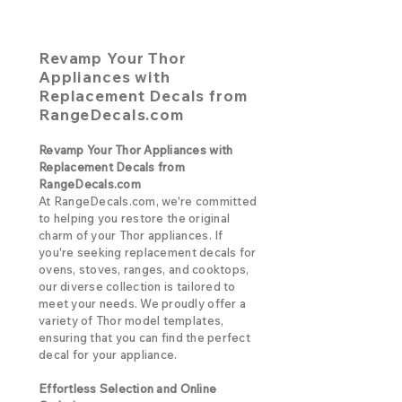
Revamp Your Thor
Appliances with
Replacement Decals from
RangeDecals.com
Revamp Your Thor Appliances with
Replacement Decals from
RangeDecals.com
At RangeDecals.com, we're committed
to helping you restore the original
charm of your Thor appliances. If
you're seeking replacement decals for
ovens, stoves, ranges, and cooktops,
our diverse collection is tailored to
meet your needs. We proudly offer a
variety of Thor model templates,
ensuring that you can find the perfect
decal for your appliance.
Effortless Selection and Online