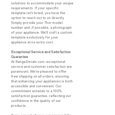
solutions to accommodate your unique
requirements. If your specific
template isn't listed, you have the
option to reach out to us directly.
Simply provide your Thor model
number and, if possible, a photograph
of your appliance. We'll craft a custom
template exclusively for your
appliance at no extra cost.
Exceptional Service and Satisfaction
Guarantee
At RangeDecals.com, exceptional
service and customer satisfaction are
paramount. We're pleased to offer
free shipping on all orders, ensuring
that enhancing your appliances is both
accessible and convenient. Our
commitment extends to a 100%
satisfaction guarantee, reflecting our
confidence in the quality of our
products.