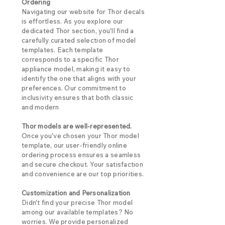
Ordering
Navigating our website for Thor decals
is effortless. As you explore our
dedicated Thor section, you'll find a
carefully curated selection of model
templates. Each template
corresponds to a specific Thor
appliance model, making it easy to
identify the one that aligns with your
preferences. Our commitment to
inclusivity ensures that both classic
and modern
Thor models are well-represented.
Once you've chosen your Thor model
template, our user-friendly online
ordering process ensures a seamless
and secure checkout. Your satisfaction
and convenience are our top priorities.
Customization and Personalization
Didn't find your precise Thor model
among our available templates? No
worries. We provide personalized