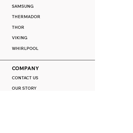
SAMSUNG
THERMADOR
THOR
VIKING
WHIRLPOOL
COMPANY
CONTACT US
OUR STORY
HELP CENTER
BRANDS
HOW-TO VIDEOS
BLOG