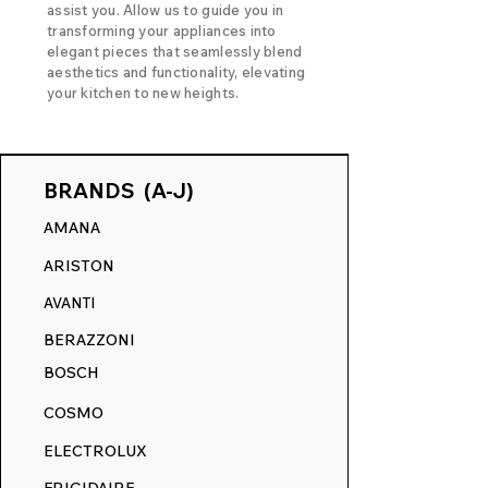
assist you. Allow us to guide you in
transforming your appliances into
elegant pieces that seamlessly blend
aesthetics and functionality, elevating
your kitchen to new heights.
BRANDS (A-J)
AMANA
ARISTON
AVANTI
BERAZZONI
BOSCH
COSMO
ELECTROLUX