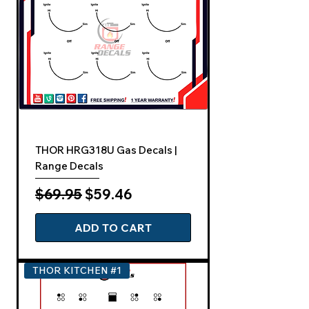
THOR HRG318U Gas Decals |
Range Decals
Regular Price
Sale Price
$69.95
$59.46
ADD TO CART
THOR KITCHEN #1