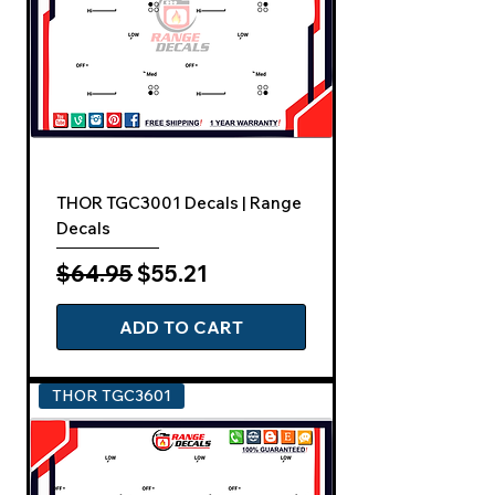
THOR TGC3001 Decals | Range
Decals
Regular Price
Sale Price
$64.95
$55.21
ADD TO CART
THOR TGC3601