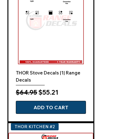
THOR Stove Decals |1| Range
Decals
Regular Price
Sale Price
$64.95
$55.21
ADD TO CART
THOR KITCHEN #2