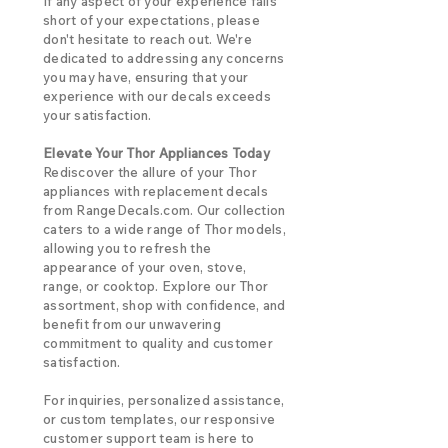
If any aspect of your experience falls
short of your expectations, please
don't hesitate to reach out. We're
dedicated to addressing any concerns
you may have, ensuring that your
experience with our decals exceeds
your satisfaction.
Elevate Your Thor Appliances Today
Rediscover the allure of your Thor
appliances with replacement decals
from RangeDecals.com. Our collection
caters to a wide range of Thor models,
allowing you to refresh the
appearance of your oven, stove,
range, or cooktop. Explore our Thor
assortment, shop with confidence, and
benefit from our unwavering
commitment to quality and customer
satisfaction.
For inquiries, personalized assistance,
or custom templates, our responsive
customer support team is here to