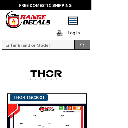
FREE DOMESTIC SHIPPING
Log In
THOR TGC3001