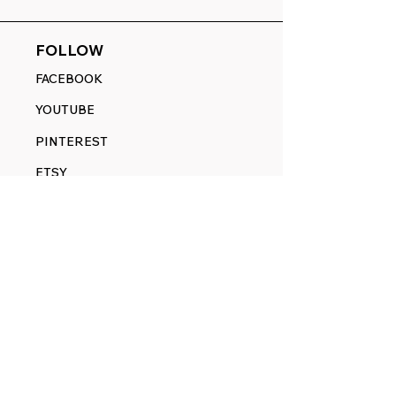
FOLLOW
FACEBOOK
YOUTUBE
PINTEREST
ETSY
14845 SW Murray Scholls Dr.
Suite 110611
Beaverton, OR 97007
Telephone:
971) 357-1914
Text/SMS:
(971) 357-1914