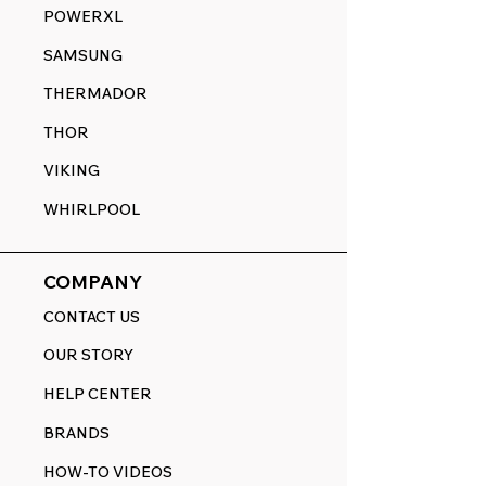
POWERXL
SAMSUNG
THERMADOR
THOR
VIKING
WHIRLPOOL
COMPANY
CONTACT US
OUR STORY
HELP CENTER
BRANDS
HOW-TO VIDEOS