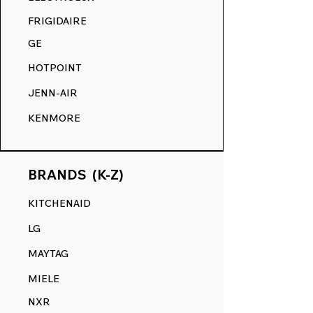
COMPETITION.
FRIGIDAIRE
GE
HOTPOINT
JENN-AIR
KENMORE
BRANDS (K-Z)
KITCHENAID
LG
MAYTAG
MIELE
NXR