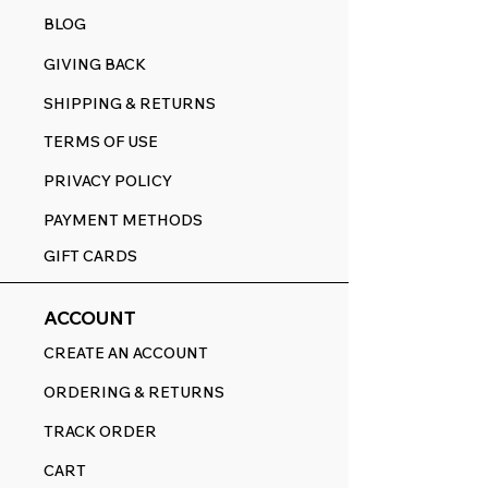
BLOG
GIVING BACK
SHIPPING & RETURNS
TERMS OF USE
PRIVACY POLICY
PAYMENT METHODS
GIFT CARDS
ACCOUNT
CREATE AN ACCOUNT
ORDERING & RETURNS
TRACK ORDER
CART