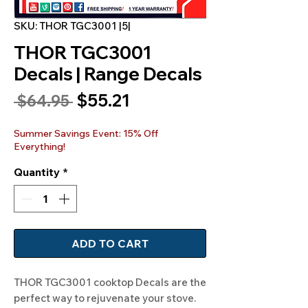
SKU: THOR TGC3001 |5|
THOR TGC3001
Decals | Range Decals
Sale
$55.21
Regular
 $64.95 
Price
Price
Summer Savings Event: 15% Off
Everything!
Quantity
*
ADD TO CART
THOR TGC3001 cooktop Decals are the
perfect way to rejuvenate your stove.