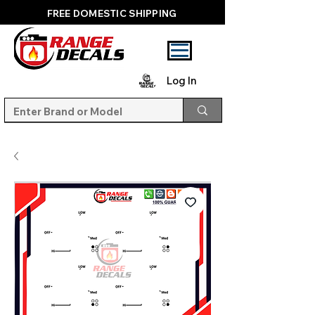
FREE DOMESTIC SHIPPING
Log In