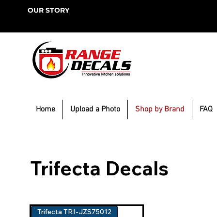
OUR STORY
Home
Upload a Photo
Shop by Brand
FAQ
Trifecta Decals
Trifecta TRI-JZS75012