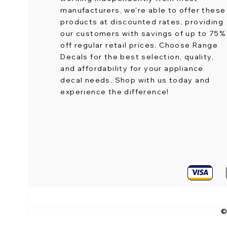
manufacturers, we're able to offer these
products at discounted rates, providing
our customers with savings of up to 75%
off regular retail prices. Choose Range
Decals for the best selection, quality,
and affordability for your appliance
decal needs. Shop with us today and
experience the difference!
©