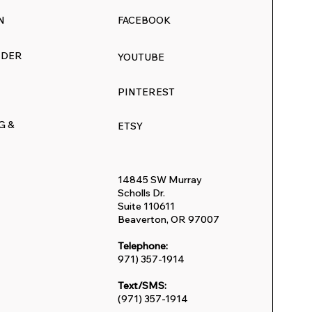
N
FACEBOOK
RDER
YOUTUBE
PINTEREST
G &
ETSY
14845 SW Murray
Scholls Dr.
Suite 110611
Beaverton, OR 97007
Telephone:
971) 357-1914
Text/SMS:
(971) 357-1914