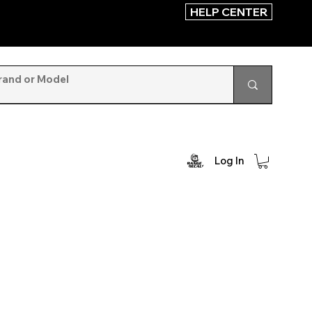
HELP CENTER
Log In