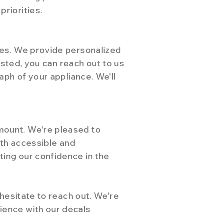
riorities.
ies. We provide personalized
isted, you can reach out to us
aph of your appliance. We'll
mount. We're pleased to
oth accessible and
ing our confidence in the
 hesitate to reach out. We're
ience with our decals