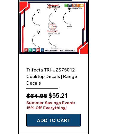
Quick View
Trifecta TRI-JZS75012
Cooktop Decals | Range
Decals
Regular Price
Sale Price
$55.21
$64.95
Summer Savings Event:
15% Off Everything!
ADD TO CART