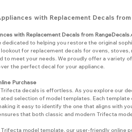
Appliances with Replacement Decals fro
iances with Replacement Decals from RangeDecals
edicated to helping you restore the original sophis
e lookout for replacement decals for ovens, stoves,
red to meet your needs. We proudly offer a variety o
ver the perfect decal for your appliance.
nline Purchase
Trifecta decals is effortless. As you explore our de
curated selection of model templates. Each template
aking it easy to identify the one that aligns with y
ensures that both classic and modern Trifecta mode
Trifecta model template, our user-friendly online 