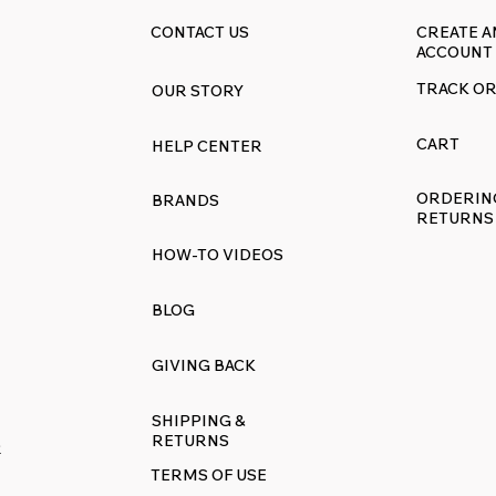
CONTACT US
CREATE A
ACCOUNT
TRACK O
OUR STORY
CART
HELP CENTER
ORDERIN
BRANDS
RETURNS
HOW-TO VIDEOS
BLOG
GIVING BACK
SHIPPING &
RETURNS
R
TERMS OF USE