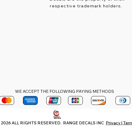
respective trademark holders.
WE ACCEPT THE FOLLOWING PAYING METHODS
 2026 ALL RIGHTS RESERVED. RANGE DECALS INC
Privacy | Ter