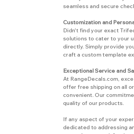
seamless and secure checko
Customization and Persona
Didn't find your exact Tri
solutions to cater to your u
directly. Simply provide yo
craft a custom template exc
Exceptional Service and Sa
At RangeDecals.com, excep
offer free shipping on all 
convenient. Our commitment
quality of our products.
If any aspect of your exper
dedicated to addressing an