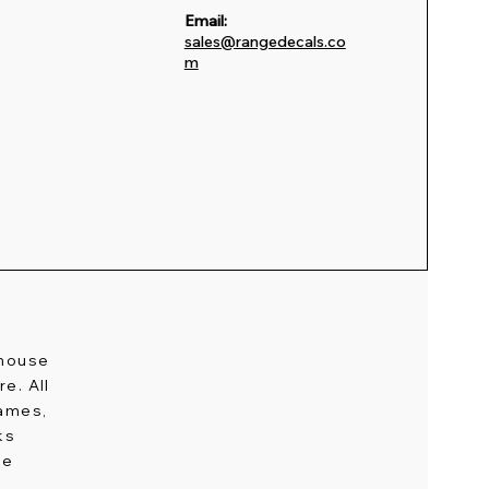
Email:
sales@rangedecals.co
m
-house
e. All
names,
ks
ge