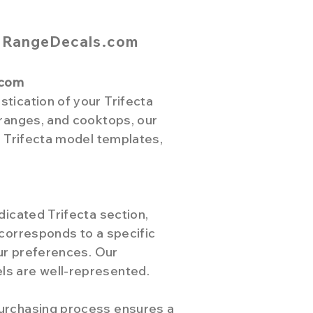
m RangeDecals.com
.com
tication of your Trifecta
 ranges, and cooktops, our
f Trifecta model templates,
dicated Trifecta section,
 corresponds to a specific
our preferences. Our
ls are well-represented.
purchasing process ensures a