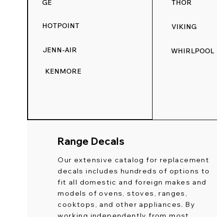
GE
THOR
HOTPOINT
VIKING
JENN-AIR
WHIRLPOOL
KENMORE
Range Decals
Our extensive catalog for replacement
decals includes hundreds of options to
fit all domestic and foreign makes and
models of ovens, stoves, ranges,
cooktops, and other appliances. By
working independently from most