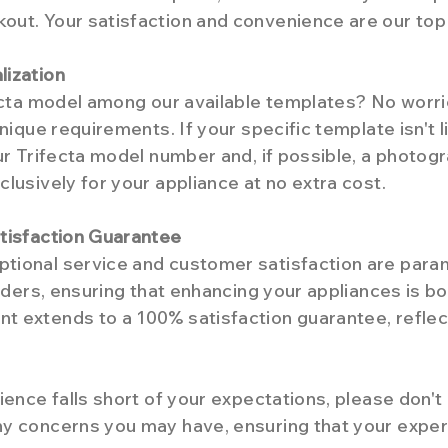
ut. Your satisfaction and convenience are our top p
lization
fecta model among our available templates? No worr
nique requirements. If your specific template isn't l
ur Trifecta model number and, if possible, a photogr
lusively for your appliance at no extra cost.
tisfaction Guarantee
tional service and customer satisfaction are para
orders, ensuring that enhancing your appliances is b
 extends to a 100% satisfaction guarantee, reflect
ience falls short of your expectations, please don't
y concerns you may have, ensuring that your exper