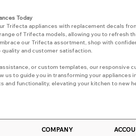
iances Today
our Trifecta appliances with replacement decals f
 range of Trifecta models, allowing you to refresh 
Embrace our Trifecta assortment, shop with confide
quality and customer satisfaction.
d assistance, or custom templates, our responsive 
low us to guide you in transforming your appliances i
 and functionality, elevating your kitchen to new h
COMPANY
ACCOU