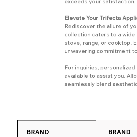
exceeds your satisfaction.
Elevate Your Trifecta Appl
Rediscover the allure of y
collection caters to a wide
stove, range, or cooktop. 
unwavering commitment to 
For inquiries, personalize
available to assist you. Al
seamlessly blend aesthetics
BRAND
BRAND