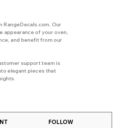
rom RangeDecals.com. Our
the appearance of your oven,
nce, and benefit from our
customer support team is
nto elegant pieces that
eights.
NT
FOLLOW