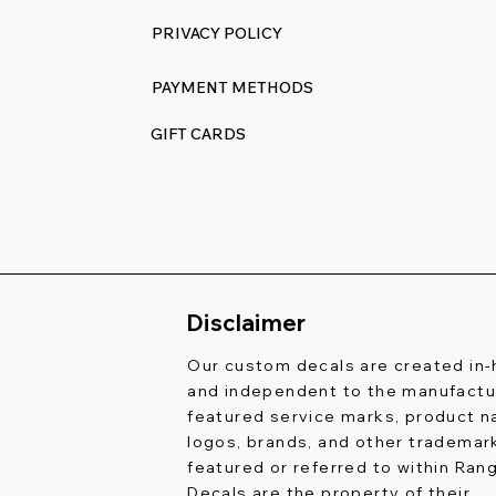
PRIVACY POLICY
PAYMENT METHODS
GIFT CARDS
Disclaimer
Our custom decals are created in
and independent to the manufactur
featured service marks, product 
logos, brands, and other trademar
featured or referred to within Ran
Decals are the property of their