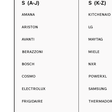
S (A-J)
S (K-Z)
AMANA
KITCHENAID
ARISTON
LG
AVANTI
MAYTAG
BERAZZONI
MIELE
BOSCH
NXR
COSMO
POWERXL
ELECTROLUX
SAMSUNG
FRIGIDAIRE
THERMADO