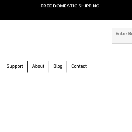
FREE DOMESTIC SHIPPING
Support
About
Blog
Contact