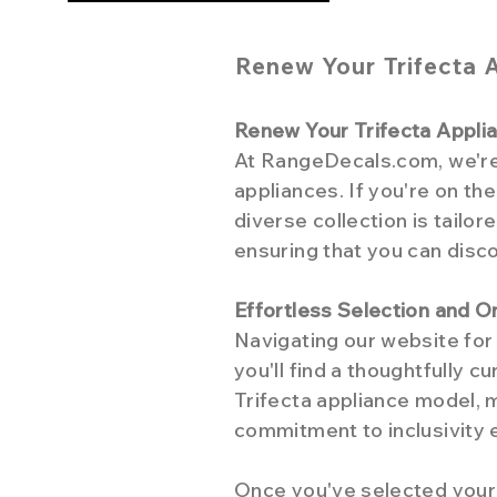
Renew Your Trifecta 
Renew Your Trifecta Appl
At RangeDecals.com, we're d
appliances. If you're on th
diverse collection is tailo
ensuring that you can disco
Effortless Selection and O
Navigating our website for 
you'll find a thoughtfully 
Trifecta appliance model, m
commitment to inclusivity 
Once you've selected your 