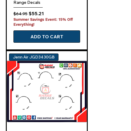
Range Decals
Regular Price
Sale Price
$55.21
$64.95
Summer Savings Event: 15% Off
Everything!
ADD TO CART
Jenn Air JGD3430GB