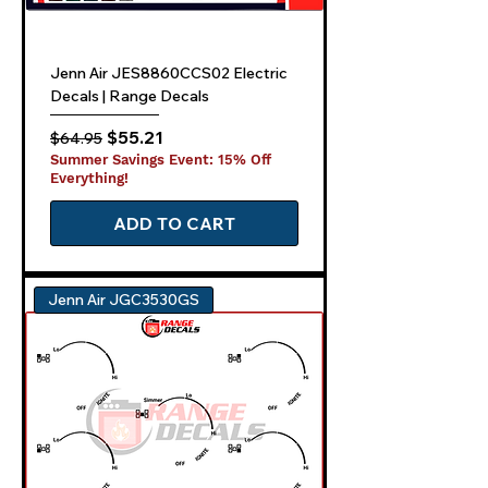
Jenn Air JES8860CCS02 Electric
Decals | Range Decals
Regular Price
Sale Price
$55.21
$64.95
Summer Savings Event: 15% Off
Everything!
ADD TO CART
Jenn Air JGC3530GS