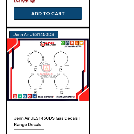
Everything!
ADD TO CART
Jenn Air JES1450DS
Jenn Air JES1450DS Gas Decals |
Range Decals