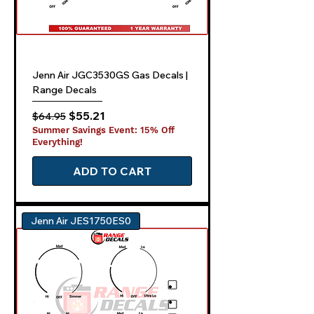
Jenn Air JGC3530GS Gas Decals |
Range Decals
Regular Price
Sale Price
$55.21
$64.95
Summer Savings Event: 15% Off
Everything!
ADD TO CART
Jenn Air JES1750ES0