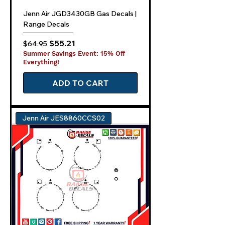
Jenn Air JGD3430GB Gas Decals |
Range Decals
Regular Price
Sale Price
$55.21
$64.95
Summer Savings Event: 15% Off
Everything!
ADD TO CART
Jenn Air JES8860CCS02