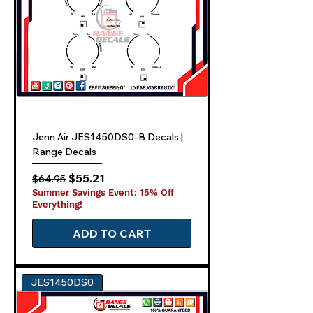
Jenn Air JES1450DS0-B Decals |
Range Decals
Regular Price
Sale Price
$55.21
$64.95
Summer Savings Event: 15% Off
Everything!
ADD TO CART
JES1450DS0