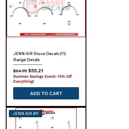
JENN AIR Stove Decals |11|
Range Decals
Regular Price
Sale Price
$55.21
$64.95
Summer Savings Event: 15% Off
Everything!
ADD TO CART
JENN AIR #9