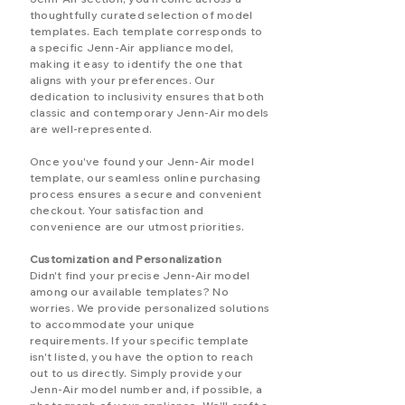
thoughtfully curated selection of model
templates. Each template corresponds to
a specific Jenn-Air appliance model,
making it easy to identify the one that
aligns with your preferences. Our
dedication to inclusivity ensures that both
classic and contemporary Jenn-Air models
are well-represented.
Once you've found your Jenn-Air model
template, our seamless online purchasing
process ensures a secure and convenient
checkout. Your satisfaction and
convenience are our utmost priorities.
Customization and Personalization
Didn't find your precise Jenn-Air model
among our available templates? No
worries. We provide personalized solutions
to accommodate your unique
requirements. If your specific template
isn't listed, you have the option to reach
out to us directly. Simply provide your
Jenn-Air model number and, if possible, a