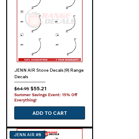
JENN AIR Stove Decals |9| Range
Decals
Regular Price
Sale Price
$55.21
$64.95
Summer Savings Event: 15% Off
Everything!
ADD TO CART
JENN AIR #8