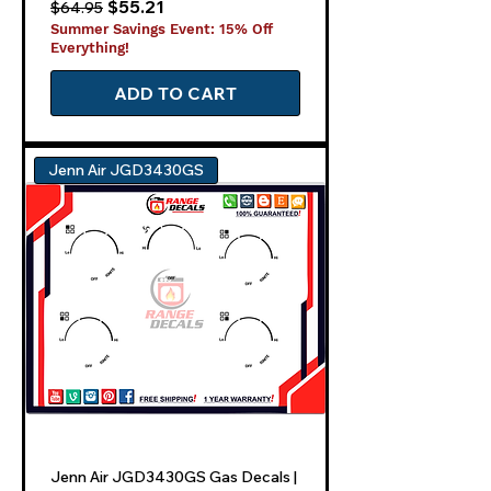
Regular Price
Sale Price
$55.21
$64.95
Summer Savings Event: 15% Off
Everything!
ADD TO CART
Jenn Air JGD3430GS
Jenn Air JGD3430GS Gas Decals |