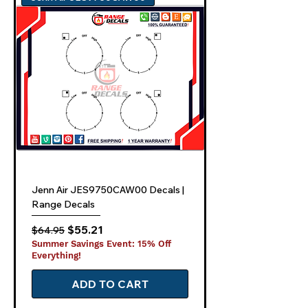
Jenn Air JES9750CAW00 Decals |
Range Decals
Regular Price
Sale Price
$55.21
$64.95
Summer Savings Event: 15% Off
Everything!
ADD TO CART