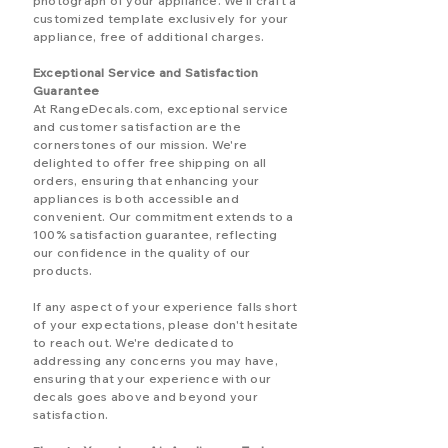
photograph of your appliance. We'll craft a
customized template exclusively for your
appliance, free of additional charges.
Exceptional Service and Satisfaction
Guarantee
At RangeDecals.com, exceptional service
and customer satisfaction are the
cornerstones of our mission. We're
delighted to offer free shipping on all
orders, ensuring that enhancing your
appliances is both accessible and
convenient. Our commitment extends to a
100% satisfaction guarantee, reflecting
our confidence in the quality of our
products.
If any aspect of your experience falls short
of your expectations, please don't hesitate
to reach out. We're dedicated to
addressing any concerns you may have,
ensuring that your experience with our
decals goes above and beyond your
satisfaction.