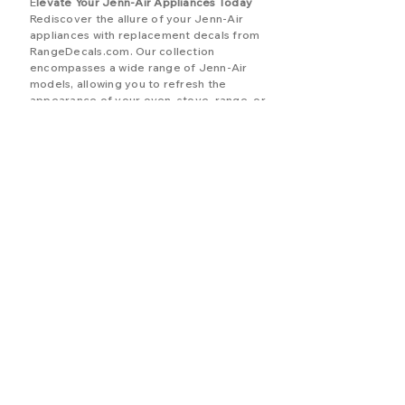
E
levate Your Jenn-Air Appliances Today
Rediscover the allure of your Jenn-Air
appliances with replacement decals from
RangeDecals.com. Our collection
encompasses a wide range of Jenn-Air
models, allowing you to refresh the
appearance of your oven, stove, range, or
cooktop. Embrace our Jenn-Air
assortment, shop with confidence, and
benefit from our unwavering commitment
to quality and customer contentment.
For inquiries, personalized assistance, or
custom templates, our responsive
customer support team is here to assist
you. Allow us to guide you in transforming
your appliances into stunning focal points
that effortlessly blend aesthetics and
functionality, elevating your kitchen space
to new heights.
BRANDS (A-J)