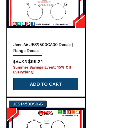
Jenn Air JES9800CA00 Decals |
Range Decals
Regular Price
Sale Price
$55.21
$64.95
Summer Savings Event: 15% Off
Everything!
ADD TO CART
JES1450DS0-B