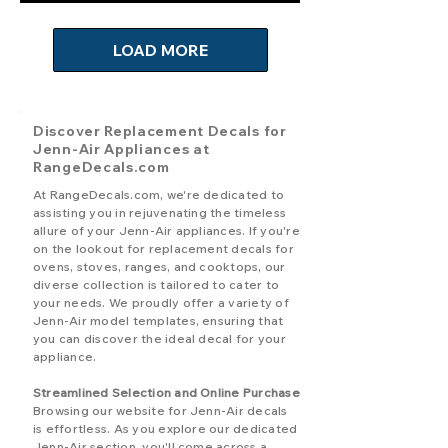
LOAD MORE
Discover Replacement Decals for
Jenn-Air Appliances at
RangeDecals.com
At RangeDecals.com, we're dedicated to
assisting you in rejuvenating the timeless
allure of your Jenn-Air appliances. If you're
on the lookout for replacement decals for
ovens, stoves, ranges, and cooktops, our
diverse collection is tailored to cater to
your needs. We proudly offer a variety of
Jenn-Air model templates, ensuring that
you can discover the ideal decal for your
appliance.
Streamlined Selection and Online Purchase
Browsing our website for Jenn-Air decals
is effortless. As you explore our dedicated
Jenn-Air section, you'll come across a