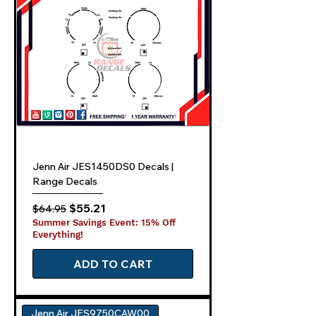
Jenn Air JES1450DS0 Decals |
Range Decals
Regular Price
Sale Price
$55.21
$64.95
Summer Savings Event: 15% Off
Everything!
ADD TO CART
Jenn Air JES9750CAW00