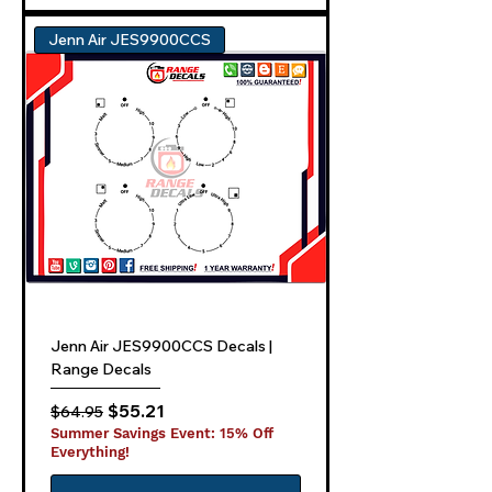
Jenn Air JES9900CCS
Jenn Air JES9900CCS Decals |
Range Decals
Regular Price
Sale Price
$55.21
$64.95
Summer Savings Event: 15% Off
Everything!