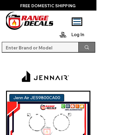
FREE DOMESTIC SHIPPING
Log In
Jenn Air JES9800CA00