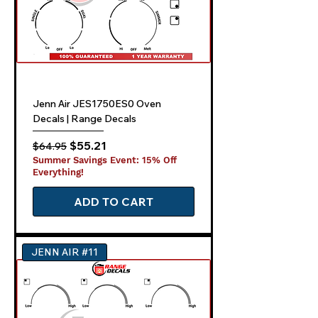
Jenn Air JES1750ES0 Oven
Decals | Range Decals
Regular Price
Sale Price
$55.21
$64.95
Summer Savings Event: 15% Off
Everything!
ADD TO CART
JENN AIR #11