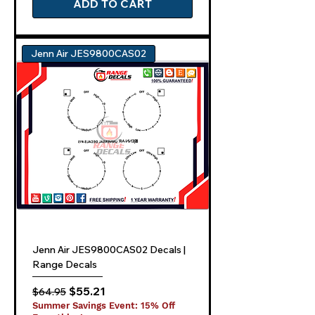
ADD TO CART
Jenn Air JES9800CAS02
Jenn Air JES9800CAS02 Decals |
Range Decals
Regular Price
Sale Price
$55.21
$64.95
Summer Savings Event: 15% Off