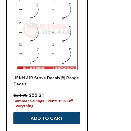
JENN AIR Stove Decals |8| Range
Decals
Regular Price
Sale Price
$55.21
$64.95
Summer Savings Event: 15% Off
Everything!
ADD TO CART