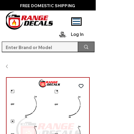
FREE DOMESTIC SHIPPING
Log In