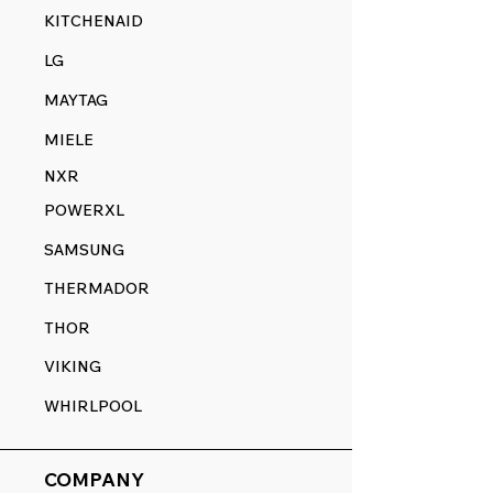
KITCHENAID
LG
MAYTAG
MIELE
NXR
POWERXL
SAMSUNG
THERMADOR
THOR
VIKING
WHIRLPOOL
COMPANY