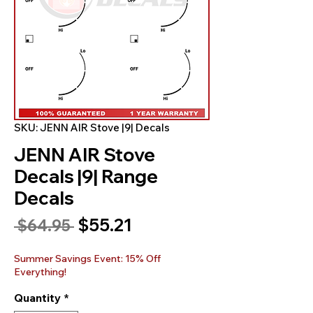
SKU: JENN AIR Stove |9| Decals
JENN AIR Stove
Decals |9| Range
Decals
Sale
$55.21
Regular
 $64.95 
Price
Price
Summer Savings Event: 15% Off
Everything!
Quantity
*