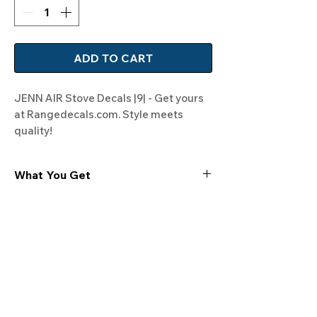
ADD TO CART
JENN AIR Stove Decals |9| - Get yours 
at Rangedecals.com. Style meets 
quality!
What You Get
Experience the cutting-edge
technology of our "Film-Free" decals,
meticulously designed to leave no
residue, providing a seamless and
integrated look to your appliances. Our
decals are crafted with heat-resistant
material, enabling them to withstand
the rigors of daily use, water exposure,