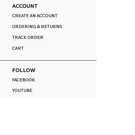
ACCOUNT
CREATE AN ACCOUNT
ORDERING & RETURNS
TRACK ORDER
CART
FOLLOW
FACEBOOK
YOUTUBE
PINTEREST
ETSY
14845 SW Murray Scholls Dr.
Suite 110611