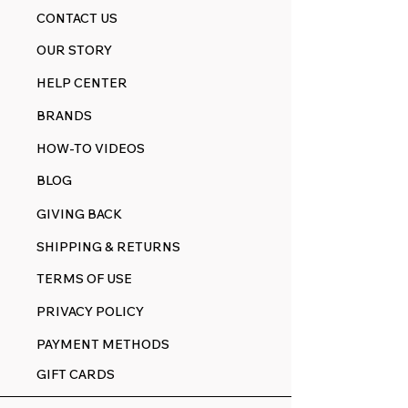
CONTACT US
OUR STORY
HELP CENTER
BRANDS
HOW-TO VIDEOS
BLOG
GIVING BACK
SHIPPING & RETURNS
TERMS OF USE
PRIVACY POLICY
PAYMENT METHODS
GIFT CARDS