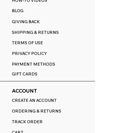
HOW-TO VIDEOS
BLOG
GIVING BACK
SHIPPING & RETURNS
TERMS OF USE
PRIVACY POLICY
PAYMENT METHODS
GIFT CARDS
ACCOUNT
CREATE AN ACCOUNT
ORDERING & RETURNS
TRACK ORDER
CART