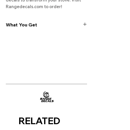
Rangedecals.com to order!
What You Get
Experience the cutting-edge
technology of our "Film-Free" decals,
meticulously designed to leave no
residue, providing a seamless and
integrated look to your appliances. Our
decals are crafted with heat-resistant
material, enabling them to withstand
the rigors of daily use, water exposure,
and regular cleaning, ensuring
longevity and durability.
WHAT YOU GET WITH EVERY
PURCHASE:
RELATED
Two sets of Film-Free decals