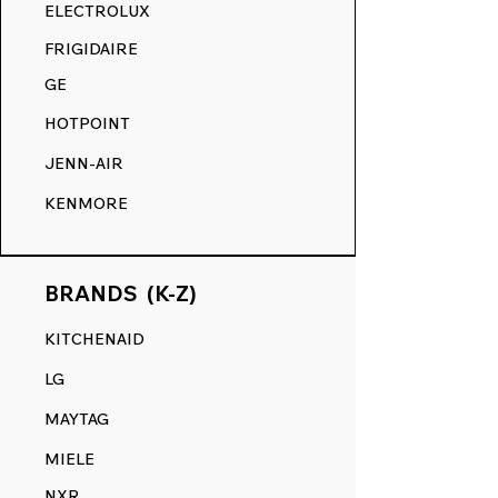
RANGE DECALS VS. THE
ELECTROLUX
COMPETITION.
FRIGIDAIRE
GE
HOTPOINT
JENN-AIR
KENMORE
BRANDS (K-Z)
KITCHENAID
LG
MAYTAG
MIELE
NXR