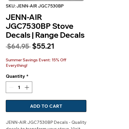
SKU: JENN-AIR JGC7530BP
JENN-AIR
JGC7530BP Stove
Decals | Range Decals
Sale
$55.21
Regular
 $64.95 
Price
Price
Summer Savings Event: 15% Off
Everything!
Quantity
*
ADD TO CART
JENN-AIR JGC7530BP Decals - Quality 
decals to transform your stove. Visit 