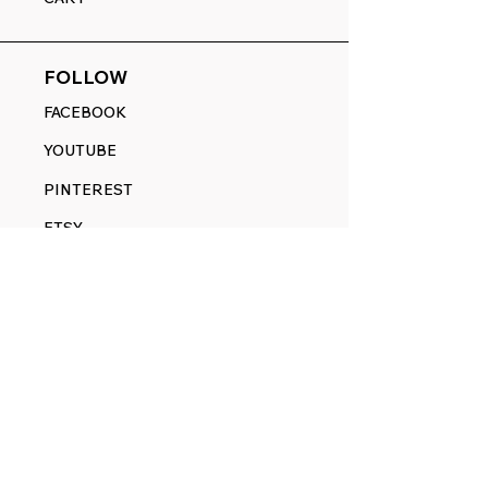
FOLLOW
FACEBOOK
YOUTUBE
PINTEREST
ETSY
14845 SW Murray Scholls Dr.
Suite 110611
Beaverton, OR 97007
Telephone:
971) 357-1914
Text/SMS:
(971) 357-1914