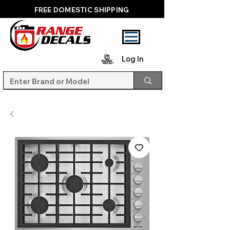
FREE DOMESTIC SHIPPING
Log In