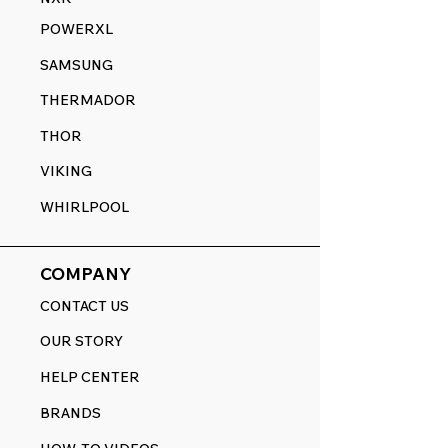
POWERXL
SAMSUNG
THERMADOR
THOR
VIKING
WHIRLPOOL
COMPANY
CONTACT US
OUR STORY
HELP CENTER
BRANDS