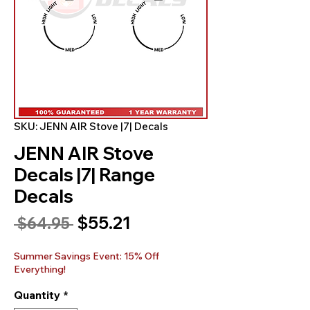
SKU: JENN AIR Stove |7| Decals
JENN AIR Stove
Decals |7| Range
Decals
Sale
$55.21
Regular
 $64.95 
Price
Price
Summer Savings Event: 15% Off
Everything!
Quantity
*