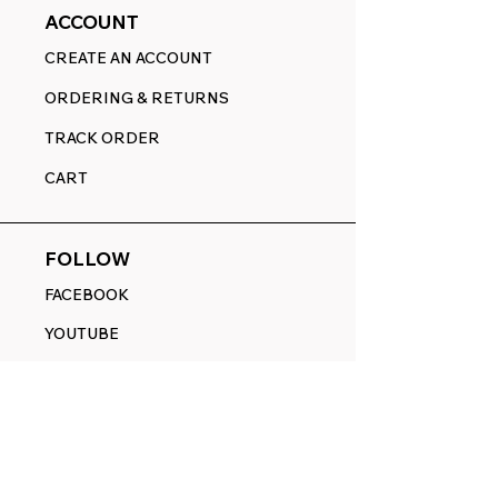
ACCOUNT
CREATE AN ACCOUNT
ORDERING & RETURNS
TRACK ORDER
CART
FOLLOW
FACEBOOK
YOUTUBE
PINTEREST
ETSY
14845 SW Murray Scholls Dr.
Suite 110611