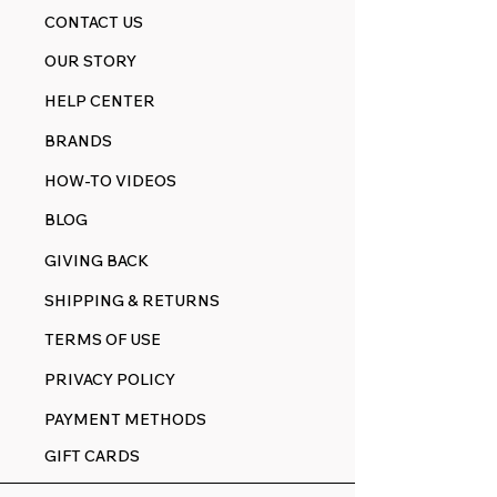
CONTACT US
OUR STORY
HELP CENTER
BRANDS
HOW-TO VIDEOS
BLOG
GIVING BACK
SHIPPING & RETURNS
TERMS OF USE
PRIVACY POLICY
PAYMENT METHODS
GIFT CARDS