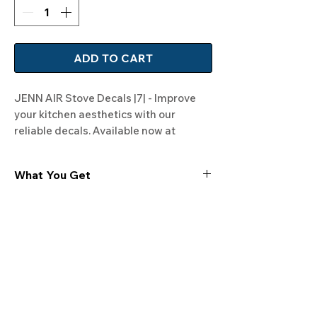
ADD TO CART
JENN AIR Stove Decals |7| - Improve 
your kitchen aesthetics with our 
reliable decals. Available now at 
Rangedecals.com!
What You Get
Experience the cutting-edge
technology of our "Film-Free" decals,
meticulously designed to leave no
residue, providing a seamless and
integrated look to your appliances. Our
decals are crafted with heat-resistant
material, enabling them to withstand
the rigors of daily use, water exposure,