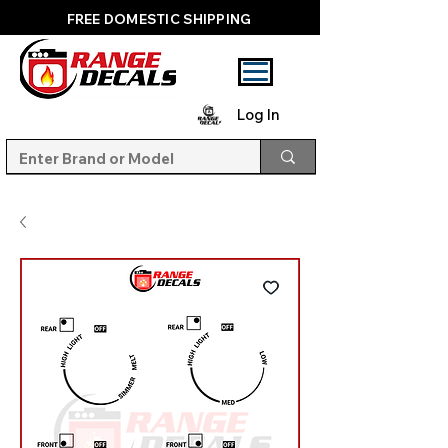
FREE DOMESTIC SHIPPING
Log In