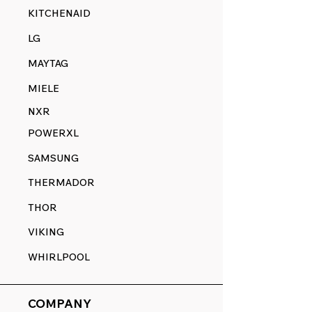
KITCHENAID
LG
MAYTAG
MIELE
NXR
POWERXL
SAMSUNG
THERMADOR
THOR
VIKING
WHIRLPOOL
COMPANY