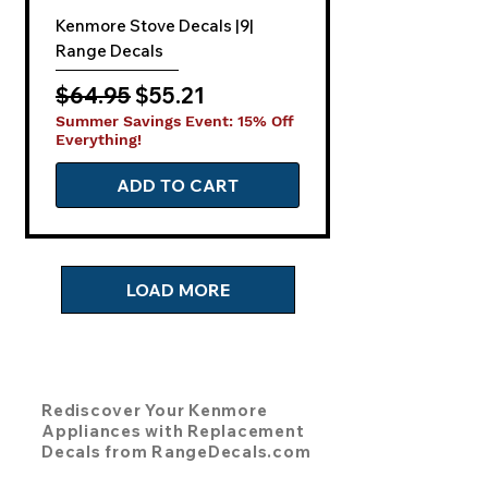
Kenmore Stove Decals |9|
Range Decals
Regular Price
Sale Price
$64.95
$55.21
Summer Savings Event: 15% Off
Everything!
ADD TO CART
LOAD MORE
Rediscover Your Kenmore
Appliances with Replacement
Decals from RangeDecals.com