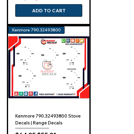
ADD TO CART
Kenmore 790.32493800
Kenmore 790.32493800 Stove
Decals | Range Decals