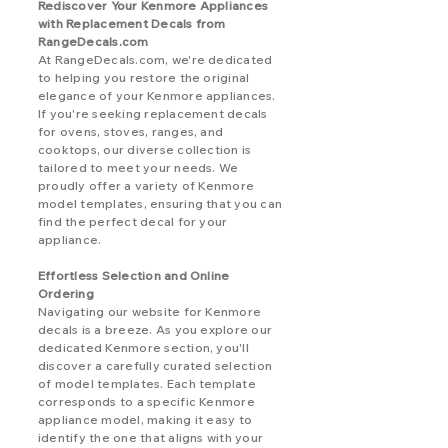
Rediscover Your Kenmore Appliances
with Replacement Decals from
RangeDecals.com
At RangeDecals.com, we're dedicated
to helping you restore the original
elegance of your Kenmore appliances.
If you're seeking replacement decals
for ovens, stoves, ranges, and
cooktops, our diverse collection is
tailored to meet your needs. We
proudly offer a variety of Kenmore
model templates, ensuring that you can
find the perfect decal for your
appliance.
Effortless Selection and Online
Ordering
Navigating our website for Kenmore
decals is a breeze. As you explore our
dedicated Kenmore section, you'll
discover a carefully curated selection
of model templates. Each template
corresponds to a specific Kenmore
appliance model, making it easy to
identify the one that aligns with your