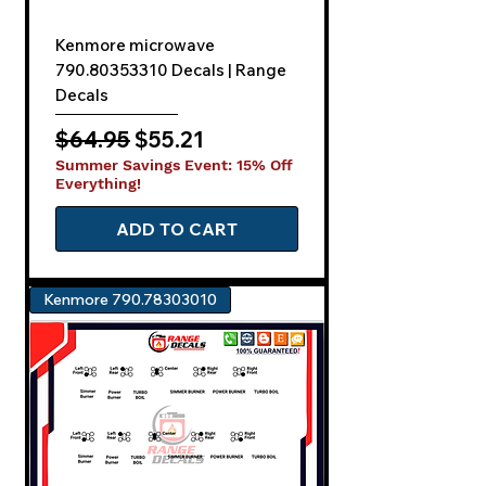
Kenmore microwave
790.80353310 Decals | Range
Decals
Regular Price
Sale Price
$64.95
$55.21
Summer Savings Event: 15% Off
Everything!
ADD TO CART
Kenmore 790.78303010