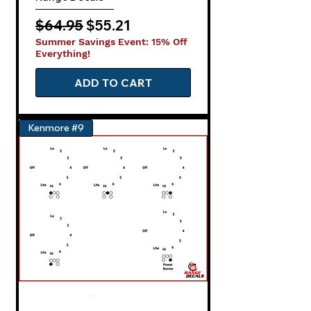
Regular Price
Sale Price
$64.95
$55.21
Summer Savings Event: 15% Off
Everything!
ADD TO CART
Kenmore #9