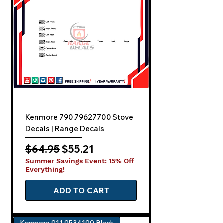
Kenmore 790.79627700 Stove
Decals | Range Decals
Regular Price
Sale Price
$64.95
$55.21
Summer Savings Event: 15% Off
Everything!
ADD TO CART
Kenmore 911.9534190 Black