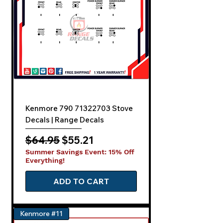
Kenmore 790 71322703 Stove
Decals | Range Decals
Regular Price
Sale Price
$64.95
$55.21
Summer Savings Event: 15% Off
Everything!
ADD TO CART
Kenmore #11