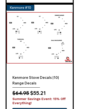
Kenmore #10
Kenmore Stove Decals |10|
Range Decals
Regular Price
Sale Price
$64.95
$55.21
Summer Savings Event: 15% Off
Everything!