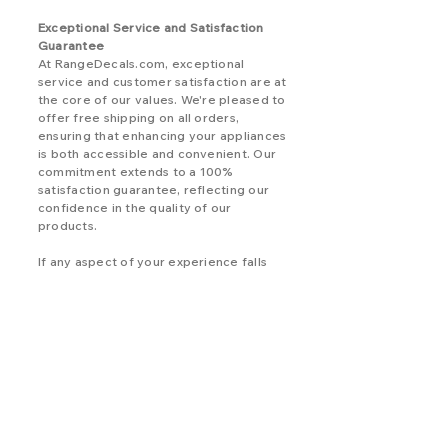
Exceptional Service and Satisfaction
Guarantee
At RangeDecals.com, exceptional
service and customer satisfaction are at
the core of our values. We're pleased to
offer free shipping on all orders,
ensuring that enhancing your appliances
is both accessible and convenient. Our
commitment extends to a 100%
satisfaction guarantee, reflecting our
confidence in the quality of our
products.
If any aspect of your experience falls
short of your expectations, please don't
hesitate to reach out. We're dedicated
to addressing any concerns you may
have, ensuring that your experience
with our decals exceeds your
satisfaction.
Elevate Your Kenmore Appliances Today
Rediscover the allure of your Kenmore
appliances with replacement decals