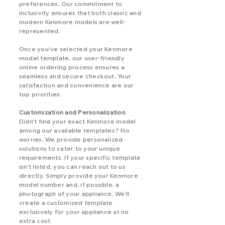
preferences. Our commitment to
inclusivity ensures that both classic and
modern Kenmore models are well-
represented.
Once you've selected your Kenmore
model template, our user-friendly
online ordering process ensures a
seamless and secure checkout. Your
satisfaction and convenience are our
top priorities.
Customization and Personalization
Didn't find your exact Kenmore model
among our available templates? No
worries. We provide personalized
solutions to cater to your unique
requirements. If your specific template
isn't listed, you can reach out to us
directly. Simply provide your Kenmore
model number and, if possible, a
photograph of your appliance. We'll
create a customized template
exclusively for your appliance at no
extra cost.