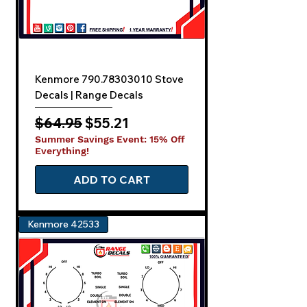
Kenmore 790.78303010 Stove
Decals | Range Decals
Regular Price
Sale Price
$64.95
$55.21
Summer Savings Event: 15% Off
Everything!
ADD TO CART
Kenmore 42533