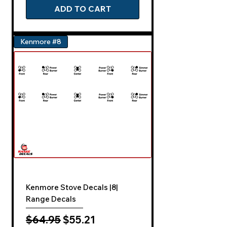
ADD TO CART
Kenmore #8
Kenmore Stove Decals |8|
Range Decals
Regular Price
Sale Price
$64.95
$55.21