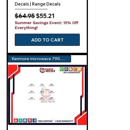
Decals | Range Decals
Regular Price
Sale Price
$64.95
$55.21
Summer Savings Event: 15% Off
Everything!
ADD TO CART
Kenmore microwave 790.80353310