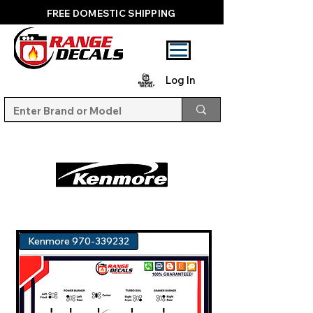
FREE DOMESTIC SHIPPING
Log In
Kenmore 970-339232