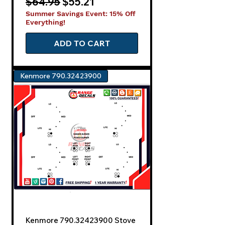
Regular Price
Sale Price
$64.95
$55.21
Summer Savings Event: 15% Off
Everything!
ADD TO CART
Kenmore 790.32423900
Kenmore 790.32423900 Stove