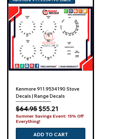
Kenmore 911.9534190 Stove
Decals | Range Decals
Regular Price
Sale Price
$64.95
$55.21
Summer Savings Event: 15% Off
Everything!
ADD TO CART