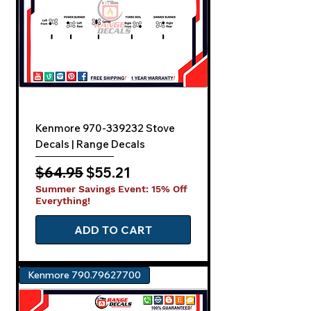
Kenmore 970-339232 Stove
Decals | Range Decals
Regular Price
Sale Price
$64.95
$55.21
Summer Savings Event: 15% Off
Everything!
ADD TO CART
Kenmore 790.79627700