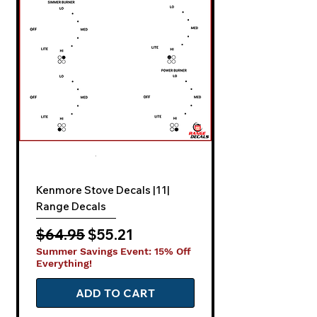
Kenmore Stove Decals |11|
Range Decals
Regular Price
Sale Price
$64.95
$55.21
Summer Savings Event: 15% Off
Everything!
ADD TO CART