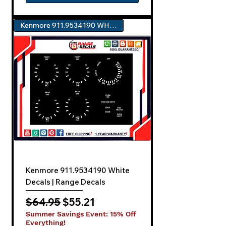
Kenmore 911.9534190 WHITE
Kenmore 911.9534190 White
Decals | Range Decals
Regular Price
Sale Price
$64.95
$55.21
Summer Savings Event: 15% Off
Everything!