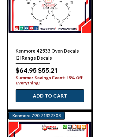
Kenmore 42533 Oven Decals
|2| Range Decals
Regular Price
Sale Price
$64.95
$55.21
Summer Savings Event: 15% Off
Everything!
ADD TO CART
Kenmore 790 71322703