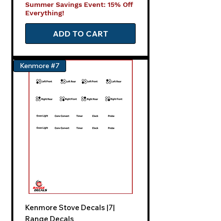
Summer Savings Event: 15% Off
Everything!
ADD TO CART
Kenmore #7
Kenmore Stove Decals |7|
Range Decals