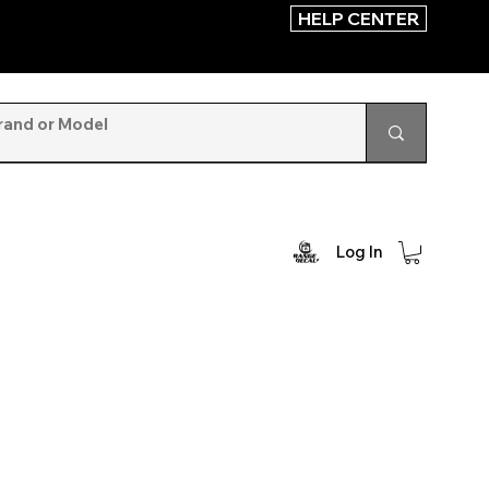
HELP CENTER
Log In