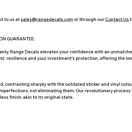
t to us at
sales@rangedecals.com
or through our
Contact Us
t
ION GUARANTEE:
nty, Range Decals elevates your confidence with an unmatched
ts' resilience and your investment's protection, offering the lo
, contrasting sharply with the outdated sticker and vinyl cutou
imperfections, not eliminating them. Our revolutionary process 
s finish, akin to its original state.