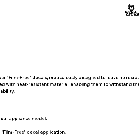
ur "Film-Free" decals, meticulously designed to leave no resi
ted with heat-resistant material, enabling them to withstand the
bility.
 your appliance model.
"Film-Free" decal application.