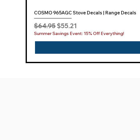
COSMO 965AGC Stove Decals | Range Decals
Regular Price
Sale Price
$64.95
$55.21
Summer Savings Event: 15% Off Everything!