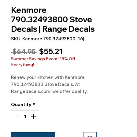
Kenmore
790.32493800 Stove
Decals | Range Decals
SKU: Kenmore 790.32493800 |16|
Sale
$55.21
Regular
 $64.95 
Price
Price
Summer Savings Event: 15% Off
Everything!
Renew your kitchen with Kenmore
790.32493800 Stove Decals. At
Rangedecals.com, we offer quality,
satisfaction, and free shipping. Start
Quantity
*
enhancing your cooking experience
today!