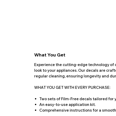
What You Get
Experience the cutting-edge technology of o
look to your appliances. Our decals are craf
regular cleaning, ensuring longevity and dura
WHAT YOU GET WITH EVERY PURCHASE:
Two sets of Film-Free decals tailored for
An easy-to-use application kit.
Comprehensive instructions for a smooth 