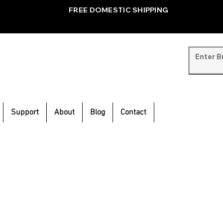
FREE DOMESTIC SHIPPING
Support
About
Blog
Contact