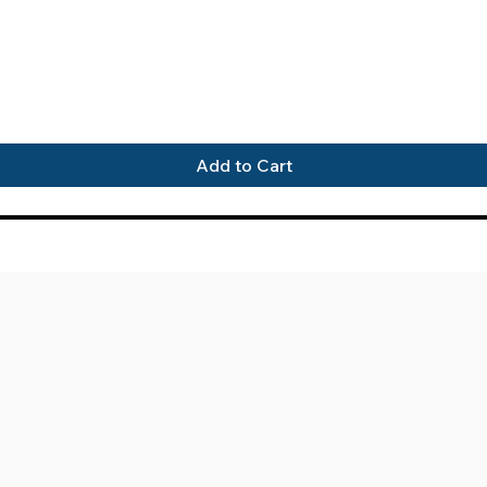
Quick View
Add to Cart