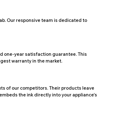
ab. Our responsive team is dedicated to
 one-year satisfaction guarantee. This
ngest warranty in the market.
ts of our competitors. Their products leave
embeds the ink directly into your appliance's