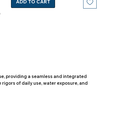
ADD TO CART
due, providing a seamless and integrated
 rigors of daily use, water exposure, and