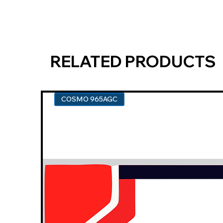
RELATED PRODUCTS
COSMO 965AGC