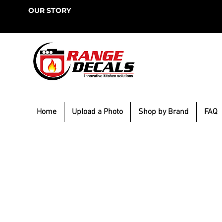
OUR STORY
Home
Upload a Photo
Shop by Brand
FAQ