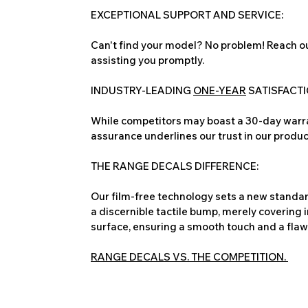
EXCEPTIONAL SUPPORT AND SERVICE:
Can't find your model? No problem! Reach ou
assisting you promptly.
INDUSTRY-LEADING
ONE-YEAR
SATISFACT
While competitors may boast a 30-day warra
assurance underlines our trust in our produc
THE RANGE DECALS DIFFERENCE:
Our film-free technology sets a new standard
a discernible tactile bump, merely covering 
surface, ensuring a smooth touch and a flawles
RANGE DECALS VS. THE COMPETITION.