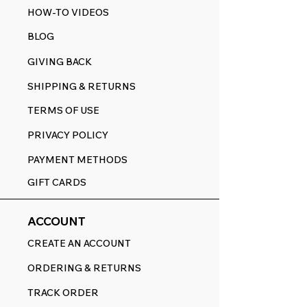
HOW-TO VIDEOS
BLOG
GIVING BACK
SHIPPING & RETURNS
TERMS OF USE
PRIVACY POLICY
PAYMENT METHODS
GIFT CARDS
ACCOUNT
CREATE AN ACCOUNT
ORDERING & RETURNS
TRACK ORDER