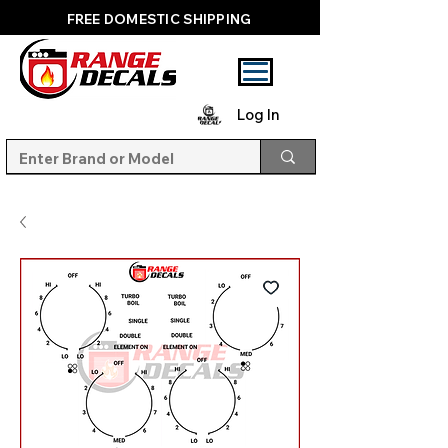
FREE DOMESTIC SHIPPING
Log In