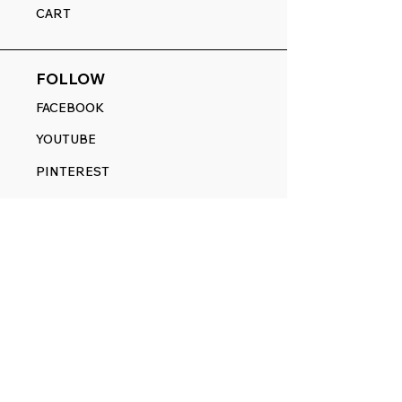
CART
FOLLOW
FACEBOOK
YOUTUBE
PINTEREST
ETSY
14845 SW Murray Scholls Dr.
Suite 110611
Beaverton, OR 97007
Telephone:
971) 357-1914
Text/SMS:
(971) 357-1914