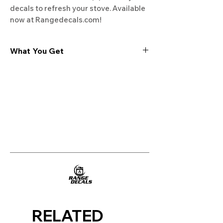
decals to refresh your stove. Available 
now at Rangedecals.com!
What You Get
Experience the cutting-edge
technology of our "Film-Free" decals,
meticulously designed to leave no
residue, providing a seamless and
integrated look to your appliances. Our
decals are crafted with heat-resistant
material, enabling them to withstand
the rigors of daily use, water exposure,
and regular cleaning, ensuring
longevity and durability.
WHAT YOU GET WITH EVERY
PURCHASE:
RELATED
Two sets of Film-Free decals