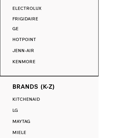
RANGE DECALS VS. THE
ELECTROLUX
COMPETITION.
FRIGIDAIRE
GE
HOTPOINT
JENN-AIR
KENMORE
BRANDS (K-Z)
KITCHENAID
LG
MAYTAG
MIELE