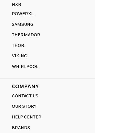
NXR
POWERXL
SAMSUNG
THERMADOR
THOR
VIKING
WHIRLPOOL
COMPANY
CONTACT US
OUR STORY
HELP CENTER
BRANDS