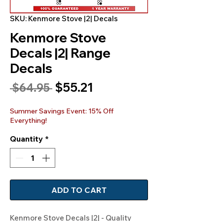
SKU: Kenmore Stove |2| Decals
Kenmore Stove
Decals |2| Range
Decals
Sale
$55.21
Regular
 $64.95 
Price
Price
Summer Savings Event: 15% Off
Everything!
Quantity
*
ADD TO CART
Kenmore Stove Decals |2| - Quality 