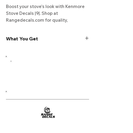
Boost your stove's look with Kenmore 
Stove Decals |9|. Shop at 
Rangedecals.com for quality, 
satisfaction, and free shipping. Refresh 
your kitchen now!
What You Get
Experience the cutting-edge
technology of our "Film-Free" decals,
meticulously designed to leave no
residue, providing a seamless and
integrated look to your appliances. Our
decals are crafted with heat-resistant
material, enabling them to withstand
the rigors of daily use, water exposure,
and regular cleaning, ensuring
longevity and durability.
WHAT YOU GET WITH EVERY
PURCHASE: