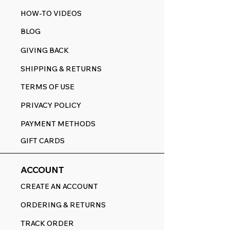
HOW-TO VIDEOS
BLOG
GIVING BACK
SHIPPING & RETURNS
TERMS OF USE
PRIVACY POLICY
PAYMENT METHODS
GIFT CARDS
ACCOUNT
CREATE AN ACCOUNT
ORDERING & RETURNS
TRACK ORDER