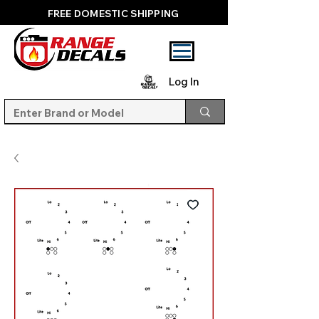
FREE DOMESTIC SHIPPING
Log In