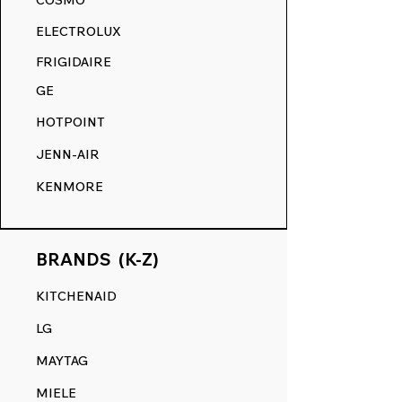
COSMO
akin to its original state.
ELECTROLUX
RANGE DECALS VS. THE
FRIGIDAIRE
COMPETITION.
GE
HOTPOINT
JENN-AIR
KENMORE
BRANDS (K-Z)
KITCHENAID
LG
MAYTAG
MIELE