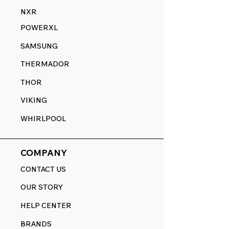
NXR
POWERXL
SAMSUNG
THERMADOR
THOR
VIKING
WHIRLPOOL
COMPANY
CONTACT US
OUR STORY
HELP CENTER
BRANDS