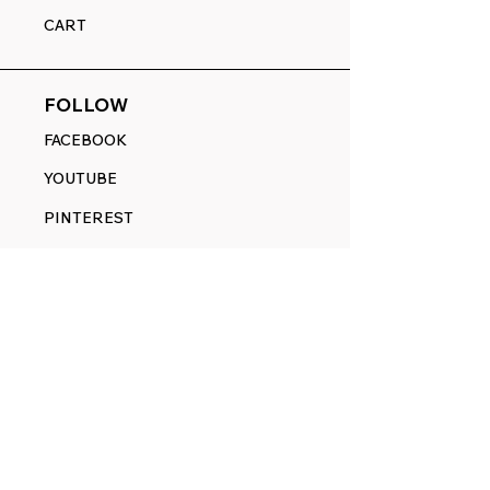
CART
FOLLOW
FACEBOOK
YOUTUBE
PINTEREST
ETSY
14845 SW Murray Scholls Dr.
Suite 110611
Beaverton, OR 97007
Telephone:
971) 357-1914
Text/SMS:
(971) 357-1914