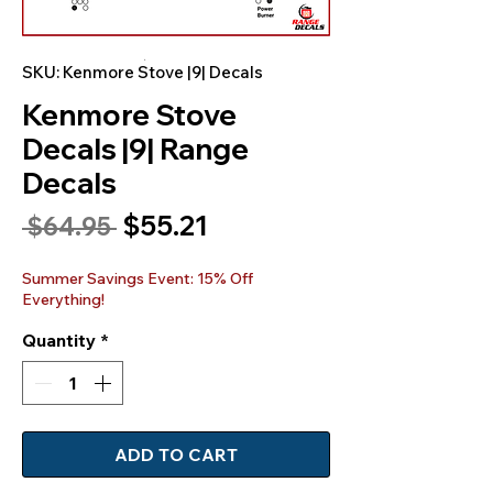
SKU: Kenmore Stove |9| Decals
Kenmore Stove
Decals |9| Range
Decals
Sale
$55.21
Regular
 $64.95 
Price
Price
Summer Savings Event: 15% Off
Everything!
Quantity
*
ADD TO CART