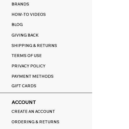
BRANDS
HOW-TO VIDEOS
BLOG
GIVING BACK
SHIPPING & RETURNS
TERMS OF USE
PRIVACY POLICY
PAYMENT METHODS
GIFT CARDS
ACCOUNT
CREATE AN ACCOUNT
ORDERING & RETURNS