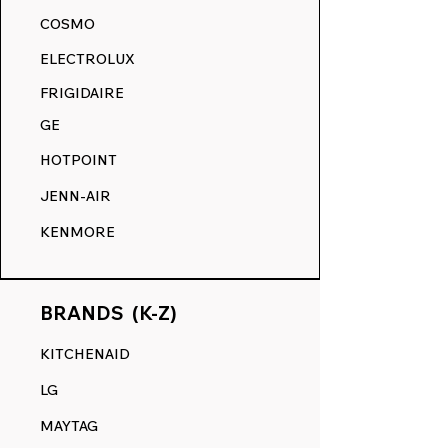
akin to its original state.
COSMO
RANGE DECALS VS. THE
ELECTROLUX
COMPETITION.
FRIGIDAIRE
GE
HOTPOINT
JENN-AIR
KENMORE
BRANDS (K-Z)
KITCHENAID
LG
MAYTAG