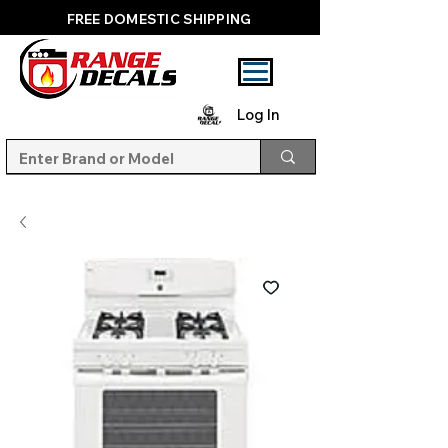
FREE DOMESTIC SHIPPING
Log In