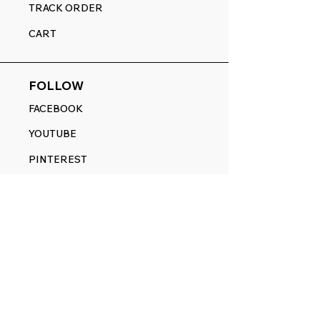
TRACK ORDER
CART
FOLLOW
FACEBOOK
YOUTUBE
PINTEREST
ETSY
14845 SW Murray Scholls Dr.
Suite 110611
Beaverton, OR 97007
Telephone:
971) 357-1914