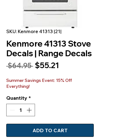
SKU: Kenmore 41313 |21|
Kenmore 41313 Stove
Decals | Range Decals
Sale
$55.21
Regular
 $64.95 
Price
Price
Summer Savings Event: 15% Off
Everything!
Quantity
*
ADD TO CART