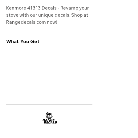
Kenmore 41313 Decals - Revamp your 
stove with our unique decals. Shop at 
Rangedecals.com now!
What You Get
Experience the cutting-edge
technology of our "Film-Free" decals,
meticulously designed to leave no
residue, providing a seamless and
integrated look to your appliances. Our
decals are crafted with heat-resistant
material, enabling them to withstand
the rigors of daily use, water exposure,
and regular cleaning, ensuring
longevity and durability.
WHAT YOU GET WITH EVERY
PURCHASE: