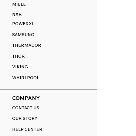
MIELE
NXR
POWERXL
SAMSUNG
THERMADOR
THOR
VIKING
WHIRLPOOL
COMPANY
CONTACT US
OUR STORY
HELP CENTER