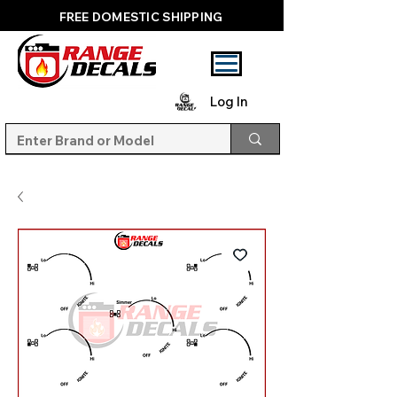
FREE DOMESTIC SHIPPING
Log In