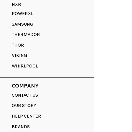
NXR
POWERXL
SAMSUNG
THERMADOR
THOR
VIKING
WHIRLPOOL
COMPANY
CONTACT US
OUR STORY
HELP CENTER
BRANDS