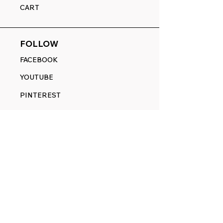
CART
FOLLOW
FACEBOOK
YOUTUBE
PINTEREST
ETSY
14845 SW Murray Scholls Dr.
Suite 110611
Beaverton, OR 97007
Telephone:
971) 357-1914
Text/SMS:
(971) 357-1914