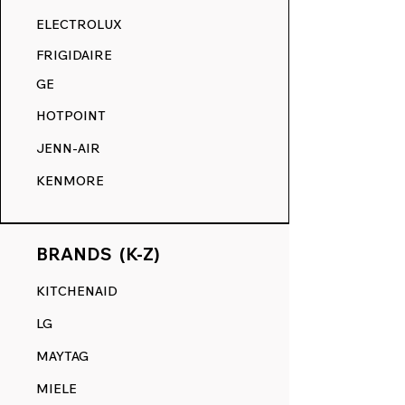
RANGE DECALS VS. THE
ELECTROLUX
COMPETITION.
FRIGIDAIRE
GE
HOTPOINT
JENN-AIR
KENMORE
BRANDS (K-Z)
KITCHENAID
LG
MAYTAG
MIELE