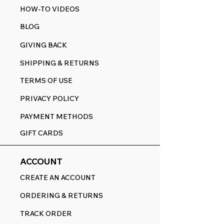
HOW-TO VIDEOS
BLOG
GIVING BACK
SHIPPING & RETURNS
TERMS OF USE
PRIVACY POLICY
PAYMENT METHODS
GIFT CARDS
ACCOUNT
CREATE AN ACCOUNT
ORDERING & RETURNS
TRACK ORDER