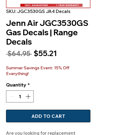
SKU: JGC3530GS JA4 Decals
Jenn Air JGC3530GS
Gas Decals | Range
Decals
Sale
$55.21
Regular
 $64.95 
Price
Price
Summer Savings Event: 15% Off
Everything!
Quantity
*
ADD TO CART
Are you looking for replacement 