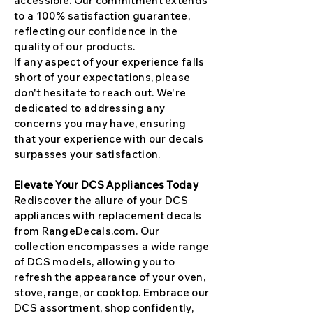
accessible. Our commitment extends
to a 100% satisfaction guarantee,
reflecting our confidence in the
quality of our products.
If any aspect of your experience falls
short of your expectations, please
don't hesitate to reach out. We're
dedicated to addressing any
concerns you may have, ensuring
that your experience with our decals
surpasses your satisfaction.
Elevate Your DCS Appliances Today
Rediscover the allure of your DCS
appliances with replacement decals
from RangeDecals.com. Our
collection encompasses a wide range
of DCS models, allowing you to
refresh the appearance of your oven,
stove, range, or cooktop. Embrace our
DCS assortment, shop confidently,