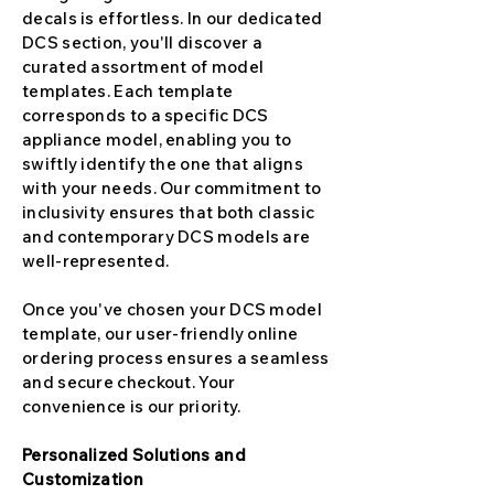
decals is effortless. In our dedicated
DCS section, you'll discover a
curated assortment of model
templates. Each template
corresponds to a specific DCS
appliance model, enabling you to
swiftly identify the one that aligns
with your needs. Our commitment to
inclusivity ensures that both classic
and contemporary DCS models are
well-represented.
Once you've chosen your DCS model
template, our user-friendly online
ordering process ensures a seamless
and secure checkout. Your
convenience is our priority.
Personalized Solutions and
Customization