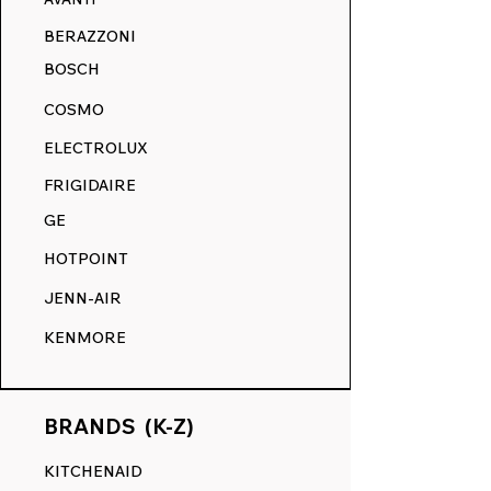
BERAZZONI
BOSCH
COSMO
ELECTROLUX
FRIGIDAIRE
GE
HOTPOINT
JENN-AIR
KENMORE
BRANDS (K-Z)
KITCHENAID