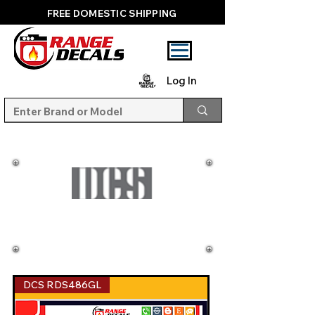
FREE DOMESTIC SHIPPING
Log In
DCS RDS486GL