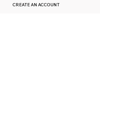
CREATE AN ACCOUNT
ORDERING & RETURNS
TRACK ORDER
CART
FOLLOW
FACEBOOK
YOUTUBE
PINTEREST
ETSY
14845 SW Murray Scholls Dr.
Suite 110611
Beaverton, OR 97007