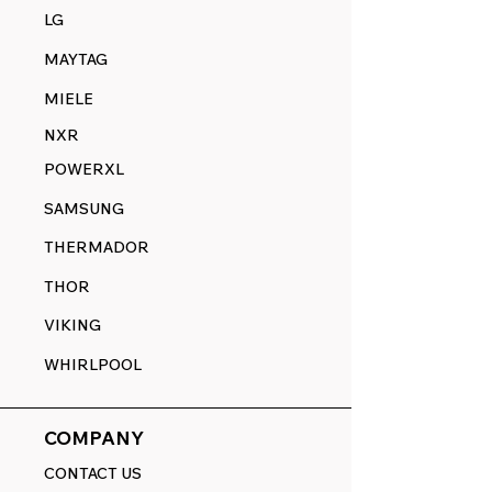
LG
MAYTAG
MIELE
NXR
POWERXL
SAMSUNG
THERMADOR
THOR
VIKING
WHIRLPOOL
COMPANY
CONTACT US