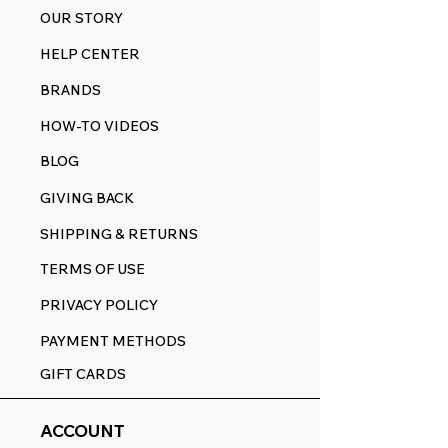
OUR STORY
HELP CENTER
BRANDS
HOW-TO VIDEOS
BLOG
GIVING BACK
SHIPPING & RETURNS
TERMS OF USE
PRIVACY POLICY
PAYMENT METHODS
GIFT CARDS
ACCOUNT