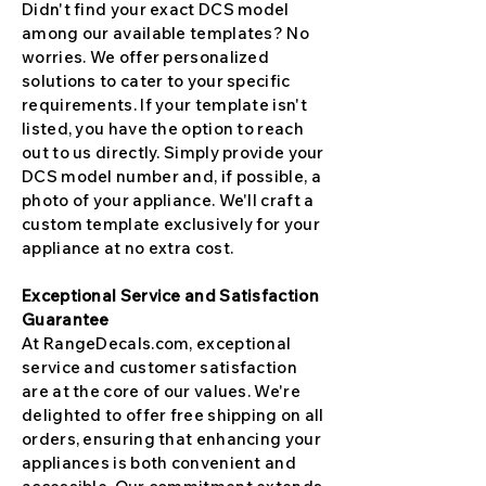
Didn't find your exact DCS model
among our available templates? No
worries. We offer personalized
solutions to cater to your specific
requirements. If your template isn't
listed, you have the option to reach
out to us directly. Simply provide your
DCS model number and, if possible, a
photo of your appliance. We'll craft a
custom template exclusively for your
appliance at no extra cost.
Exceptional Service and Satisfaction
Guarantee
At RangeDecals.com, exceptional
service and customer satisfaction
are at the core of our values. We're
delighted to offer free shipping on all
orders, ensuring that enhancing your
appliances is both convenient and