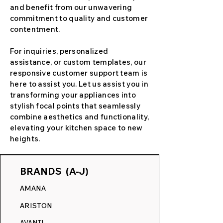
and benefit from our unwavering
commitment to quality and customer
contentment.
For inquiries, personalized
assistance, or custom templates, our
responsive customer support team is
here to assist you. Let us assist you in
transforming your appliances into
stylish focal points that seamlessly
combine aesthetics and functionality,
elevating your kitchen space to new
heights.
BRANDS (A-J)
AMANA
ARISTON
AVANTI