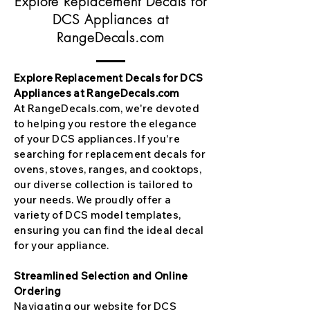
Explore Replacement Decals for
DCS Appliances at
RangeDecals.com
Explore Replacement Decals for DCS
Appliances at RangeDecals.com
At RangeDecals.com, we're devoted
to helping you restore the elegance
of your DCS appliances. If you're
searching for replacement decals for
ovens, stoves, ranges, and cooktops,
our diverse collection is tailored to
your needs. We proudly offer a
variety of DCS model templates,
ensuring you can find the ideal decal
for your appliance.
Streamlined Selection and Online
Ordering
Navigating our website for DCS