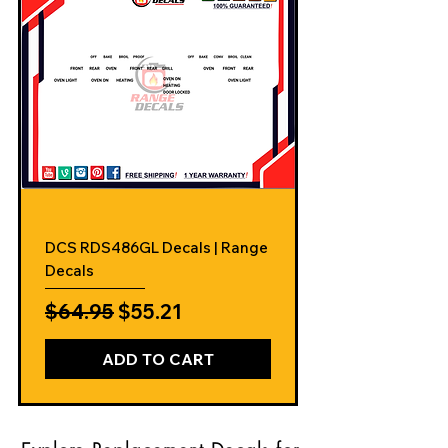
DCS RDS486GL Decals | Range
Decals
Regular Price
Sale Price
$64.95
$55.21
ADD TO CART