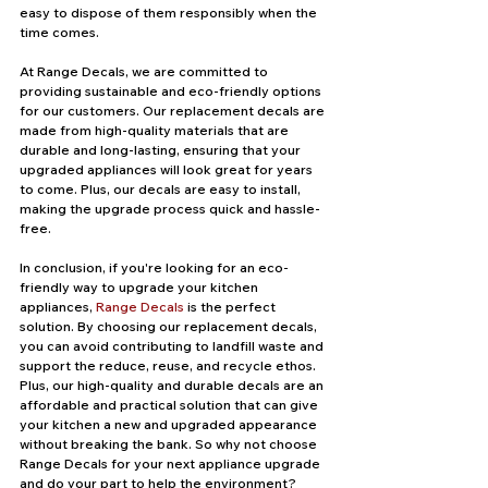
easy to dispose of them responsibly when the 
time comes.
At Range Decals, we are committed to 
providing sustainable and eco-friendly options 
for our customers. Our replacement decals are 
made from high-quality materials that are 
durable and long-lasting, ensuring that your 
upgraded appliances will look great for years 
to come. Plus, our decals are easy to install, 
making the upgrade process quick and hassle-
free.
In conclusion, if you're looking for an eco-
friendly way to upgrade your kitchen 
appliances, 
Range Decals
 is the perfect 
solution. By choosing our replacement decals, 
you can avoid contributing to landfill waste and 
support the reduce, reuse, and recycle ethos. 
Plus, our high-quality and durable decals are an 
affordable and practical solution that can give 
your kitchen a new and upgraded appearance 
without breaking the bank. So why not choose 
Range Decals for your next appliance upgrade 
and do your part to help the environment?