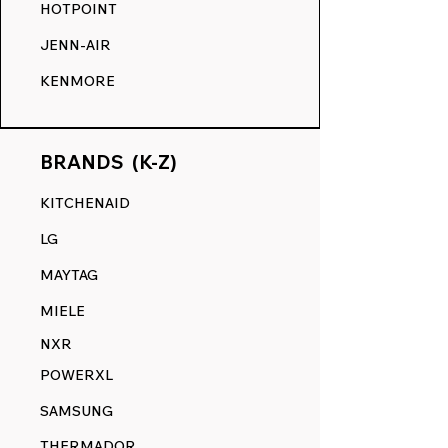
HOTPOINT
JENN-AIR
KENMORE
BRANDS (K-Z)
KITCHENAID
LG
MAYTAG
MIELE
NXR
POWERXL
SAMSUNG
THERMADOR