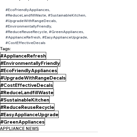
#EcoFriendlyAppliances
, 
#ReduceLandfillWaste
, 
#SustainableKitchen
, 
#UpgradeWithRangeDecals
, 
#EnvironmentallyFriendly
, 
#ReduceReuseRecycle
, 
#GreenAppliances
, 
#ApplianceRefresh
, 
#EasyApplianceUpgrade
, 
#CostEffectiveDecals
Tags:
#ApplianceRefresh
#EnvironmentallyFriendly
#EcoFriendlyAppliances
#UpgradeWithRangeDecals
#CostEffectiveDecals
#ReduceLandfillWaste
#SustainableKitchen
#ReduceReuseRecycle
#EasyApplianceUpgrade
#GreenAppliances
APPLIANCE NEWS