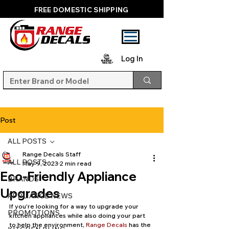
FREE DOMESTIC SHIPPING
Log In
Post
ALL POSTS
Range Decals Staff
ALL POSTS
May 9, 2023
2 min read
Eco-Friendly Appliance
BRANDS
Upgrades
APPLIANCE NEWS
If you're looking for a way to upgrade your 
PROMOTIONS
kitchen appliances while also doing your part 
to help the environment, 
Range Decals
 has the 