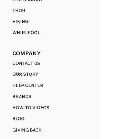
THOR
VIKING
WHIRLPOOL
COMPANY
CONTACT US
OUR STORY
HELP CENTER
BRANDS
HOW-TO VIDEOS
BLOG
GIVING BACK