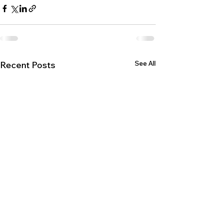
See All
Recent Posts