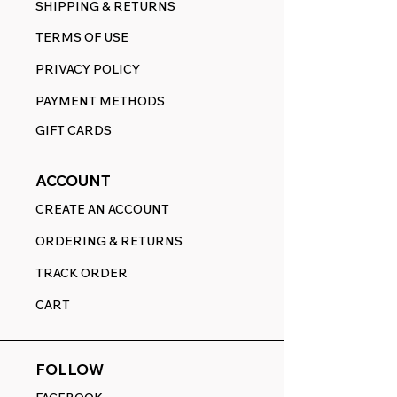
SHIPPING & RETURNS
TERMS OF USE
PRIVACY POLICY
PAYMENT METHODS
GIFT CARDS
ACCOUNT
CREATE AN ACCOUNT
ORDERING & RETURNS
TRACK ORDER
CART
FOLLOW