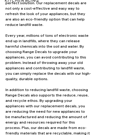
KITCHEN BLING
perfect solution. Our replacement decals are 
not only a cost-effective and easy way to 
refresh the look of your appliances, but they 
are also an eco-friendly option that can help 
reduce landfill waste.
Every year, millions of tons of electronic waste 
end up in landfills, where they can release 
harmful chemicals into the soil and water. By 
choosing Range Decals to upgrade your 
appliances, you can avoid contributing to this 
problem. Instead of throwing away your old 
appliances and contributing to landfill waste, 
you can simply replace the decals with our high-
quality, durable options.
In addition to reducing landfill waste, choosing 
Range Decals also supports the reduce, reuse, 
and recycle ethos. By upgrading your 
appliances with our replacement decals, you 
are reducing the need for new appliances to 
be manufactured and reducing the amount of 
energy and resources required for this 
process. Plus, our decals are made from eco-
friendly materials that are recyclable, making it 