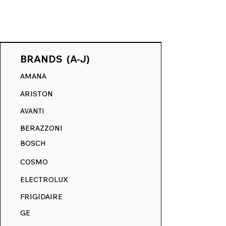
BRANDS (A-J)
AMANA
ARISTON
AVANTI
Unlocking Oven Model
BERAZZONI
Numbers: Your Path to
BOSCH
Replacement Decals on
RangeDecals.com
COSMO
ELECTROLUX
FRIGIDAIRE
GE