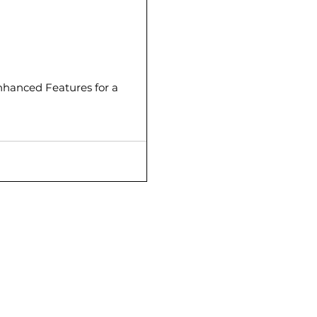
hanced Features for a