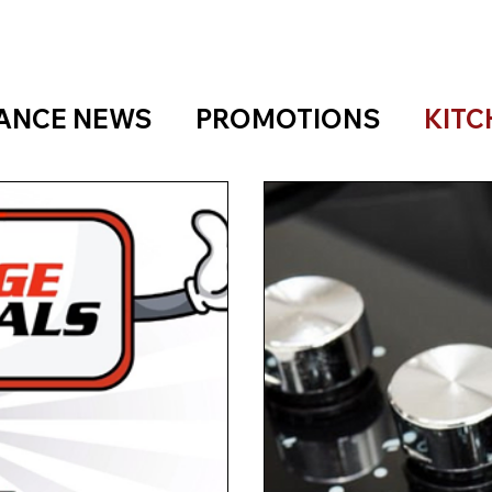
IANCE NEWS
PROMOTIONS
KITC