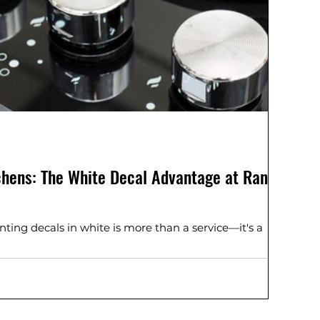
tchens: The White Decal Advantage at Range
ting decals in white is more than a service—it's a