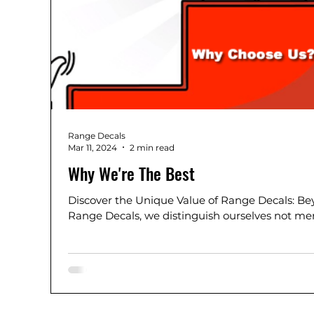
Range Decals
Mar 11, 2024
2 min read
Why We're The Best
Discover the Unique Value of Range Decals: Be
Range Decals, we distinguish ourselves not mer