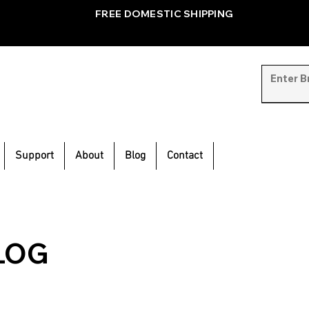
FREE DOMESTIC SHIPPING
Support
About
Blog
Contact
LOG
inspiration and
e.