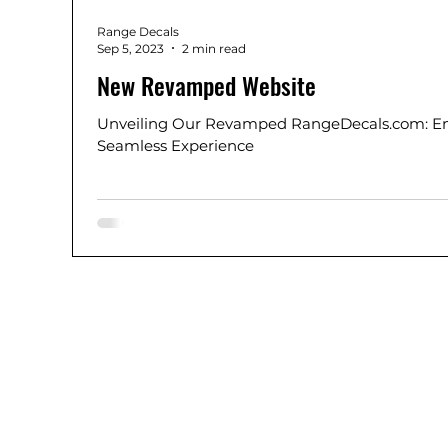
Range Decals
Sep 5, 2023
2 min read
New Revamped Website
Unveiling Our Revamped RangeDecals.com: En
Seamless Experience