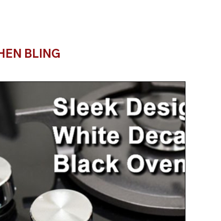
HEN BLING