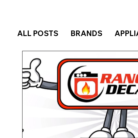
ALL POSTS
BRANDS
APPL