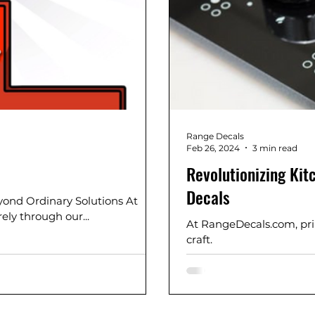
Range Decals
Feb 26, 2024
3 min read
Revolutionizing Ki
Decals
yond Ordinary Solutions At
ely through our...
At RangeDecals.com, prin
craft.