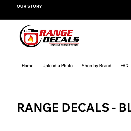
OUR STORY
Home
Upload a Photo
Shop by Brand
FAQ
RANGE DECALS - B
Browse our resources for trending DIY projects. Get 
ideas for home projects to build, remodel or decorat