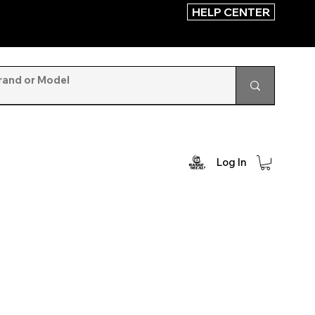
HELP CENTER
Log In