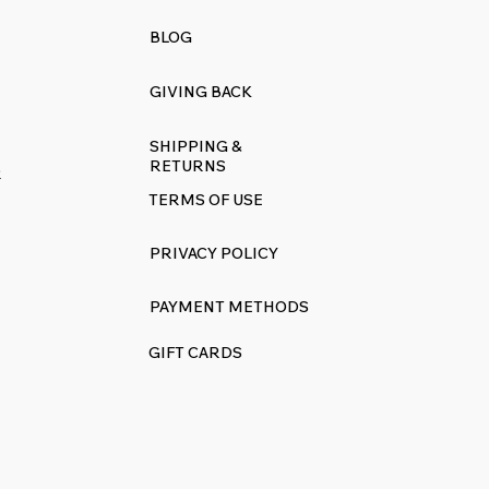
BLOG
GIVING BACK
SHIPPING &
RETURNS
R
TERMS OF USE
PRIVACY POLICY
PAYMENT METHODS
GIFT CARDS