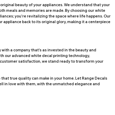
 original beauty of your appliances. We understand that your 
 both meals and memories are made. By choosing our white 
liances; you're revitalizing the space where life happens. Our 
r appliance back to its original glory, making it a centerpiece 
ith a company that's as invested in the beauty and 
With our advanced white decal printing technology, 
customer satisfaction, we stand ready to transform your 
 that true quality can make in your home. Let Range Decals 
ell in love with them, with the unmatched elegance and 