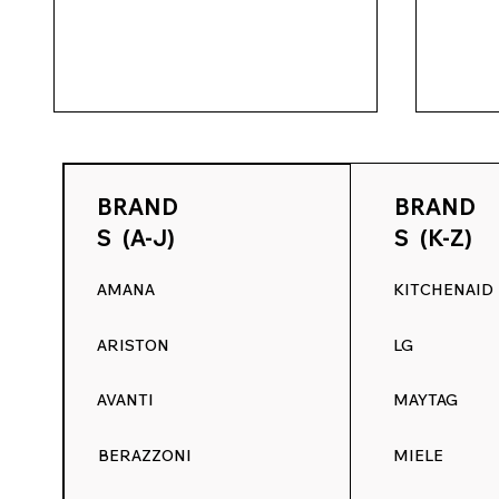
BRAND
BRAND
S (A-J)
S (K-Z)
AMANA
KITCHENAID
Range Decals Summer
May M
ARISTON
LG
Kickoff Sale: 15% Off
Refre
Appliance Control Panel
15% O
AVANTI
MAYTAG
Graphics
BERAZZONI
MIELE