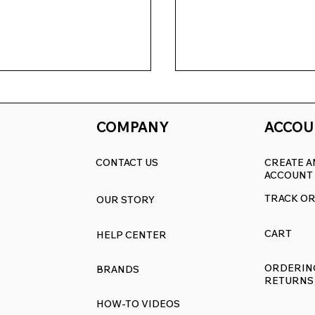
COMPANY
ACCOU
CONTACT US
CREATE A
ACCOUNT
TRACK O
OUR STORY
akeover Event:
Revive Your Kitchen
sh Your Range with
Ultimate Guide to
CART
HELP CENTER
ff Everything
RangeDecals.com W
Sale & Premium
ORDERIN
BRANDS
Replacement Decal
RETURNS
HOW-TO VIDEOS