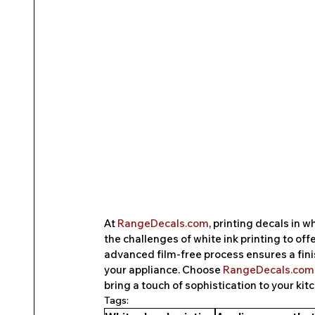
At 
RangeDecals.com
, printing decals in 
the challenges of white ink printing to off
advanced film-free process ensures a finis
your appliance. Choose 
RangeDecals.com
bring a touch of sophistication to your kit
Tags: