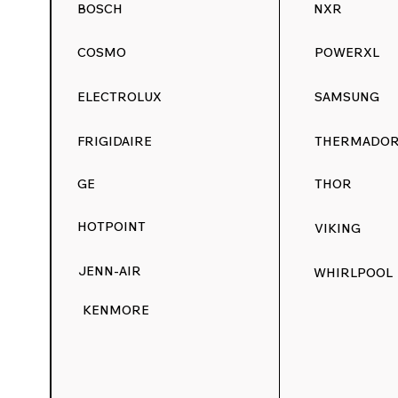
BOSCH
NXR
COSMO
POWERXL
ELECTROLUX
SAMSUNG
FRIGIDAIRE
THERMADO
GE
THOR
HOTPOINT
VIKING
JENN-AIR
WHIRLPOOL
KENMORE