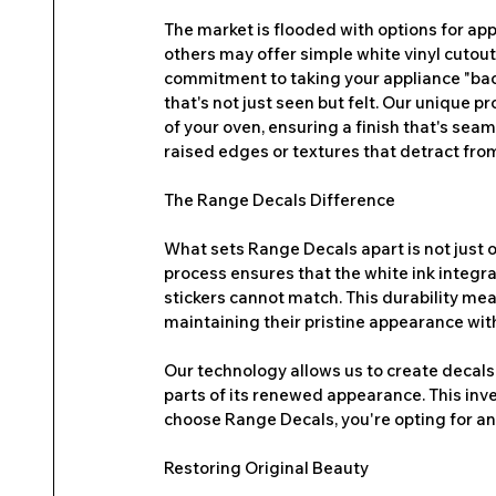
The market is flooded with options for app
others may offer simple white vinyl cutout
commitment to taking your appliance "back 
that's not just seen but felt. Our unique p
of your oven, ensuring a finish that's sea
raised edges or textures that detract from
The Range Decals Difference
What sets Range Decals apart is not just our
process ensures that the white ink integrat
stickers cannot match. This durability mean
maintaining their pristine appearance with
Our technology allows us to create decals 
parts of its renewed appearance. This inv
choose Range Decals, you're opting for an 
Restoring Original Beauty