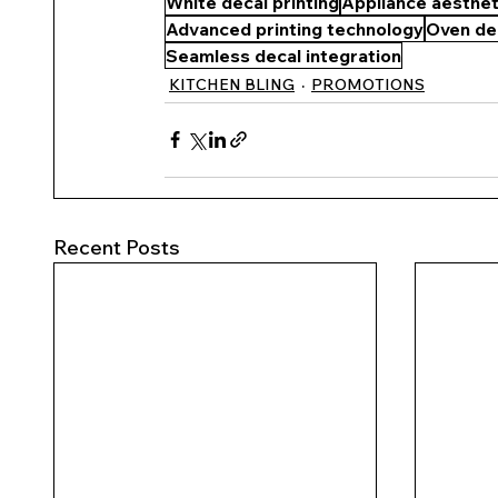
White decal printing
Appliance aesthet
Advanced printing technology
Oven de
Seamless decal integration
KITCHEN BLING
PROMOTIONS
Recent Posts