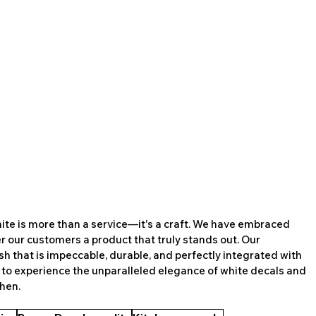
white is more than a service—it's a craft. We have embraced 
er our customers a product that truly stands out. Our 
h that is impeccable, durable, and perfectly integrated with 
 to experience the unparalleled elegance of white decals and 
chen.