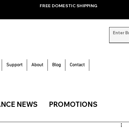
FREE DOMESTIC SHIPPING
Support
About
Blog
Contact
ANCE NEWS
PROMOTIONS