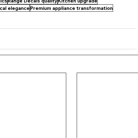
ics
Range Decals quality
Kitchen upgrade
cal elegance
Premium appliance transformation