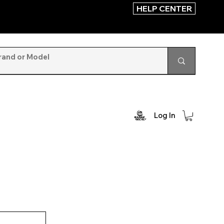
HELP CENTER
Log In