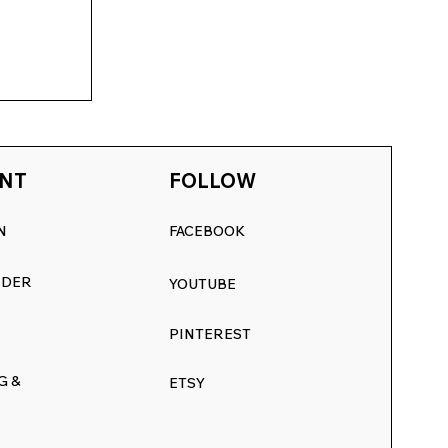
NT
FOLLOW
N
FACEBOOK
RDER
YOUTUBE
:
PINTEREST
inter
G &
ETSY
s