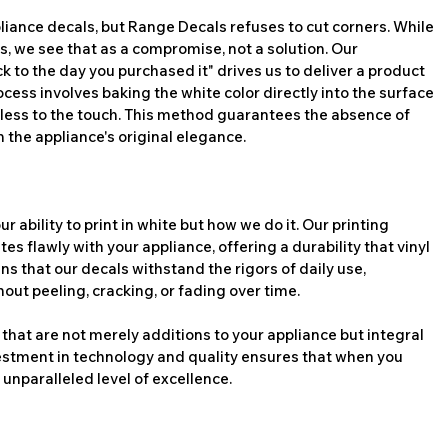
liance decals, but Range Decals refuses to cut corners. While 
s, we see that as a compromise, not a solution. Our 
to the day you purchased it" drives us to deliver a product 
rocess involves baking the white color directly into the surface 
mless to the touch. This method guarantees the absence of 
 the appliance's original elegance.
 ability to print in white but how we do it. Our printing 
es flawly with your appliance, offering a durability that vinyl 
s that our decals withstand the rigors of daily use, 
out peeling, cracking, or fading over time.
that are not merely additions to your appliance but integral 
estment in technology and quality ensures that when you 
unparalleled level of excellence.