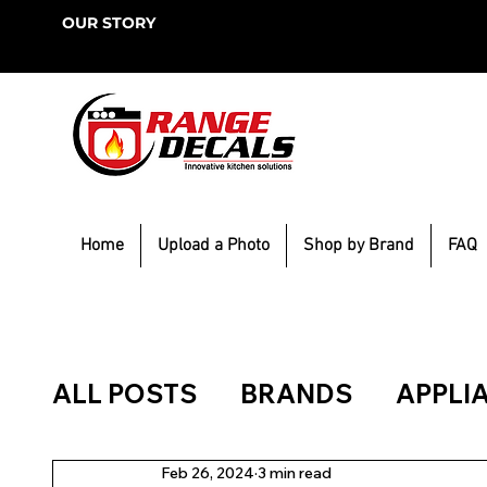
OUR STORY
Home
Upload a Photo
Shop by Brand
FAQ
ALL POSTS
BRANDS
APPLI
Feb 26, 2024
3 min read
KITCHEN BLING