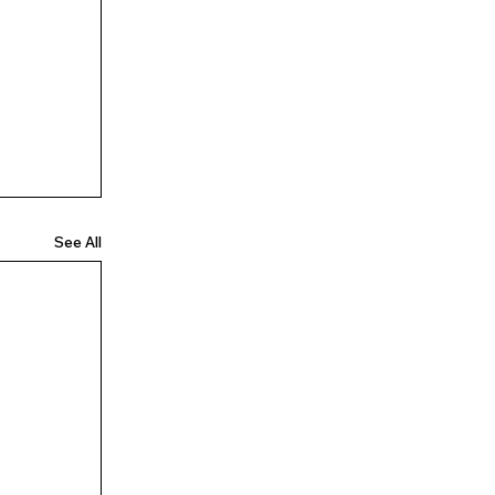
See All