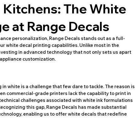
g Kitchens: The White
e at Range Decals
ance personalization, Range Decals stands out as a full-
ur white decal printing capabilities. Unlike most in the 
investing in advanced technology that not only sets us apart 
 appliance customization.
n white is a challenge that few dare to tackle. The reason is 
n commercial-grade printers lack the capability to print in 
 technical challenges associated with white ink formulations 
Recognizing this gap, Range Decals has made substantial 
echnology, enabling us to offer white decals that redefine 