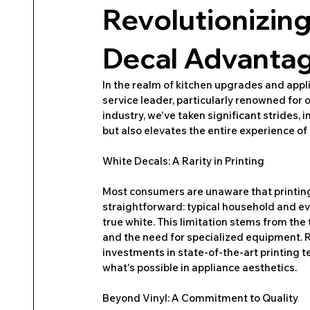
Revolutionizin
Decal Advantag
In the realm of kitchen upgrades and appli
service leader, particularly renowned for o
industry, we've taken significant strides, 
but also elevates the entire experience of
White Decals: A Rarity in Printing
Most consumers are unaware that printing i
straightforward: typical household and eve
true white. This limitation stems from the
and the need for specialized equipment. 
investments in state-of-the-art printing t
what's possible in appliance aesthetics.
Beyond Vinyl: A Commitment to Quality