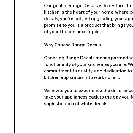
Our goal at Range Decals is to restore the
kitchen is the heart of your home, where
decals, you're not just upgrading your app
promise to you is a product that brings you
of your kitchen once again.
Why Choose Range Decals
Choosing Range Decals means partnering w
functionality of your kitchen as you are. 
commitment to quality, and dedication to 
kitchen appliances into works of art.
We invite you to experience the difference
take your appliances back to the day you f
sophistication of white decals.