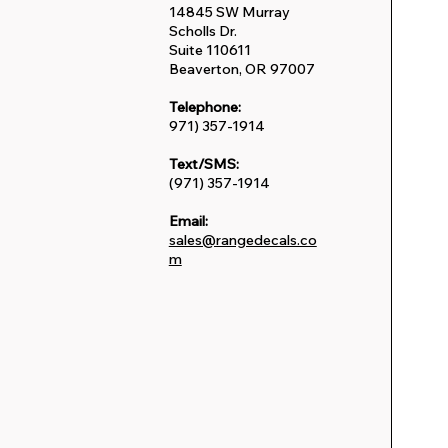
14845 SW Murray
Scholls Dr.
Suite 110611
Beaverton, OR 97007
Telephone:
971) 357-1914
Text/SMS:
(971) 357-1914
Email:
sales@rangedecals.co
m