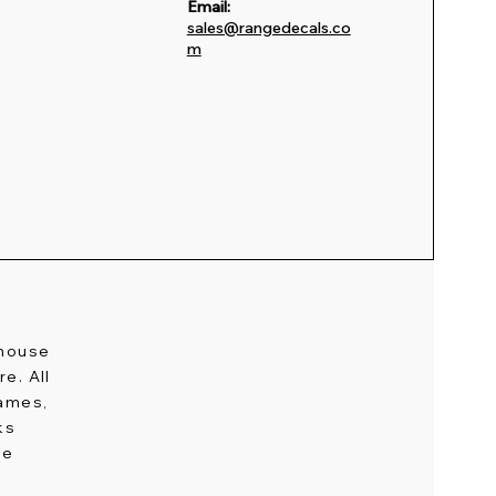
Email:
sales@rangedecals.co
m
-house
e. All
names,
ks
ge