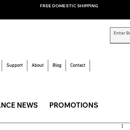
FREE DOMESTIC SHIPPING
Support
About
Blog
Contact
ANCE NEWS
PROMOTIONS