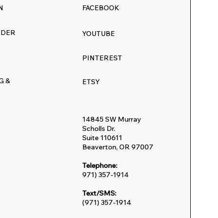
N
FACEBOOK
RDER
YOUTUBE
:
PINTEREST
inter
G &
ETSY
s
14845 SW Murray
Scholls Dr.
Suite 110611
Beaverton, OR 97007
Telephone:
971) 357-1914
Text/SMS:
(971) 357-1914