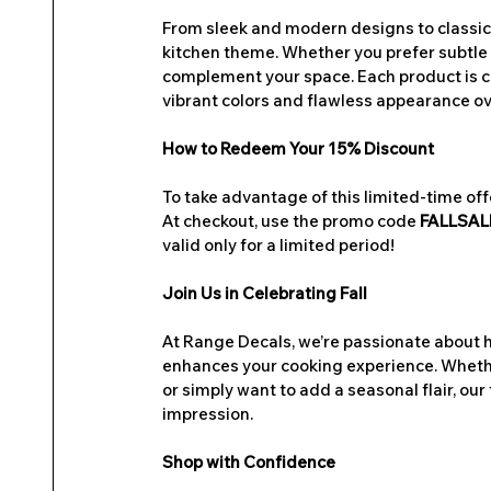
From sleek and modern designs to classic a
kitchen theme. Whether you prefer subtle a
complement your space. Each product is cr
vibrant colors and flawless appearance ov
How to Redeem Your 15% Discount
To take advantage of this limited-time off
At checkout, use the promo code 
FALLSAL
valid only for a limited period!
Join Us in Celebrating Fall
At Range Decals, we’re passionate about he
enhances your cooking experience. Whethe
or simply want to add a seasonal flair, our
impression.
Shop with Confidence