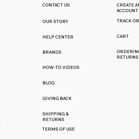
CONTACT US
CREATE A
ACCOUNT
TRACK O
OUR STORY
akeover Event:
Revive Your Kitchen
sh Your Range with
Ultimate Guide to
CART
HELP CENTER
ff Everything
RangeDecals.com W
Sale & Premium
ORDERIN
BRANDS
Replacement Decal
RETURNS
HOW-TO VIDEOS
BLOG
GIVING BACK
SHIPPING &
RETURNS
R
TERMS OF USE