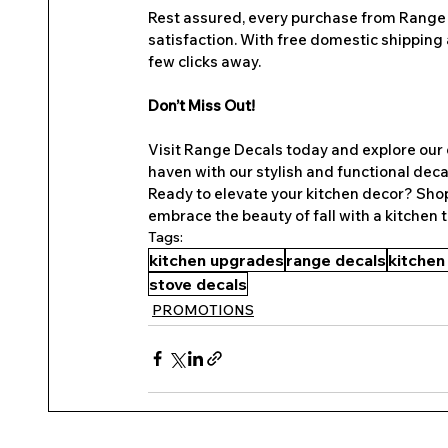
Rest assured, every purchase from Range 
satisfaction. With free domestic shipping 
few clicks away.
Don’t Miss Out!
Visit Range Decals today and explore our e
haven with our stylish and functional decal
Ready to elevate your kitchen decor? Shop
embrace the beauty of fall with a kitchen 
Tags:
kitchen upgrades
range decals
kitchen
stove decals
PROMOTIONS