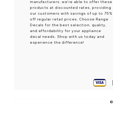
manufacturers, we're able to offer these
products at discounted rates, providing
our customers with savings of up to 75%
off regular retail prices. Choose Range
Decals for the best selection, quality,
and affordability for your appliance
decal needs. Shop with us today and
experience the difference!
©