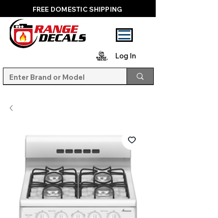
FREE DOMESTIC SHIPPING
Log In