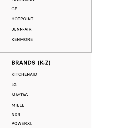
GE
HOTPOINT
JENN-AIR
KENMORE
BRANDS (K-Z)
KITCHENAID
LG
MAYTAG
MIELE
NXR
POWERXL