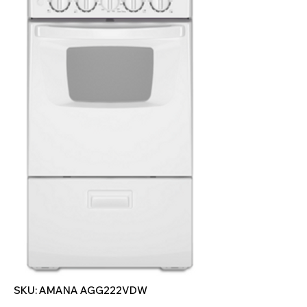
SKU: AMANA AGG222VDW