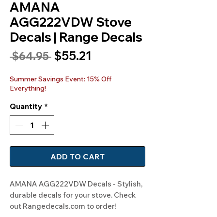
AMANA
AGG222VDW Stove
Decals | Range Decals
Sale
$55.21
Regular
 $64.95 
Price
Price
Summer Savings Event: 15% Off
Everything!
Quantity
*
ADD TO CART
AMANA AGG222VDW Decals - Stylish, 
durable decals for your stove. Check 
out Rangedecals.com to order!