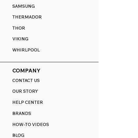
SAMSUNG
THERMADOR
THOR
VIKING
WHIRLPOOL
COMPANY
CONTACT US
OUR STORY
HELP CENTER
BRANDS
HOW-TO VIDEOS
BLOG