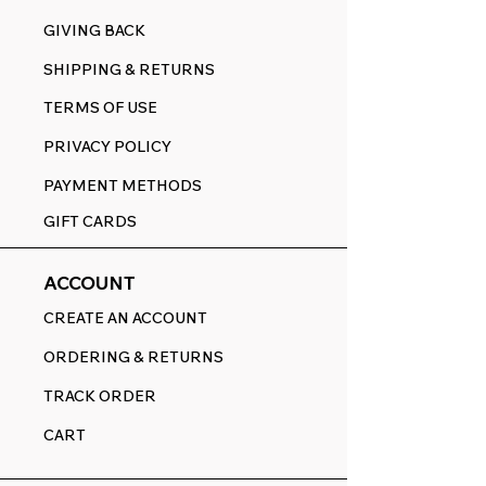
GIVING BACK
SHIPPING & RETURNS
TERMS OF USE
PRIVACY POLICY
PAYMENT METHODS
GIFT CARDS
ACCOUNT
CREATE AN ACCOUNT
ORDERING & RETURNS
TRACK ORDER
CART