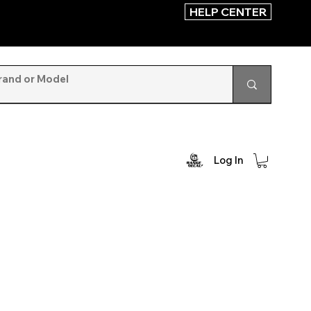
HELP CENTER
Log In