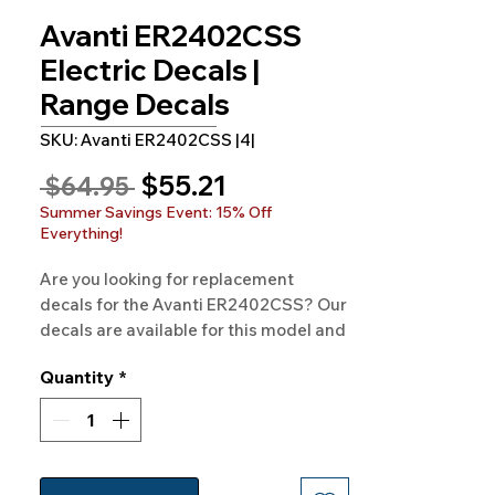
Avanti ER2402CSS
Electric Decals |
Range Decals
SKU: Avanti ER2402CSS |4|
Sale
$55.21
Regular
 $64.95 
Price
Price
Summer Savings Event: 15% Off
Everything!
Are you looking for replacement 
decals for the Avanti ER2402CSS? Our 
decals are available for this model and 
hundreds of others as well. 100% 
Quantity
*
Guaranteed and Free Shipping.