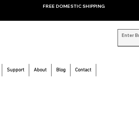
FREE DOMESTIC SHIPPING
Support
About
Blog
Contact