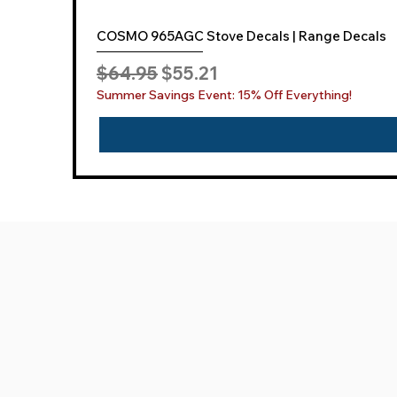
COSMO 965AGC Stove Decals | Range Decals
Regular Price
Sale Price
$64.95
$55.21
Summer Savings Event: 15% Off Everything!