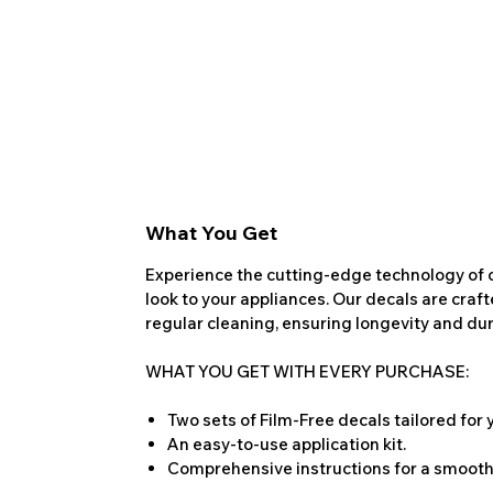
What You Get
Experience the cutting-edge technology of o
look to your appliances. Our decals are craf
regular cleaning, ensuring longevity and dura
WHAT YOU GET WITH EVERY PURCHASE:
Two sets of Film-Free decals tailored for
An easy-to-use application kit.
Comprehensive instructions for a smooth 