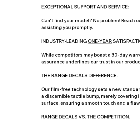
EXCEPTIONAL SUPPORT AND SERVICE:
Can't find your model? No problem! Reach ou
assisting you promptly.
INDUSTRY-LEADING
ONE-YEAR
SATISFACT
While competitors may boast a 30-day warra
assurance underlines our trust in our produc
THE RANGE DECALS DIFFERENCE:
Our film-free technology sets a new standard
a discernible tactile bump, merely covering 
surface, ensuring a smooth touch and a flawles
RANGE DECALS VS. THE COMPETITION.