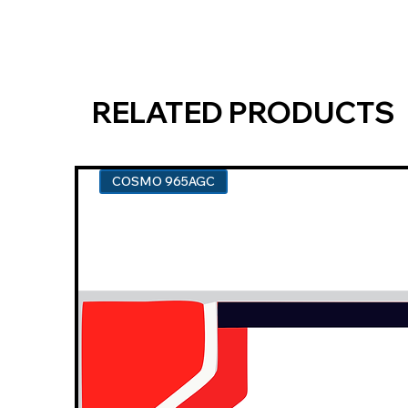
RELATED PRODUCTS
COSMO 965AGC