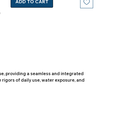
ADD TO CART
due, providing a seamless and integrated
 rigors of daily use, water exposure, and