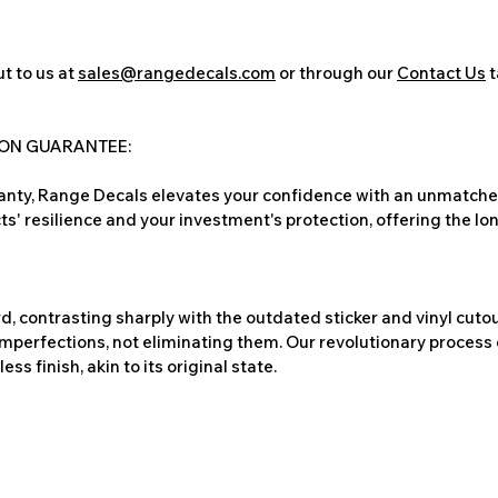
t to us at
sales@rangedecals.com
or through our
Contact Us
t
ION GUARANTEE:
nty, Range Decals elevates your confidence with an unmatched
ts' resilience and your investment's protection, offering the lo
, contrasting sharply with the outdated sticker and vinyl cutou
imperfections, not eliminating them. Our revolutionary process 
s finish, akin to its original state.