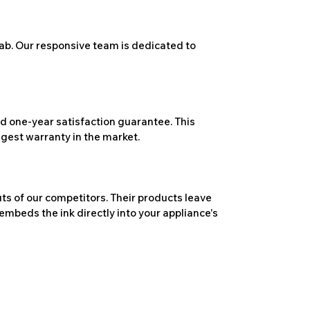
ab. Our responsive team is dedicated to
 one-year satisfaction guarantee. This
ngest warranty in the market.
ts of our competitors. Their products leave
embeds the ink directly into your appliance's