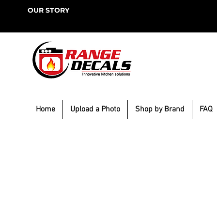
OUR STORY
Home
Upload a Photo
Shop by Brand
FAQ