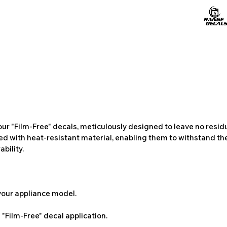
ur "Film-Free" decals, meticulously designed to leave no resi
ted with heat-resistant material, enabling them to withstand the
bility.
 your appliance model.
"Film-Free" decal application.