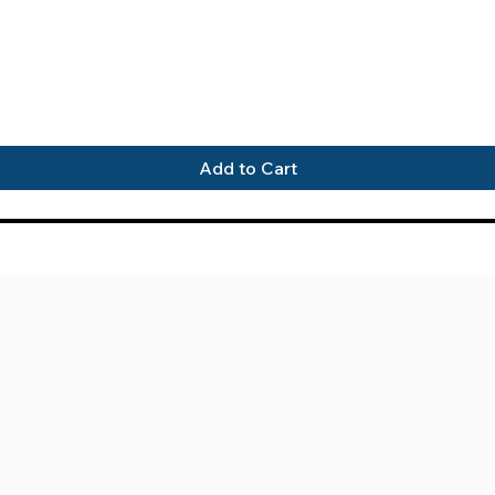
Quick View
Add to Cart