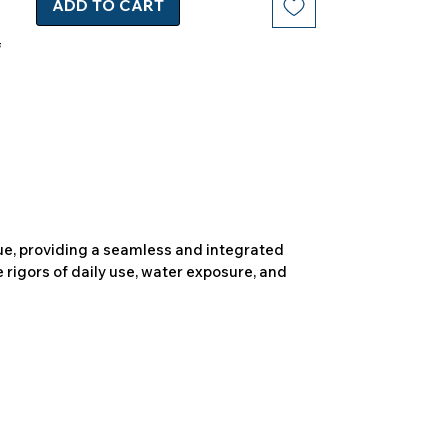
ADD TO CART
due, providing a seamless and integrated
 rigors of daily use, water exposure, and