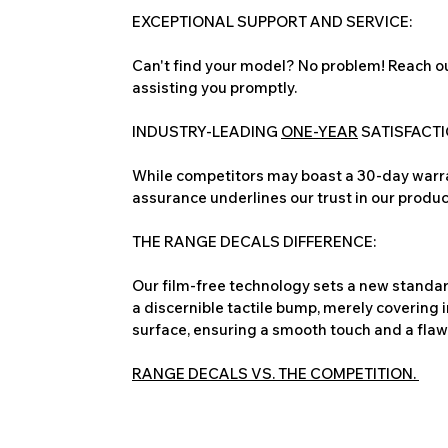
EXCEPTIONAL SUPPORT AND SERVICE:
Can't find your model? No problem! Reach ou
assisting you promptly.
INDUSTRY-LEADING
ONE-YEAR
SATISFACT
While competitors may boast a 30-day warra
assurance underlines our trust in our produc
THE RANGE DECALS DIFFERENCE:
Our film-free technology sets a new standard
a discernible tactile bump, merely covering 
surface, ensuring a smooth touch and a flawles
RANGE DECALS VS. THE COMPETITION.