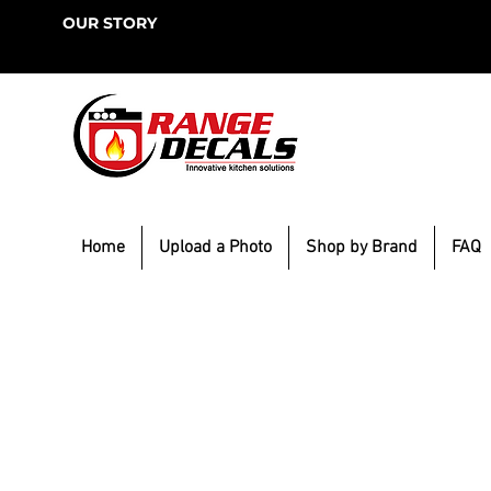
OUR STORY
Home
Upload a Photo
Shop by Brand
FAQ