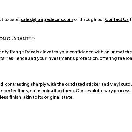
t to us at
sales@rangedecals.com
or through our
Contact Us
t
ION GUARANTEE:
nty, Range Decals elevates your confidence with an unmatched
ts' resilience and your investment's protection, offering the lo
, contrasting sharply with the outdated sticker and vinyl cutou
imperfections, not eliminating them. Our revolutionary process 
s finish, akin to its original state.