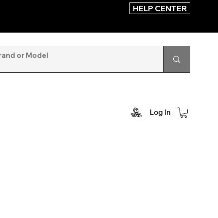
HELP CENTER
Log In