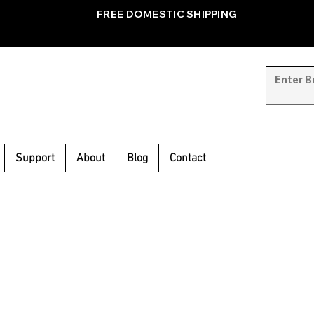
FREE DOMESTIC SHIPPING
Support
About
Blog
Contact