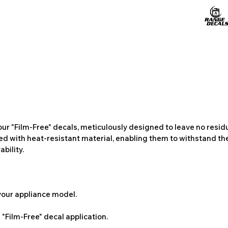
ur "Film-Free" decals, meticulously designed to leave no resi
ted with heat-resistant material, enabling them to withstand the
bility.
 your appliance model.
"Film-Free" decal application.