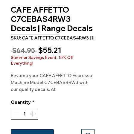
CAFE AFFETTO
C7CEBAS4RW3
Decals | Range Decals
SKU: CAFE AFFETTO C7CEBAS4RW3 |1|
Sale
$55.21
Regular
 $64.95 
Price
Price
Summer Savings Event: 15% Off
Everything!
Revamp your CAFE AFFETTO Espresso
Machine Model C7CEBAS4RW3 with
our quality decals. At
Rangedecals.com, we bring freshness
Quantity
*
to your kitchen appliances. Shop now
for satisfaction and quality.