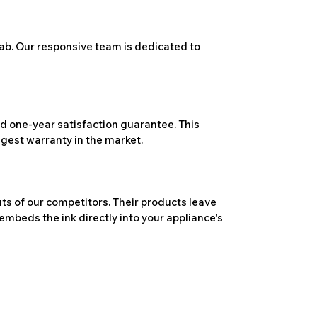
ab. Our responsive team is dedicated to
 one-year satisfaction guarantee. This
ngest warranty in the market.
ts of our competitors. Their products leave
embeds the ink directly into your appliance's