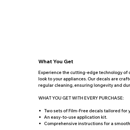
What You Get
Experience the cutting-edge technology of o
look to your appliances. Our decals are craf
regular cleaning, ensuring longevity and dura
WHAT YOU GET WITH EVERY PURCHASE:
Two sets of Film-Free decals tailored for
An easy-to-use application kit.
Comprehensive instructions for a smooth 