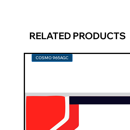
RELATED PRODUCTS
COSMO 965AGC