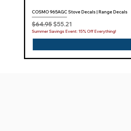
COSMO 965AGC Stove Decals | Range Decals
Regular Price
Sale Price
$64.95
$55.21
Summer Savings Event: 15% Off Everything!