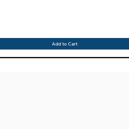
Quick View
Add to Cart