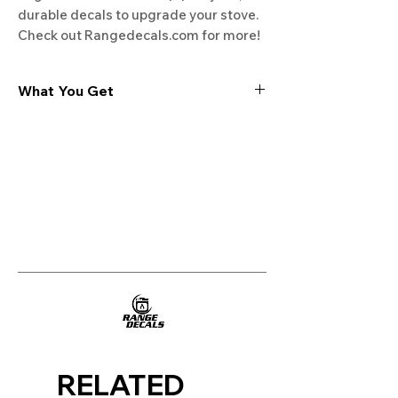
durable decals to upgrade your stove. 
Check out Rangedecals.com for more!
What You Get
Experience the cutting-edge
technology of our "Film-Free" decals,
meticulously designed to leave no
residue, providing a seamless and
integrated look to your appliances. Our
decals are crafted with heat-resistant
material, enabling them to withstand
the rigors of daily use, water exposure,
and regular cleaning, ensuring
longevity and durability.
WHAT YOU GET WITH EVERY
PURCHASE:
RELATED
Two sets of Film-Free decals