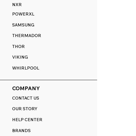
NXR
POWERXL
SAMSUNG
THERMADOR
THOR
VIKING
WHIRLPOOL
COMPANY
CONTACT US
OUR STORY
HELP CENTER
BRANDS