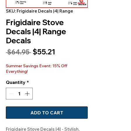
SKU: Frigidaire Decals |4| Range
Frigidaire Stove
Decals |4| Range
Decals
Sale
$55.21
Regular
 $64.95 
Price
Price
Summer Savings Event: 15% Off
Everything!
Quantity
*
ADD TO CART
Frigidaire Stove Decals |4| - Stylish, 