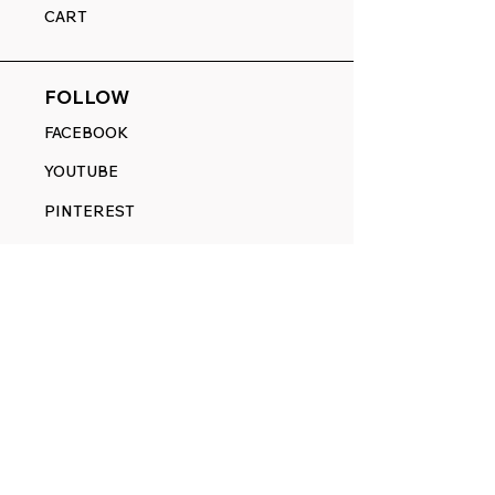
CART
FOLLOW
FACEBOOK
YOUTUBE
PINTEREST
ETSY
14845 SW Murray Scholls Dr.
Suite 110611
Beaverton, OR 97007
Telephone:
971) 357-1914
Text/SMS:
(971) 357-1914