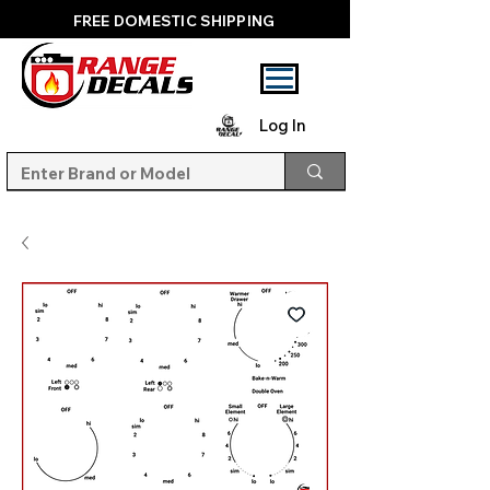
FREE DOMESTIC SHIPPING
Log In