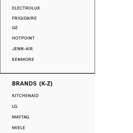
RANGE DECALS VS. THE
ELECTROLUX
COMPETITION.
FRIGIDAIRE
GE
HOTPOINT
JENN-AIR
KENMORE
BRANDS (K-Z)
KITCHENAID
LG
MAYTAG
MIELE