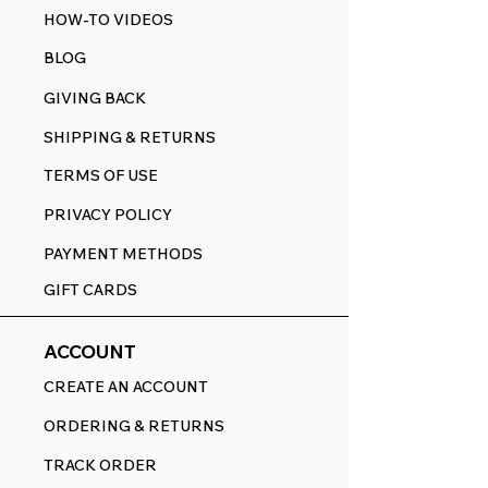
HOW-TO VIDEOS
BLOG
GIVING BACK
SHIPPING & RETURNS
TERMS OF USE
PRIVACY POLICY
PAYMENT METHODS
GIFT CARDS
ACCOUNT
CREATE AN ACCOUNT
ORDERING & RETURNS
TRACK ORDER