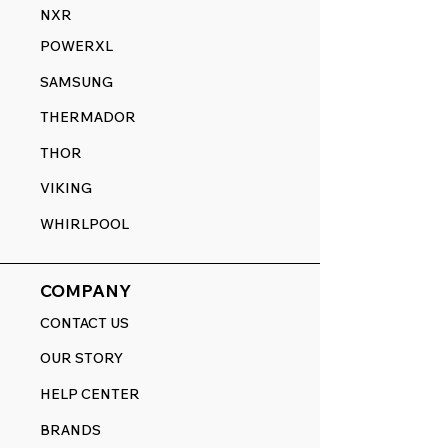
NXR
POWERXL
SAMSUNG
THERMADOR
THOR
VIKING
WHIRLPOOL
COMPANY
CONTACT US
OUR STORY
HELP CENTER
BRANDS