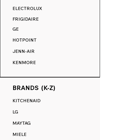
RANGE DECALS VS. THE
ELECTROLUX
COMPETITION.
FRIGIDAIRE
GE
HOTPOINT
JENN-AIR
KENMORE
BRANDS (K-Z)
KITCHENAID
LG
MAYTAG
MIELE