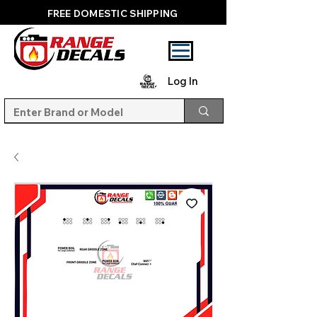
FREE DOMESTIC SHIPPING
Log In