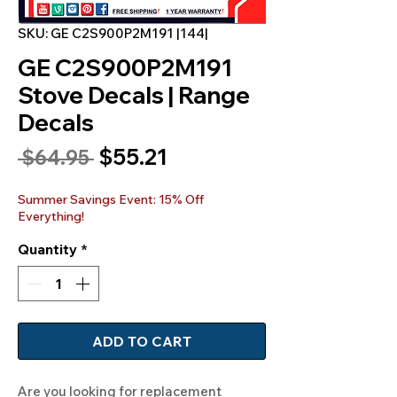
SKU: GE C2S900P2M191 |144|
GE C2S900P2M191
Stove Decals | Range
Decals
Sale
$55.21
Regular
 $64.95 
Price
Price
Summer Savings Event: 15% Off
Everything!
Quantity
*
ADD TO CART
Are you looking for replacement