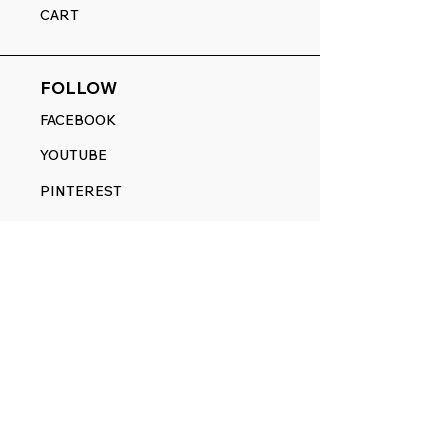
CART
FOLLOW
FACEBOOK
YOUTUBE
PINTEREST
ETSY
14845 SW Murray Scholls Dr.
Suite 110611
Beaverton, OR 97007
Telephone:
971) 357-1914
Text/SMS:
(971) 357-1914