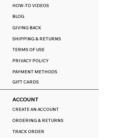
HOW-TO VIDEOS
BLOG
GIVING BACK
SHIPPING & RETURNS
TERMS OF USE
PRIVACY POLICY
PAYMENT METHODS
GIFT CARDS
ACCOUNT
CREATE AN ACCOUNT
ORDERING & RETURNS
TRACK ORDER