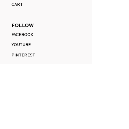
CART
FOLLOW
FACEBOOK
YOUTUBE
PINTEREST
ETSY
14845 SW Murray Scholls Dr.
Suite 110611
Beaverton, OR 97007
Telephone:
971) 357-1914
Text/SMS:
(971) 357-1914