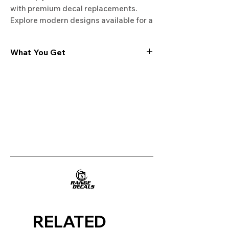
with premium decal replacements. 
Explore modern designs available for a 
fresh and updated appearance.
What You Get
Experience the cutting-edge
technology of our "Film-Free" decals,
meticulously designed to leave no
residue, providing a seamless and
integrated look to your appliances. Our
decals are crafted with heat-resistant
material, enabling them to withstand
the rigors of daily use, water exposure,
and regular cleaning, ensuring
longevity and durability.
WHAT YOU GET WITH EVERY
PURCHASE:
RELATED
Two sets of Film-Free decals