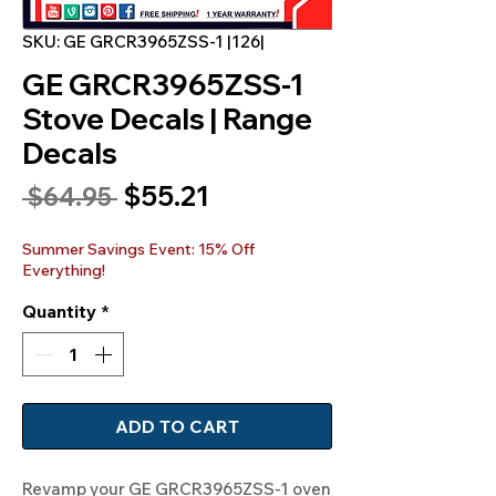
SKU: GE GRCR3965ZSS-1 |126|
GE GRCR3965ZSS-1
Stove Decals | Range
Decals
Sale
$55.21
Regular
 $64.95 
Price
Price
Summer Savings Event: 15% Off
Everything!
Quantity
*
ADD TO CART
Revamp your GE GRCR3965ZSS-1 oven 