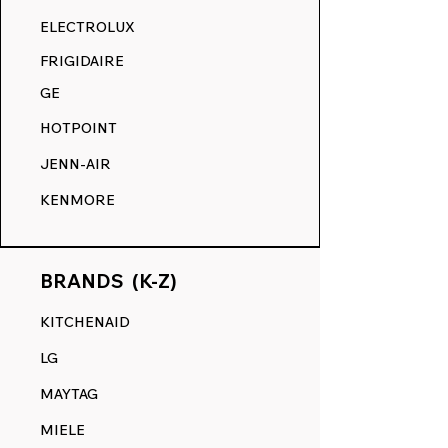
RANGE DECALS VS. THE
ELECTROLUX
COMPETITION.
FRIGIDAIRE
GE
HOTPOINT
JENN-AIR
KENMORE
BRANDS (K-Z)
KITCHENAID
LG
MAYTAG
MIELE