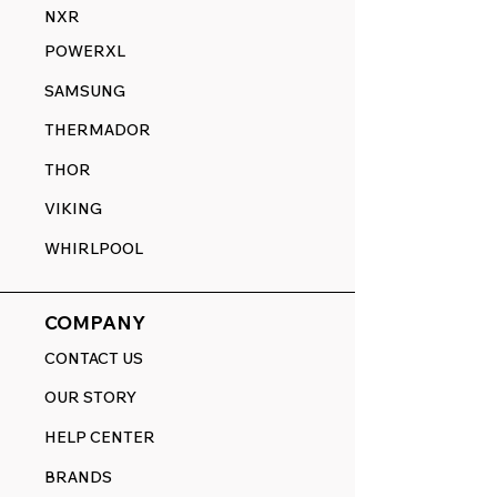
NXR
POWERXL
SAMSUNG
THERMADOR
THOR
VIKING
WHIRLPOOL
COMPANY
CONTACT US
OUR STORY
HELP CENTER
BRANDS