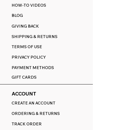
HOW-TO VIDEOS
BLOG
GIVING BACK
SHIPPING & RETURNS
TERMS OF USE
PRIVACY POLICY
PAYMENT METHODS
GIFT CARDS
ACCOUNT
CREATE AN ACCOUNT
ORDERING & RETURNS
TRACK ORDER