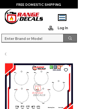
FREE DOMESTIC SHIPPING
Log In