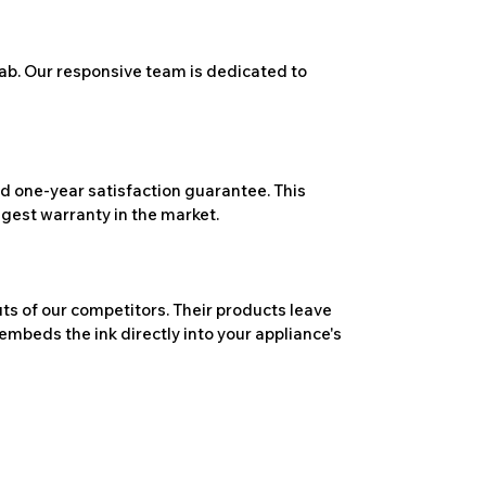
ab. Our responsive team is dedicated to
 one-year satisfaction guarantee. This
ngest warranty in the market.
ts of our competitors. Their products leave
embeds the ink directly into your appliance's