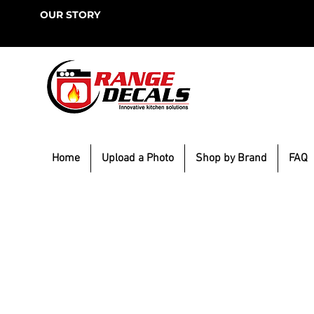
OUR STORY
Home
Upload a Photo
Shop by Brand
FAQ