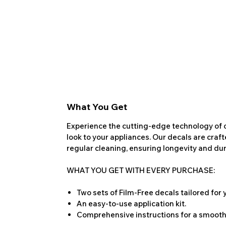
What You Get
Experience the cutting-edge technology of o
look to your appliances. Our decals are craf
regular cleaning, ensuring longevity and dura
WHAT YOU GET WITH EVERY PURCHASE:
Two sets of Film-Free decals tailored for
An easy-to-use application kit.
Comprehensive instructions for a smooth 