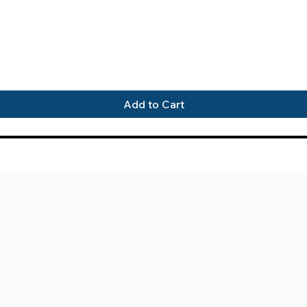
Quick View
Add to Cart