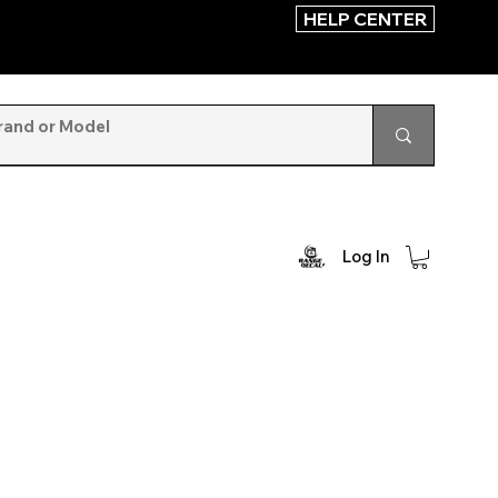
HELP CENTER
Log In