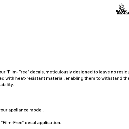
ur "Film-Free" decals, meticulously designed to leave no resi
ted with heat-resistant material, enabling them to withstand the
bility.
 your appliance model.
"Film-Free" decal application.