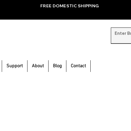
FREE DOMESTIC SHIPPING
Support
About
Blog
Contact