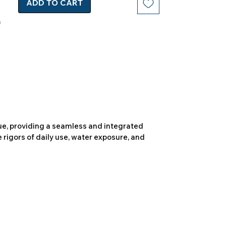
ADD TO CART
due, providing a seamless and integrated
 rigors of daily use, water exposure, and