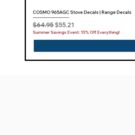
COSMO 965AGC Stove Decals | Range Decals
Regular Price
Sale Price
$64.95
$55.21
Summer Savings Event: 15% Off Everything!