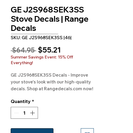
GE J2S968SEK3SS
Stove Decals | Range
Decals
SKU: GE J2S968SEK3SS |46|
Sale
$55.21
Regular
 $64.95 
Price
Price
Summer Savings Event: 15% Off
Everything!
GE J2S968SEK3SS Decals - Improve 
your stove's look with our high-quality 
decals. Shop at Rangedecals.com now!
Quantity
*