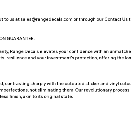
t to us at
sales@rangedecals.com
or through our
Contact Us
t
ION GUARANTEE:
nty, Range Decals elevates your confidence with an unmatched
ts' resilience and your investment's protection, offering the lo
, contrasting sharply with the outdated sticker and vinyl cutou
imperfections, not eliminating them. Our revolutionary process 
s finish, akin to its original state.