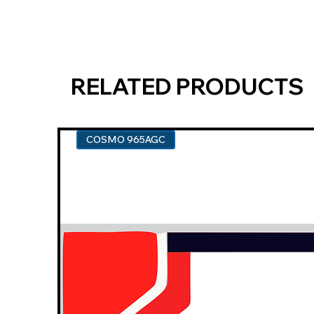
RELATED PRODUCTS
COSMO 965AGC