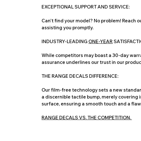
EXCEPTIONAL SUPPORT AND SERVICE:
Can't find your model? No problem! Reach ou
assisting you promptly.
INDUSTRY-LEADING
ONE-YEAR
SATISFACT
While competitors may boast a 30-day warra
assurance underlines our trust in our produc
THE RANGE DECALS DIFFERENCE:
Our film-free technology sets a new standard
a discernible tactile bump, merely covering 
surface, ensuring a smooth touch and a flawles
RANGE DECALS VS. THE COMPETITION.