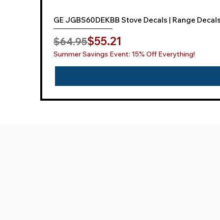
GE JGBS60DEKBB Stove Decals | Range Decal
Regular Price
Sale Price
$55.21
$64.95
Summer Savings Event: 15% Off Everything!