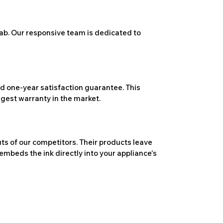
ab. Our responsive team is dedicated to
 one-year satisfaction guarantee. This
ngest warranty in the market.
ts of our competitors. Their products leave
embeds the ink directly into your appliance's