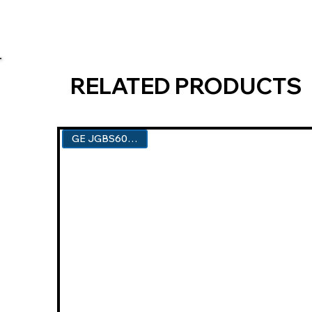
RELATED PRODUCTS
GE JGBS60DEKBB