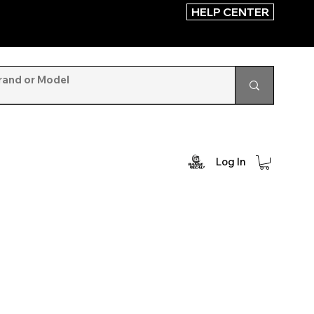
HELP CENTER
Log In