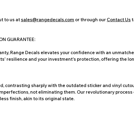
t to us at
sales@rangedecals.com
or through our
Contact Us
t
ION GUARANTEE:
nty, Range Decals elevates your confidence with an unmatched
ts' resilience and your investment's protection, offering the lo
, contrasting sharply with the outdated sticker and vinyl cutou
imperfections, not eliminating them. Our revolutionary process 
s finish, akin to its original state.