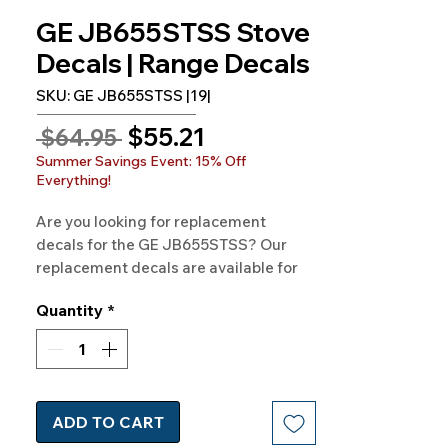
GE JB655STSS Stove
Decals | Range Decals
SKU: GE JB655STSS |19|
Sale
$55.21
Regular
 $64.95 
Price
Price
Summer Savings Event: 15% Off
Everything!
Are you looking for replacement
decals for the GE JB655STSS? Our
replacement decals are available for
GE Model GE JB655STSS and
Quantity
*
hundreds of other models as well.
100% Guaranteed Free
Shipping· Made in the USA·
ADD TO CART