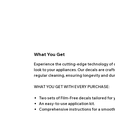
What You Get
Experience the cutting-edge technology of o
look to your appliances. Our decals are craf
regular cleaning, ensuring longevity and dura
WHAT YOU GET WITH EVERY PURCHASE:
Two sets of Film-Free decals tailored for
An easy-to-use application kit.
Comprehensive instructions for a smooth 