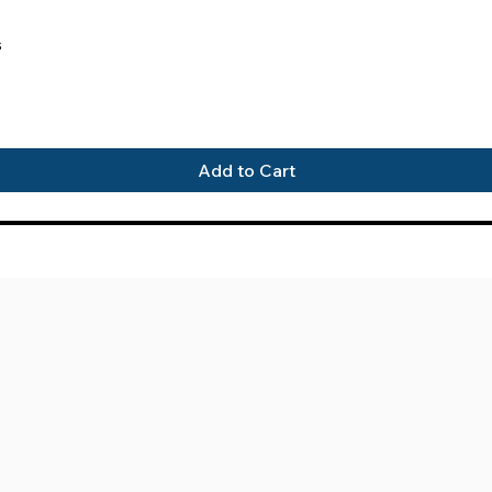
Quick View
s
Add to Cart