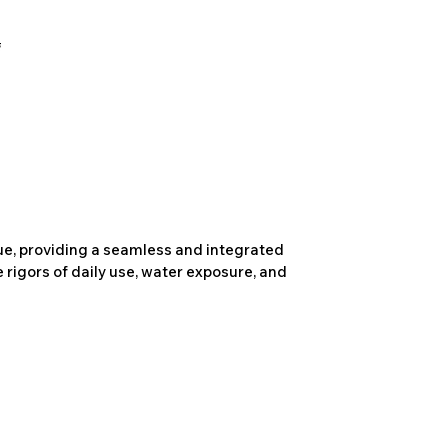
due, providing a seamless and integrated
 rigors of daily use, water exposure, and