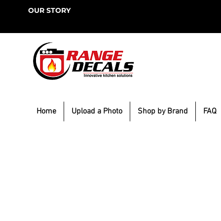
OUR STORY
Home
Upload a Photo
Shop by Brand
FAQ