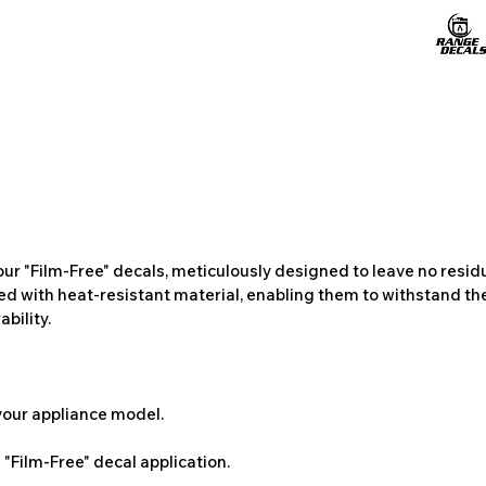
ur "Film-Free" decals, meticulously designed to leave no resi
ted with heat-resistant material, enabling them to withstand the
bility.
 your appliance model.
"Film-Free" decal application.