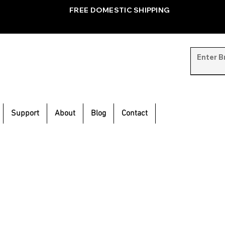
FREE DOMESTIC SHIPPING
Support
About
Blog
Contact