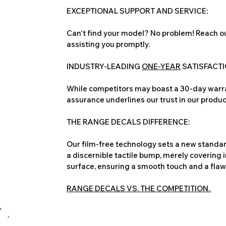
EXCEPTIONAL SUPPORT AND SERVICE:
Can't find your model? No problem! Reach ou
assisting you promptly.
INDUSTRY-LEADING
ONE-YEAR
SATISFACT
While competitors may boast a 30-day warra
assurance underlines our trust in our produc
THE RANGE DECALS DIFFERENCE:
Our film-free technology sets a new standard
a discernible tactile bump, merely covering 
surface, ensuring a smooth touch and a flawles
RANGE DECALS VS. THE COMPETITION.