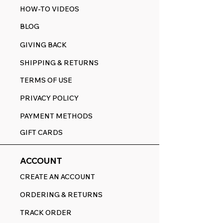
HOW-TO VIDEOS
BLOG
GIVING BACK
SHIPPING & RETURNS
TERMS OF USE
PRIVACY POLICY
PAYMENT METHODS
GIFT CARDS
ACCOUNT
CREATE AN ACCOUNT
ORDERING & RETURNS
TRACK ORDER