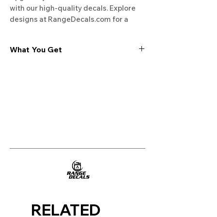
with our high-quality decals. Explore 
designs at RangeDecals.com for a 
fresh new look.
What You Get
Experience the cutting-edge
technology of our "Film-Free" decals,
meticulously designed to leave no
residue, providing a seamless and
integrated look to your appliances. Our
decals are crafted with heat-resistant
material, enabling them to withstand
the rigors of daily use, water exposure,
and regular cleaning, ensuring
longevity and durability.
WHAT YOU GET WITH EVERY
PURCHASE:
RELATED
Two sets of Film-Free decals