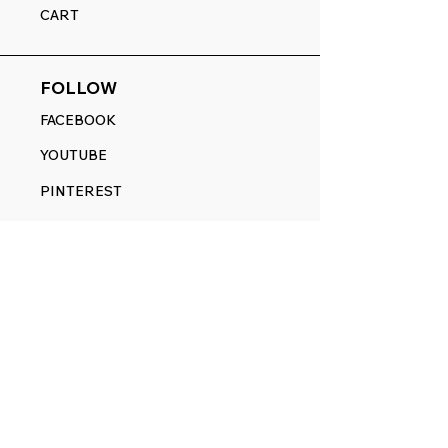
CART
FOLLOW
FACEBOOK
YOUTUBE
PINTEREST
ETSY
14845 SW Murray Scholls Dr.
Suite 110611
Beaverton, OR 97007
Telephone:
971) 357-1914
Text/SMS:
(971) 357-1914