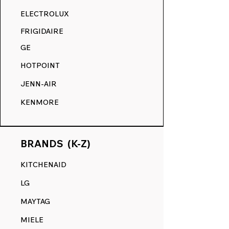
RANGE DECALS VS. THE
ELECTROLUX
COMPETITION.
FRIGIDAIRE
GE
HOTPOINT
JENN-AIR
KENMORE
BRANDS (K-Z)
KITCHENAID
LG
MAYTAG
MIELE