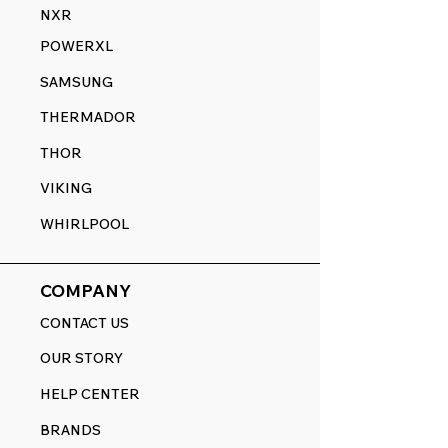
NXR
POWERXL
SAMSUNG
THERMADOR
THOR
VIKING
WHIRLPOOL
COMPANY
CONTACT US
OUR STORY
HELP CENTER
BRANDS