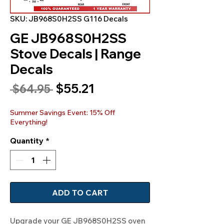
SKU: JB968S0H2SS G116 Decals
GE JB968S0H2SS
Stove Decals | Range
Decals
Sale
$55.21
Regular
 $64.95 
Price
Price
Summer Savings Event: 15% Off
Everything!
Quantity
*
ADD TO CART
Upgrade your GE JB968S0H2SS oven 