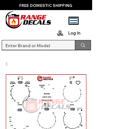
FREE DOMESTIC SHIPPING
Log In