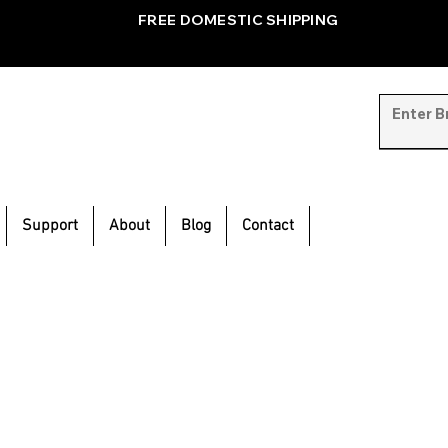
FREE DOMESTIC SHIPPING
Support
About
Blog
Contact