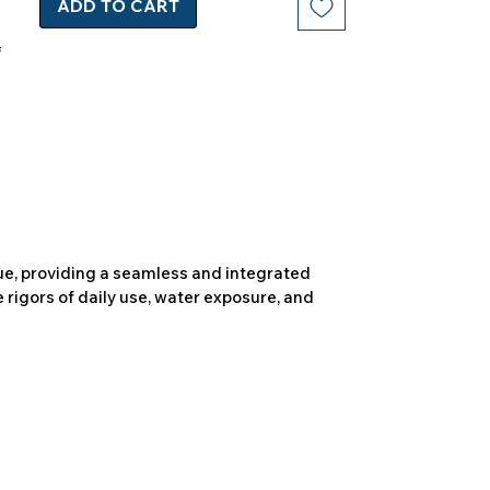
ADD TO CART
due, providing a seamless and integrated
 rigors of daily use, water exposure, and