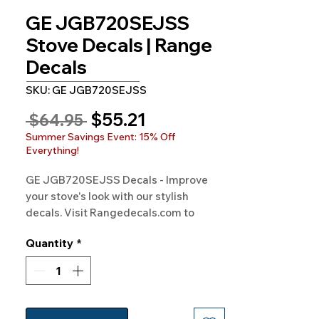
GE JGB720SEJSS
Stove Decals | Range
Decals
SKU: GE JGB720SEJSS
Sale
$55.21
Regular
 $64.95 
Price
Price
Summer Savings Event: 15% Off
Everything!
GE JGB720SEJSS Decals - Improve 
your stove's look with our stylish 
decals. Visit Rangedecals.com to 
order!
Quantity
*