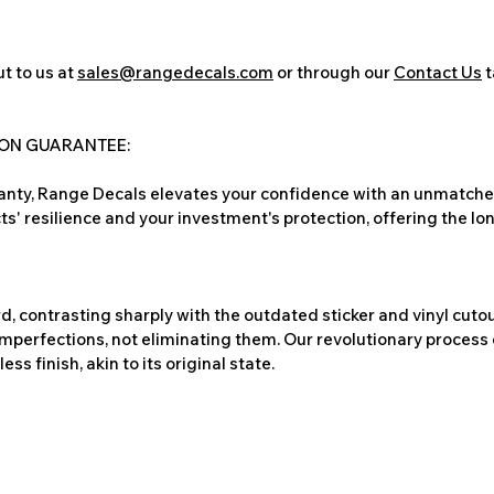
t to us at
sales@rangedecals.com
or through our
Contact Us
t
ION GUARANTEE:
nty, Range Decals elevates your confidence with an unmatched
ts' resilience and your investment's protection, offering the lo
, contrasting sharply with the outdated sticker and vinyl cutou
imperfections, not eliminating them. Our revolutionary process 
s finish, akin to its original state.