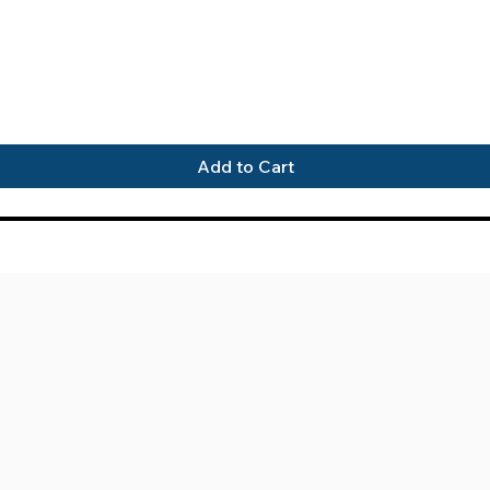
Quick View
Add to Cart