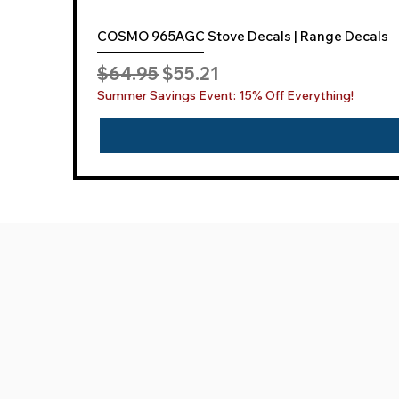
COSMO 965AGC Stove Decals | Range Decals
Regular Price
Sale Price
$64.95
$55.21
Summer Savings Event: 15% Off Everything!