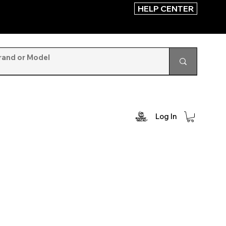
HELP CENTER
Log In