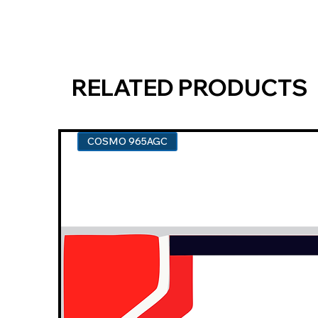
RELATED PRODUCTS
COSMO 965AGC