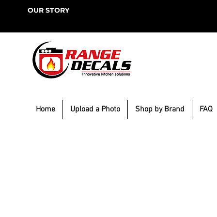
OUR STORY
Home
Upload a Photo
Shop by Brand
FAQ