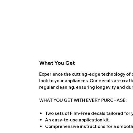
What You Get
Experience the cutting-edge technology of o
look to your appliances. Our decals are craf
regular cleaning, ensuring longevity and dura
WHAT YOU GET WITH EVERY PURCHASE:
Two sets of Film-Free decals tailored for
An easy-to-use application kit.
Comprehensive instructions for a smooth 