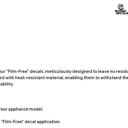
ur "Film-Free" decals, meticulously designed to leave no resi
ted with heat-resistant material, enabling them to withstand the
bility.
 your appliance model.
"Film-Free" decal application.