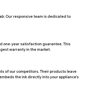
ab. Our responsive team is dedicated to
 one-year satisfaction guarantee. This
ngest warranty in the market.
ts of our competitors. Their products leave
embeds the ink directly into your appliance's