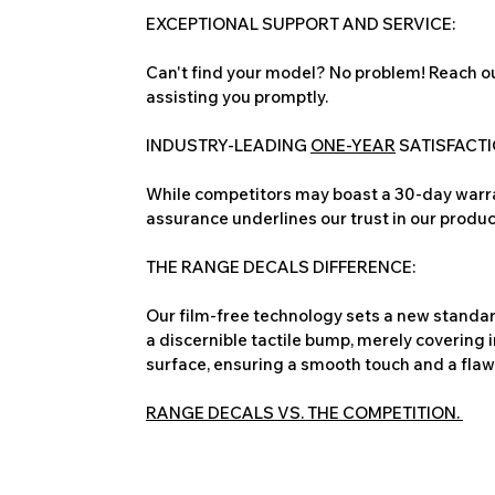
EXCEPTIONAL SUPPORT AND SERVICE:
Can't find your model? No problem! Reach ou
assisting you promptly.
INDUSTRY-LEADING
ONE-YEAR
SATISFACT
While competitors may boast a 30-day warra
assurance underlines our trust in our produc
THE RANGE DECALS DIFFERENCE:
Our film-free technology sets a new standard
a discernible tactile bump, merely covering 
surface, ensuring a smooth touch and a flawles
RANGE DECALS VS. THE COMPETITION.