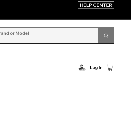
HELP CENTER
Log In