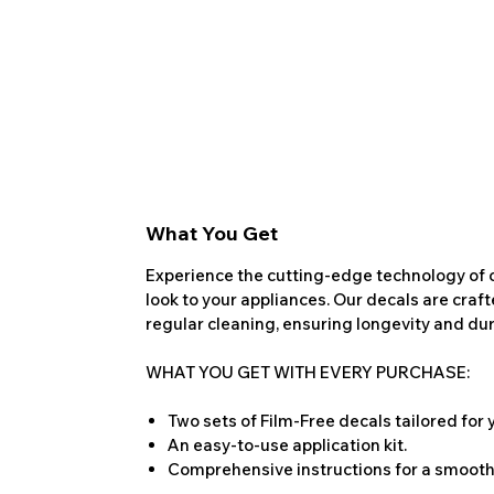
What You Get
Experience the cutting-edge technology of o
look to your appliances. Our decals are craf
regular cleaning, ensuring longevity and dura
WHAT YOU GET WITH EVERY PURCHASE:
Two sets of Film-Free decals tailored for
An easy-to-use application kit.
Comprehensive instructions for a smooth 