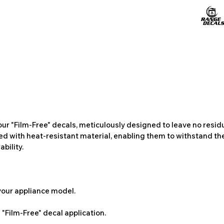
ur "Film-Free" decals, meticulously designed to leave no resi
ted with heat-resistant material, enabling them to withstand the
bility.
 your appliance model.
"Film-Free" decal application.