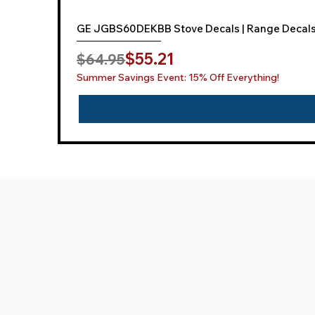
GE JGBS60DEKBB Stove Decals | Range Decal
Regular Price
Sale Price
$55.21
$64.95
Summer Savings Event: 15% Off Everything!