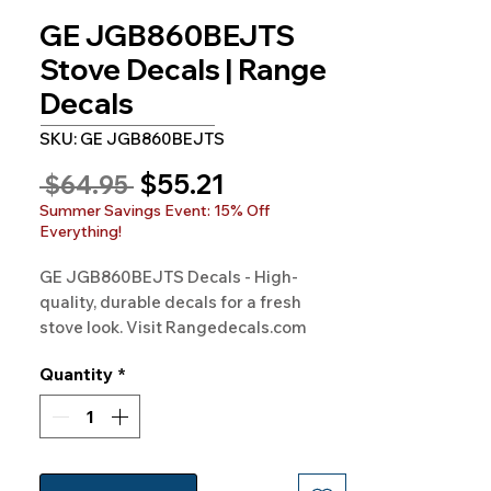
GE JGB860BEJTS
Stove Decals | Range
Decals
SKU: GE JGB860BEJTS
Sale
$55.21
Regular
 $64.95 
Price
Price
Summer Savings Event: 15% Off
Everything!
GE JGB860BEJTS Decals - High-
quality, durable decals for a fresh 
stove look. Visit Rangedecals.com 
today!
Quantity
*