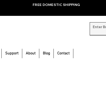
FREE DOMESTIC SHIPPING
Support
About
Blog
Contact