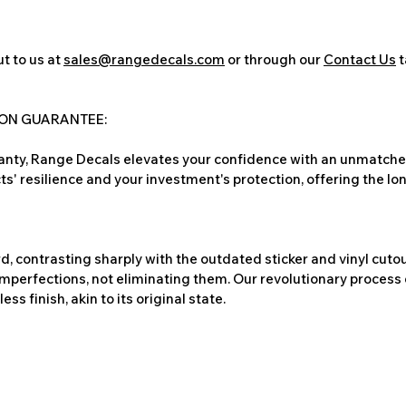
t to us at
sales@rangedecals.com
or through our
Contact Us
t
ION GUARANTEE:
nty, Range Decals elevates your confidence with an unmatched
ts' resilience and your investment's protection, offering the lo
, contrasting sharply with the outdated sticker and vinyl cutou
imperfections, not eliminating them. Our revolutionary process 
s finish, akin to its original state.