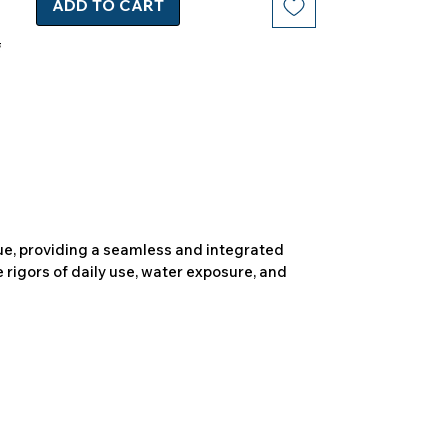
ADD TO CART
due, providing a seamless and integrated
 rigors of daily use, water exposure, and