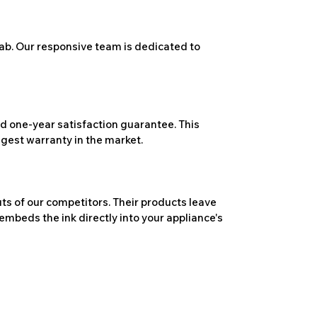
ab. Our responsive team is dedicated to
 one-year satisfaction guarantee. This
ngest warranty in the market.
ts of our competitors. Their products leave
embeds the ink directly into your appliance's