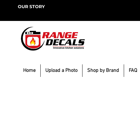
OUR STORY
Home
Upload a Photo
Shop by Brand
FAQ