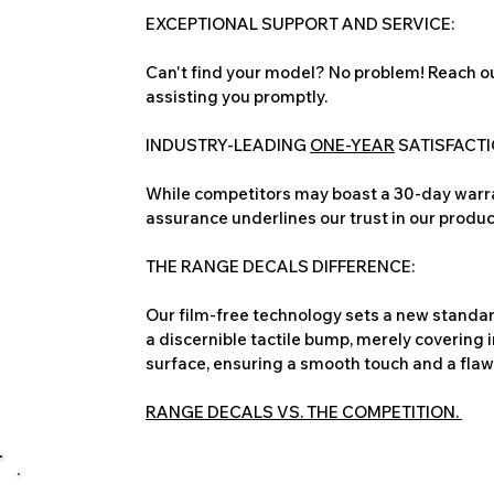
EXCEPTIONAL SUPPORT AND SERVICE:
Can't find your model? No problem! Reach ou
assisting you promptly.
INDUSTRY-LEADING
ONE-YEAR
SATISFACT
While competitors may boast a 30-day warra
assurance underlines our trust in our produc
THE RANGE DECALS DIFFERENCE:
Our film-free technology sets a new standard
a discernible tactile bump, merely covering 
surface, ensuring a smooth touch and a flawles
RANGE DECALS VS. THE COMPETITION.