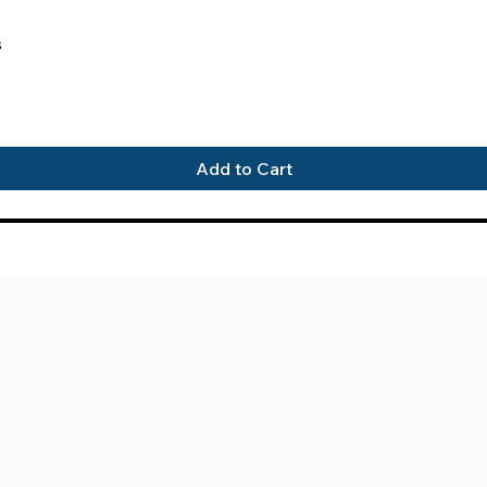
Quick View
s
Add to Cart