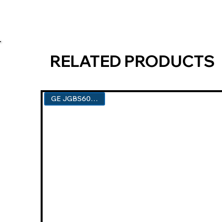
RELATED PRODUCTS
GE JGBS60DEKBB