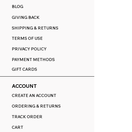
BLOG
GIVING BACK
SHIPPING & RETURNS
TERMS OF USE
PRIVACY POLICY
PAYMENT METHODS
GIFT CARDS
ACCOUNT
CREATE AN ACCOUNT
ORDERING & RETURNS
TRACK ORDER
CART