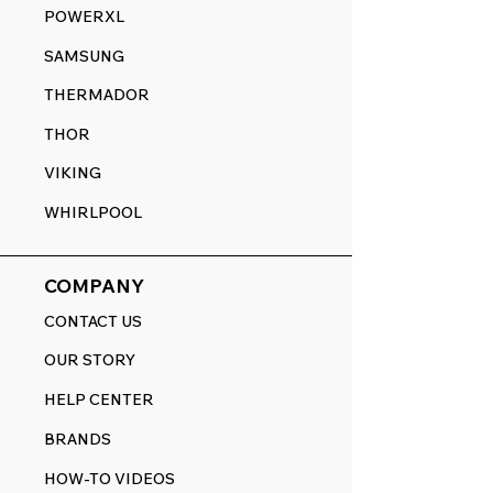
POWERXL
SAMSUNG
THERMADOR
THOR
VIKING
WHIRLPOOL
COMPANY
CONTACT US
OUR STORY
HELP CENTER
BRANDS
HOW-TO VIDEOS