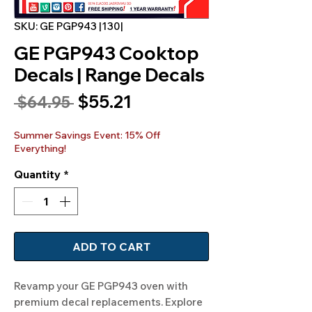
SKU: GE PGP943 |130|
GE PGP943 Cooktop
Decals | Range Decals
Sale
$55.21
Regular
 $64.95 
Price
Price
Summer Savings Event: 15% Off
Everything!
Quantity
*
ADD TO CART
Revamp your GE PGP943 oven with 
premium decal replacements. Explore 