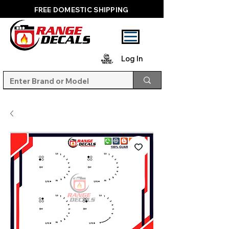
FREE DOMESTIC SHIPPING
Log In