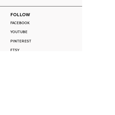
FOLLOW
FACEBOOK
YOUTUBE
PINTEREST
ETSY
14845 SW Murray Scholls Dr.
Suite 110611
Beaverton, OR 97007
Telephone:
971) 357-1914
Text/SMS:
(971) 357-1914