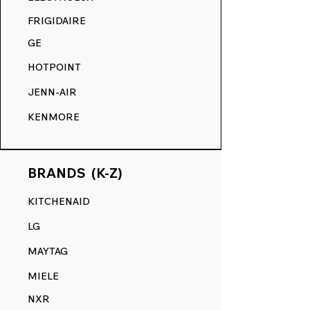
COMPETITION.
FRIGIDAIRE
GE
HOTPOINT
JENN-AIR
KENMORE
BRANDS (K-Z)
KITCHENAID
LG
MAYTAG
MIELE
NXR