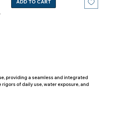
ADD TO CART
due, providing a seamless and integrated
 rigors of daily use, water exposure, and