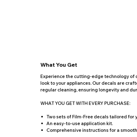
What You Get
Experience the cutting-edge technology of o
look to your appliances. Our decals are craf
regular cleaning, ensuring longevity and dura
WHAT YOU GET WITH EVERY PURCHASE:
Two sets of Film-Free decals tailored for
An easy-to-use application kit.
Comprehensive instructions for a smooth 