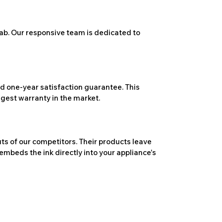
ab. Our responsive team is dedicated to
 one-year satisfaction guarantee. This
ngest warranty in the market.
ts of our competitors. Their products leave
embeds the ink directly into your appliance's