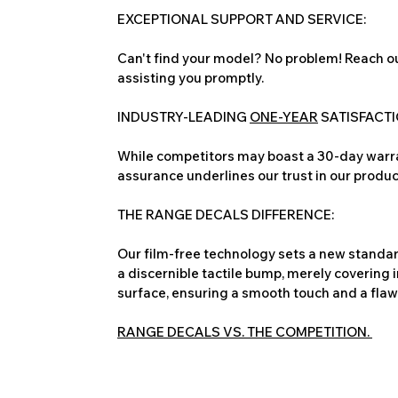
EXCEPTIONAL SUPPORT AND SERVICE:
Can't find your model? No problem! Reach ou
assisting you promptly.
INDUSTRY-LEADING
ONE-YEAR
SATISFACT
While competitors may boast a 30-day warra
assurance underlines our trust in our produc
THE RANGE DECALS DIFFERENCE:
Our film-free technology sets a new standard
a discernible tactile bump, merely covering 
surface, ensuring a smooth touch and a flawles
RANGE DECALS VS. THE COMPETITION.