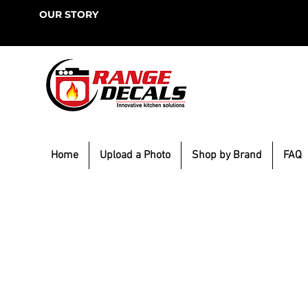
OUR STORY
Home
Upload a Photo
Shop by Brand
FAQ