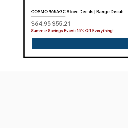
COSMO 965AGC Stove Decals | Range Decals
Regular Price
Sale Price
$64.95
$55.21
Summer Savings Event: 15% Off Everything!