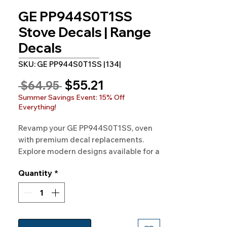
GE PP944S0T1SS
Stove Decals | Range
Decals
SKU: GE PP944S0T1SS |134|
Sale
$55.21
Regular
 $64.95 
Price
Price
Summer Savings Event: 15% Off
Everything!
Revamp your GE PP944S0T1SS, oven
with premium decal replacements.
Explore modern designs available for a
fresh and updated appearance.
Quantity
*