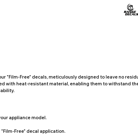
ur "Film-Free" decals, meticulously designed to leave no resi
ted with heat-resistant material, enabling them to withstand the
bility.
 your appliance model.
"Film-Free" decal application.