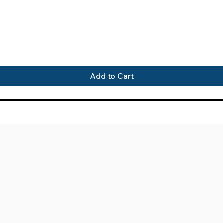
Quick View
Add to Cart