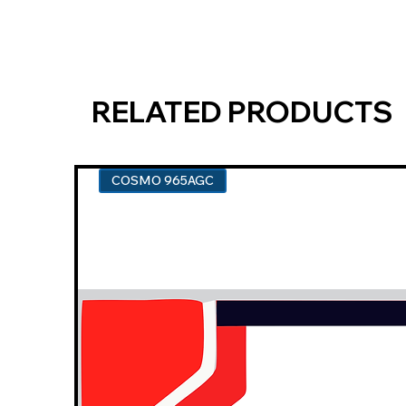
RELATED PRODUCTS
COSMO 965AGC