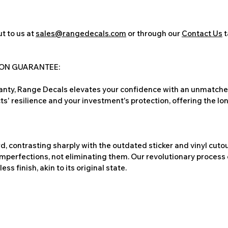
t to us at
sales@rangedecals.com
or through our
Contact Us
t
ION GUARANTEE:
nty, Range Decals elevates your confidence with an unmatched
ts' resilience and your investment's protection, offering the lo
, contrasting sharply with the outdated sticker and vinyl cutou
imperfections, not eliminating them. Our revolutionary process 
s finish, akin to its original state.