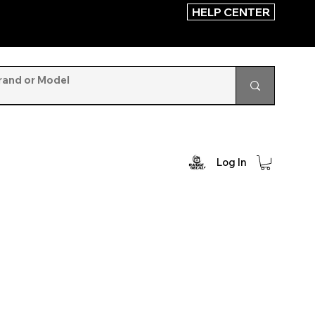
HELP CENTER
Log In