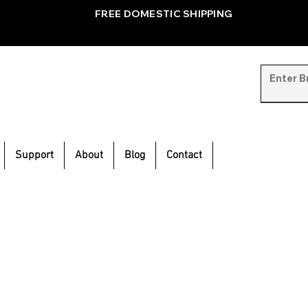
FREE DOMESTIC SHIPPING
Support
About
Blog
Contact