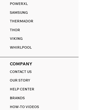
POWERXL
SAMSUNG
THERMADOR
THOR
VIKING
WHIRLPOOL
COMPANY
CONTACT US
OUR STORY
HELP CENTER
BRANDS
HOW-TO VIDEOS