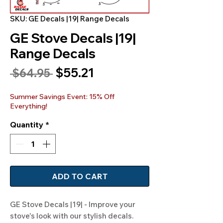
SKU: GE Decals |19| Range Decals
GE Stove Decals |19|
Range Decals
Sale
$55.21
Regular
 $64.95 
Price
Price
Summer Savings Event: 15% Off
Everything!
Quantity
*
ADD TO CART
GE Stove Decals |19| - Improve your 
stove's look with our stylish decals. 