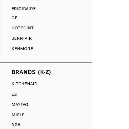
COMPETITION.
FRIGIDAIRE
GE
HOTPOINT
JENN-AIR
KENMORE
BRANDS (K-Z)
KITCHENAID
LG
MAYTAG
MIELE
NXR