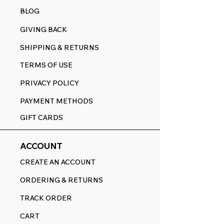
BLOG
GIVING BACK
SHIPPING & RETURNS
TERMS OF USE
PRIVACY POLICY
PAYMENT METHODS
GIFT CARDS
ACCOUNT
CREATE AN ACCOUNT
ORDERING & RETURNS
TRACK ORDER
CART