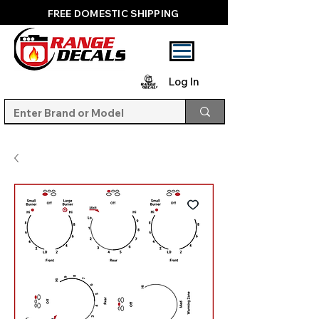
FREE DOMESTIC SHIPPING
Log In