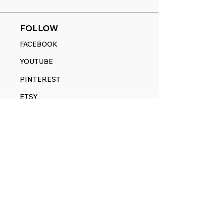
FOLLOW
FACEBOOK
YOUTUBE
PINTEREST
ETSY
14845 SW Murray Scholls Dr.
Suite 110611
Beaverton, OR 97007
Telephone:
971) 357-1914
Text/SMS:
(971) 357-1914