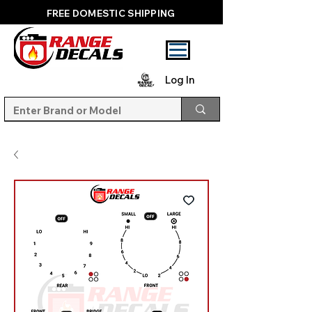
FREE DOMESTIC SHIPPING
Log In