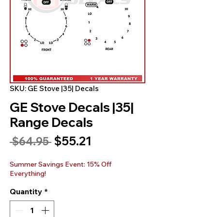
SKU: GE Stove |35| Decals
GE Stove Decals |35|
Range Decals
Sale
$55.21
Regular
 $64.95 
Price
Price
Summer Savings Event: 15% Off
Everything!
Quantity
*