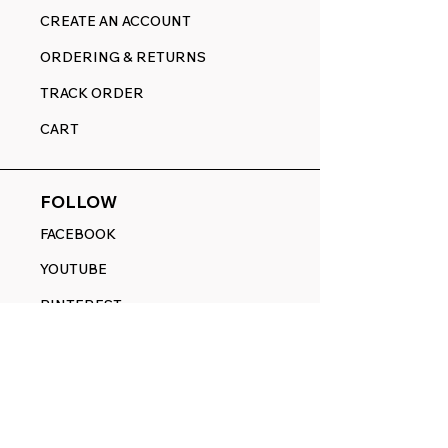
CREATE AN ACCOUNT
ORDERING & RETURNS
TRACK ORDER
CART
FOLLOW
FACEBOOK
YOUTUBE
PINTEREST
ETSY
14845 SW Murray Scholls Dr.
Suite 110611
Beaverton, OR 97007