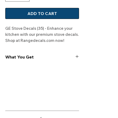
ADD TO CART
GE Stove Decals |35| - Enhance your 
kitchen with our premium stove decals. 
Shop at Rangedecals.com now!
What You Get
Experience the cutting-edge
technology of our "Film-Free" decals,
meticulously designed to leave no
residue, providing a seamless and
integrated look to your appliances. Our
decals are crafted with heat-resistant
material, enabling them to withstand
the rigors of daily use, water exposure,
and regular cleaning, ensuring