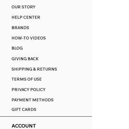
OUR STORY
HELP CENTER
BRANDS
HOW-TO VIDEOS
BLOG
GIVING BACK
SHIPPING & RETURNS
TERMS OF USE
PRIVACY POLICY
PAYMENT METHODS
GIFT CARDS
ACCOUNT