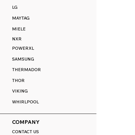
LG
MAYTAG
MIELE
NXR
POWERXL
SAMSUNG
THERMADOR
THOR
VIKING
WHIRLPOOL
COMPANY
CONTACT US