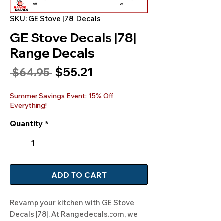
SKU: GE Stove |78| Decals
GE Stove Decals |78|
Range Decals
Sale
$55.21
Regular
 $64.95 
Price
Price
Summer Savings Event: 15% Off
Everything!
Quantity
*
ADD TO CART
Revamp your kitchen with GE Stove 
Decals |78|. At Rangedecals.com, we 