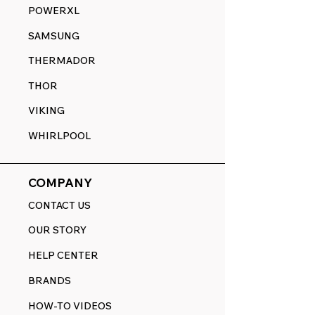
POWERXL
SAMSUNG
THERMADOR
THOR
VIKING
WHIRLPOOL
COMPANY
CONTACT US
OUR STORY
HELP CENTER
BRANDS
HOW-TO VIDEOS