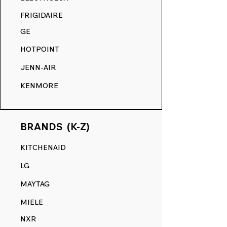
COMPETITION.
FRIGIDAIRE
GE
HOTPOINT
JENN-AIR
KENMORE
BRANDS (K-Z)
KITCHENAID
LG
MAYTAG
MIELE
NXR