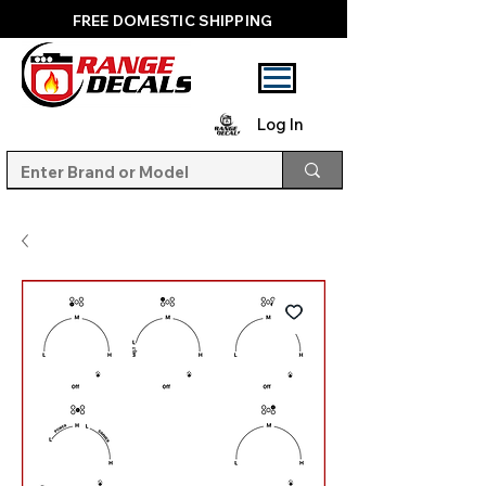
FREE DOMESTIC SHIPPING
Log In