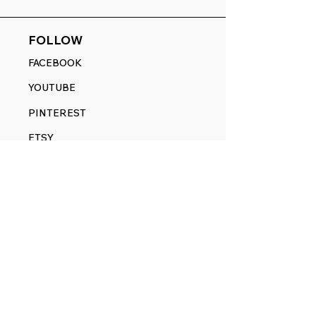
FOLLOW
FACEBOOK
YOUTUBE
PINTEREST
ETSY
14845 SW Murray Scholls Dr.
Suite 110611
Beaverton, OR 97007
Telephone:
971) 357-1914
Text/SMS:
(971) 357-1914