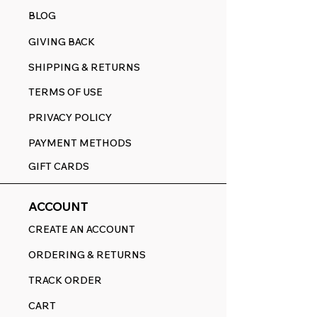
BLOG
GIVING BACK
SHIPPING & RETURNS
TERMS OF USE
PRIVACY POLICY
PAYMENT METHODS
GIFT CARDS
ACCOUNT
CREATE AN ACCOUNT
ORDERING & RETURNS
TRACK ORDER
CART