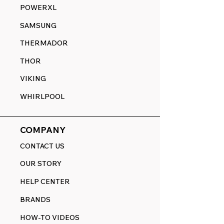
POWERXL
SAMSUNG
THERMADOR
THOR
VIKING
WHIRLPOOL
COMPANY
CONTACT US
OUR STORY
HELP CENTER
BRANDS
HOW-TO VIDEOS