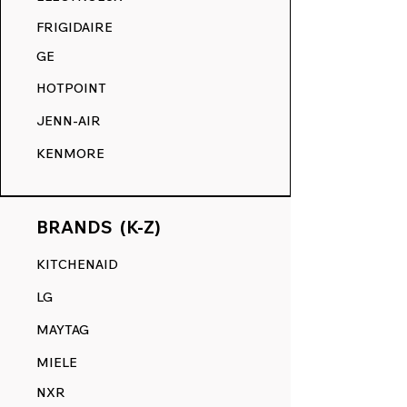
COMPETITION.
FRIGIDAIRE
GE
HOTPOINT
JENN-AIR
KENMORE
BRANDS (K-Z)
KITCHENAID
LG
MAYTAG
MIELE
NXR