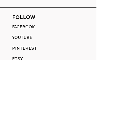
FOLLOW
FACEBOOK
YOUTUBE
PINTEREST
ETSY
14845 SW Murray Scholls Dr.
Suite 110611
Beaverton, OR 97007
Telephone:
971) 357-1914
Text/SMS:
(971) 357-1914