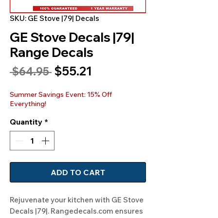
SKU: GE Stove |79| Decals
GE Stove Decals |79|
Range Decals
Sale
$55.21
Regular
 $64.95 
Price
Price
Summer Savings Event: 15% Off
Everything!
Quantity
*
ADD TO CART
Rejuvenate your kitchen with GE Stove 
Decals |79|. Rangedecals.com ensures 