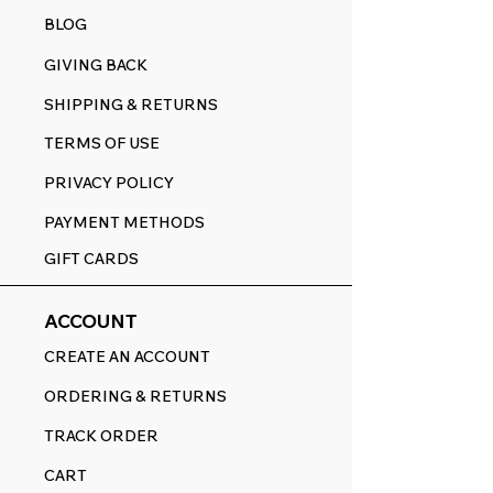
BLOG
GIVING BACK
SHIPPING & RETURNS
TERMS OF USE
PRIVACY POLICY
PAYMENT METHODS
GIFT CARDS
ACCOUNT
CREATE AN ACCOUNT
ORDERING & RETURNS
TRACK ORDER
CART