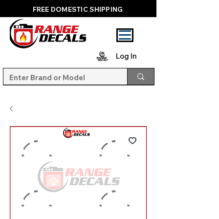
FREE DOMESTIC SHIPPING
Log In