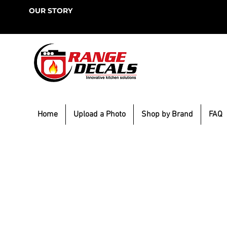
OUR STORY
Home
Upload a Photo
Shop by Brand
FAQ