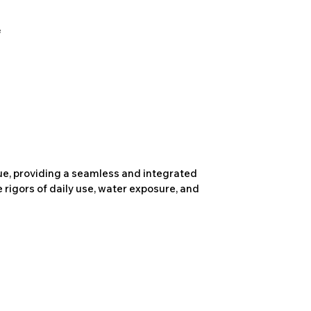
due, providing a seamless and integrated
 rigors of daily use, water exposure, and