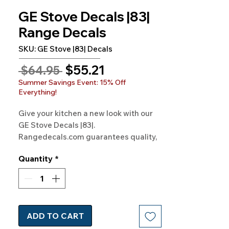
GE Stove Decals |83|
Range Decals
SKU: GE Stove |83| Decals
Sale
$55.21
Regular
 $64.95 
Price
Price
Summer Savings Event: 15% Off
Everything!
Give your kitchen a new look with our 
GE Stove Decals |83|. 
Rangedecals.com guarantees quality, 
satisfaction, and free shipping. Update 
Quantity
*
your stove today!
ADD TO CART