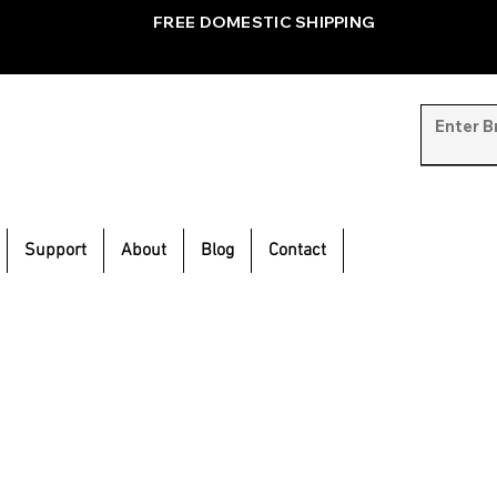
FREE DOMESTIC SHIPPING
Support
About
Blog
Contact