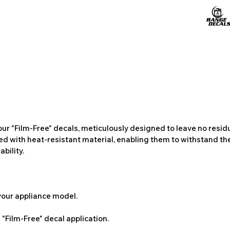
ur "Film-Free" decals, meticulously designed to leave no resi
ted with heat-resistant material, enabling them to withstand the
bility.
 your appliance model.
"Film-Free" decal application.