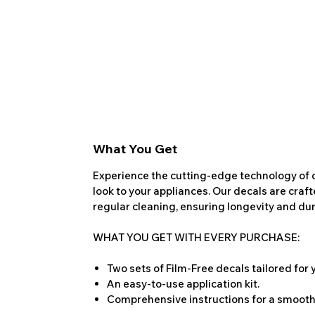
What You Get
Experience the cutting-edge technology of o
look to your appliances. Our decals are craf
regular cleaning, ensuring longevity and dura
WHAT YOU GET WITH EVERY PURCHASE:
Two sets of Film-Free decals tailored for
An easy-to-use application kit.
Comprehensive instructions for a smooth 