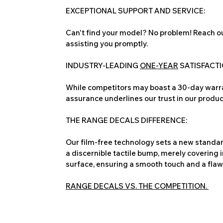
EXCEPTIONAL SUPPORT AND SERVICE:
Can't find your model? No problem! Reach ou
assisting you promptly.
INDUSTRY-LEADING
ONE-YEAR
SATISFACT
While competitors may boast a 30-day warra
assurance underlines our trust in our produc
THE RANGE DECALS DIFFERENCE:
Our film-free technology sets a new standard
a discernible tactile bump, merely covering 
surface, ensuring a smooth touch and a flawles
RANGE DECALS VS. THE COMPETITION.