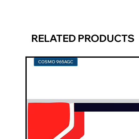
RELATED PRODUCTS
COSMO 965AGC