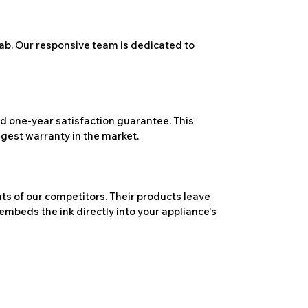
ab. Our responsive team is dedicated to
 one-year satisfaction guarantee. This
ngest warranty in the market.
ts of our competitors. Their products leave
embeds the ink directly into your appliance's