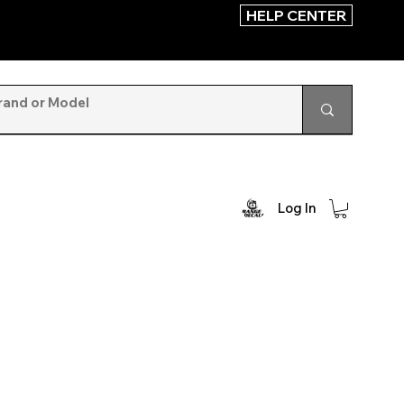
HELP CENTER
Log In