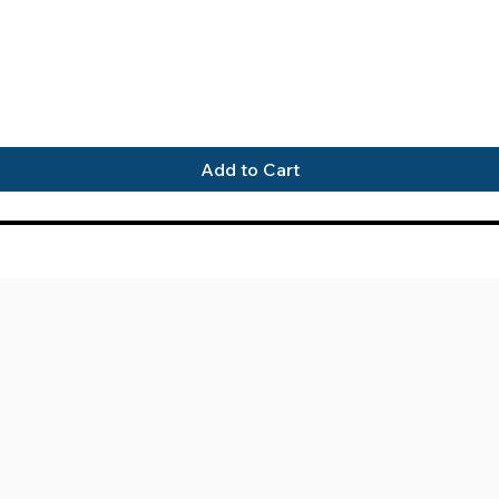
Quick View
Add to Cart