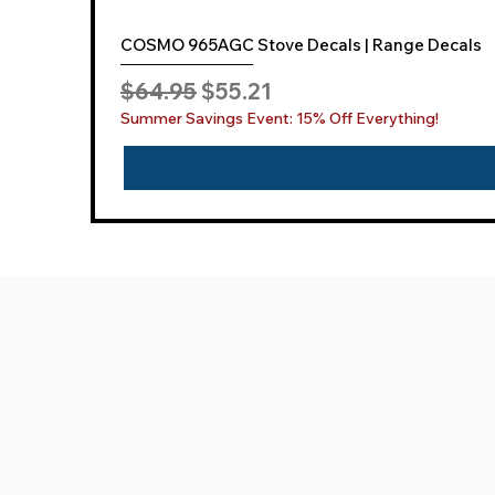
COSMO 965AGC Stove Decals | Range Decals
Regular Price
Sale Price
$64.95
$55.21
Summer Savings Event: 15% Off Everything!