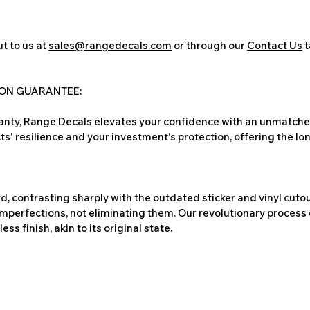
t to us at
sales@rangedecals.com
or through our
Contact Us
t
ION GUARANTEE:
nty, Range Decals elevates your confidence with an unmatched
ts' resilience and your investment's protection, offering the lo
, contrasting sharply with the outdated sticker and vinyl cutou
imperfections, not eliminating them. Our revolutionary process 
s finish, akin to its original state.