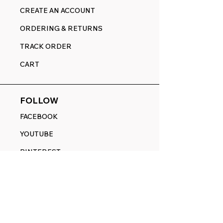
CREATE AN ACCOUNT
ORDERING & RETURNS
TRACK ORDER
CART
FOLLOW
FACEBOOK
YOUTUBE
PINTEREST
ETSY
14845 SW Murray Scholls Dr.
Suite 110611
Beaverton, OR 97007