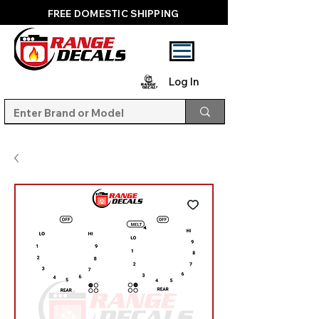
FREE DOMESTIC SHIPPING
Log In