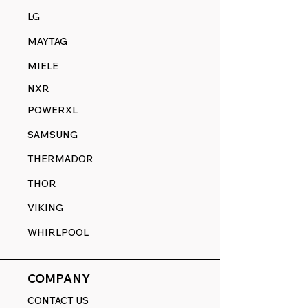
LG
MAYTAG
MIELE
NXR
POWERXL
SAMSUNG
THERMADOR
THOR
VIKING
WHIRLPOOL
COMPANY
CONTACT US