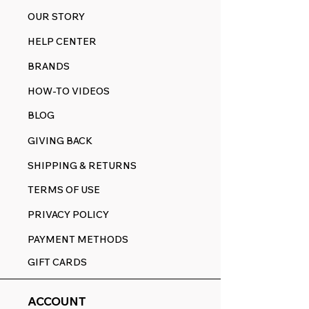
OUR STORY
HELP CENTER
BRANDS
HOW-TO VIDEOS
BLOG
GIVING BACK
SHIPPING & RETURNS
TERMS OF USE
PRIVACY POLICY
PAYMENT METHODS
GIFT CARDS
ACCOUNT