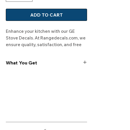
ADD TO CART
Enhance your kitchen with our GE 
Stove Decals. At Rangedecals.com, we 
ensure quality, satisfaction, and free 
shipping. Give your range a fresh look 
today!
What You Get
Experience the cutting-edge
technology of our "Film-Free" decals,
meticulously designed to leave no
residue, providing a seamless and
integrated look to your appliances. Our
decals are crafted with heat-resistant
material, enabling them to withstand
the rigors of daily use, water exposure,
and regular cleaning, ensuring