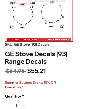
SKU: GE Stove |93| Decals
GE Stove Decals |93|
Range Decals
Sale
$55.21
Regular
 $64.95 
Price
Price
Summer Savings Event: 15% Off
Everything!
Quantity
*