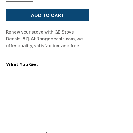
ADD TO CART
Renew your stove with GE Stove 
Decals |87|. At Rangedecals.com, we 
offer quality, satisfaction, and free 
shipping. Transform your kitchen now!
What You Get
Experience the cutting-edge
technology of our "Film-Free" decals,
meticulously designed to leave no
residue, providing a seamless and
integrated look to your appliances. Our
decals are crafted with heat-resistant
material, enabling them to withstand
the rigors of daily use, water exposure,
and regular cleaning, ensuring