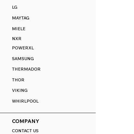
LG
MAYTAG
MIELE
NXR
POWERXL
SAMSUNG
THERMADOR
THOR
VIKING
WHIRLPOOL
COMPANY
CONTACT US