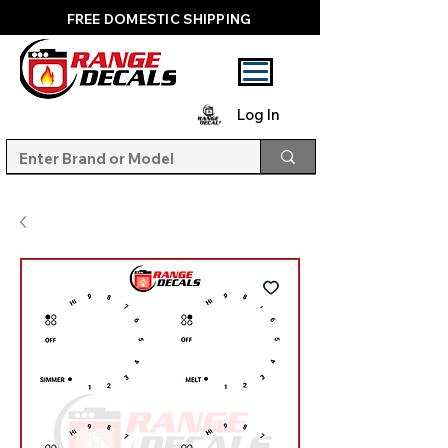
FREE DOMESTIC SHIPPING
Log In