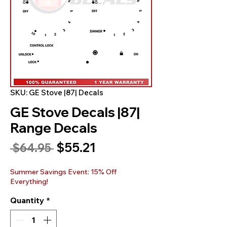
SKU: GE Stove |87| Decals
GE Stove Decals |87|
Range Decals
Sale
$55.21
Regular
 $64.95 
Price
Price
Summer Savings Event: 15% Off
Everything!
Quantity
*