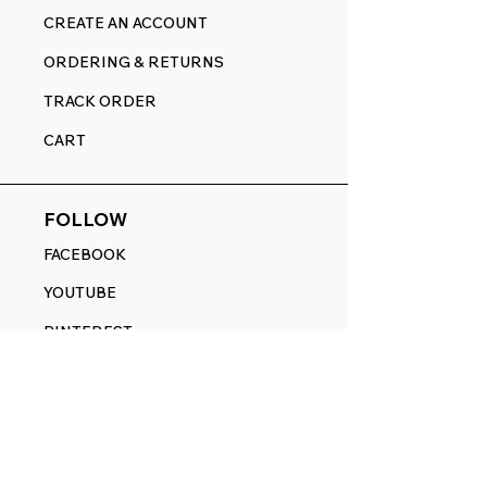
CREATE AN ACCOUNT
ORDERING & RETURNS
TRACK ORDER
CART
FOLLOW
FACEBOOK
YOUTUBE
PINTEREST
ETSY
14845 SW Murray Scholls Dr.
Suite 110611
Beaverton, OR 97007