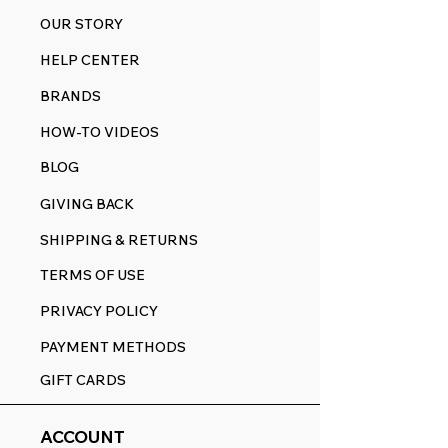
OUR STORY
HELP CENTER
BRANDS
HOW-TO VIDEOS
BLOG
GIVING BACK
SHIPPING & RETURNS
TERMS OF USE
PRIVACY POLICY
PAYMENT METHODS
GIFT CARDS
ACCOUNT