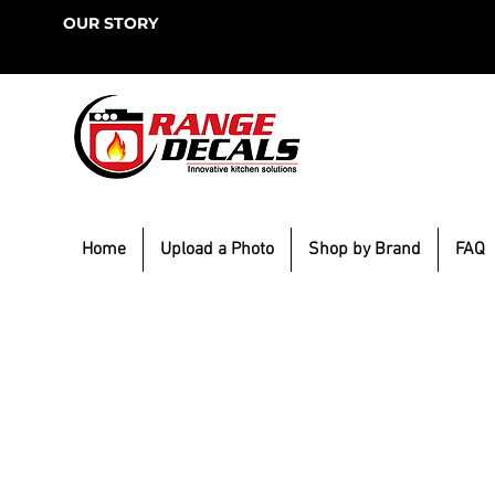
OUR STORY
Home
Upload a Photo
Shop by Brand
FAQ