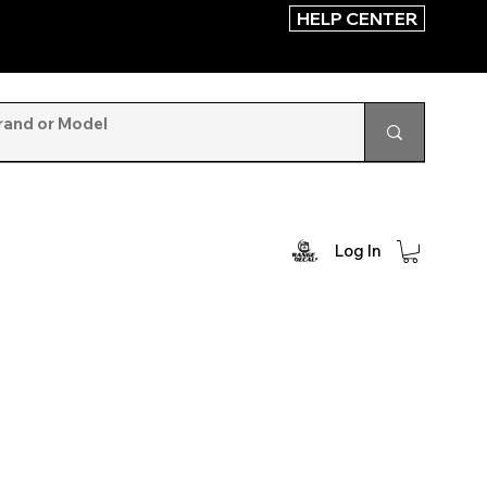
HELP CENTER
Log In