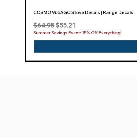
COSMO 965AGC Stove Decals | Range Decals
Regular Price
Sale Price
$64.95
$55.21
Summer Savings Event: 15% Off Everything!