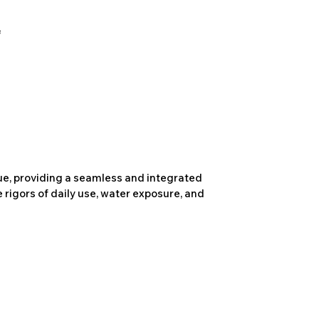
due, providing a seamless and integrated
 rigors of daily use, water exposure, and