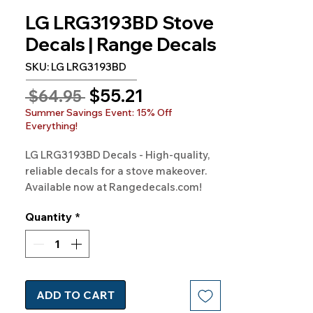
LG LRG3193BD Stove
Decals | Range Decals
SKU: LG LRG3193BD
Sale
$55.21
Regular
 $64.95 
Price
Price
Summer Savings Event: 15% Off
Everything!
LG LRG3193BD Decals - High-quality, 
reliable decals for a stove makeover. 
Available now at Rangedecals.com!
Quantity
*
ADD TO CART