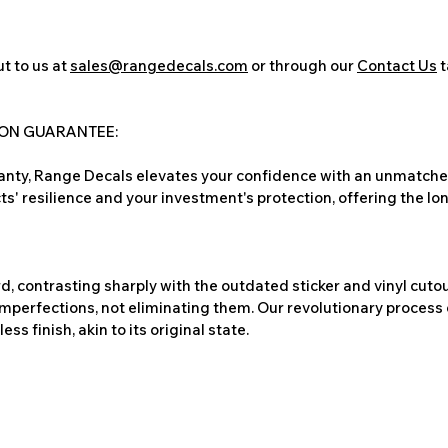
t to us at
sales@rangedecals.com
or through our
Contact Us
t
ION GUARANTEE:
nty, Range Decals elevates your confidence with an unmatched
ts' resilience and your investment's protection, offering the lo
, contrasting sharply with the outdated sticker and vinyl cutou
imperfections, not eliminating them. Our revolutionary process 
s finish, akin to its original state.