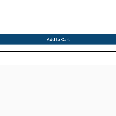
Quick View
Add to Cart