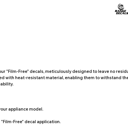
ur "Film-Free" decals, meticulously designed to leave no resi
ted with heat-resistant material, enabling them to withstand the
bility.
 your appliance model.
"Film-Free" decal application.