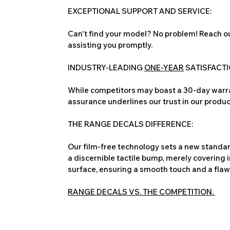
EXCEPTIONAL SUPPORT AND SERVICE:
Can't find your model? No problem! Reach ou
assisting you promptly.
INDUSTRY-LEADING
ONE-YEAR
SATISFACT
While competitors may boast a 30-day warra
assurance underlines our trust in our produc
THE RANGE DECALS DIFFERENCE:
Our film-free technology sets a new standard
a discernible tactile bump, merely covering 
surface, ensuring a smooth touch and a flawles
RANGE DECALS VS. THE COMPETITION.