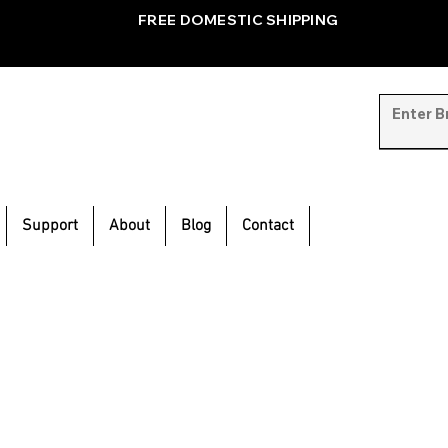
FREE DOMESTIC SHIPPING
Support
About
Blog
Contact