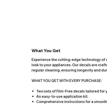
What You Get
Experience the cutting-edge technology of o
look to your appliances. Our decals are craf
regular cleaning, ensuring longevity and dura
WHAT YOU GET WITH EVERY PURCHASE:
Two sets of Film-Free decals tailored for
An easy-to-use application kit.
Comprehensive instructions for a smooth 