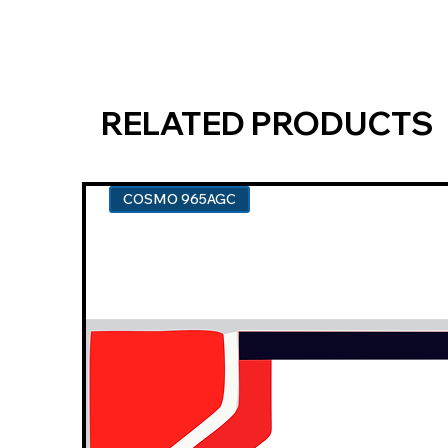
RELATED PRODUCTS
COSMO 965AGC