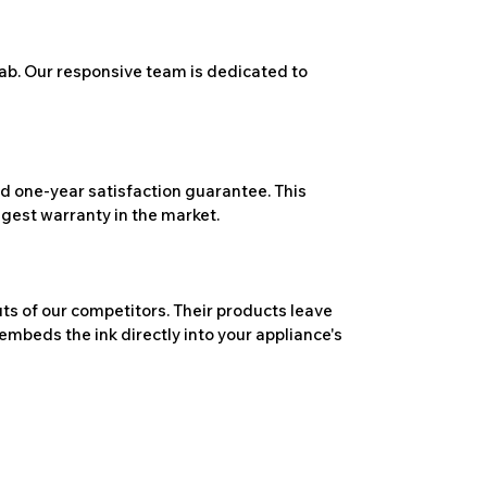
ab. Our responsive team is dedicated to
 one-year satisfaction guarantee. This
ngest warranty in the market.
ts of our competitors. Their products leave
embeds the ink directly into your appliance's