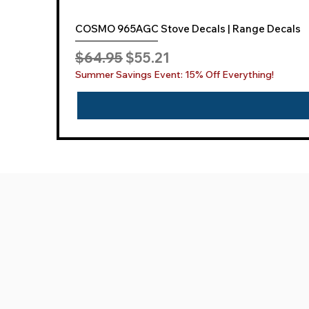
COSMO 965AGC Stove Decals | Range Decals
Regular Price
Sale Price
$64.95
$55.21
Summer Savings Event: 15% Off Everything!