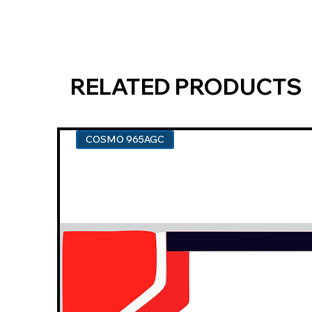
RELATED PRODUCTS
COSMO 965AGC