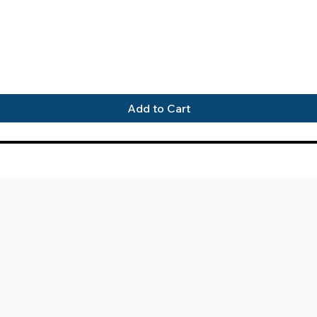
Quick View
Add to Cart