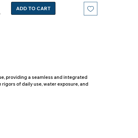
ADD TO CART
due, providing a seamless and integrated
 rigors of daily use, water exposure, and