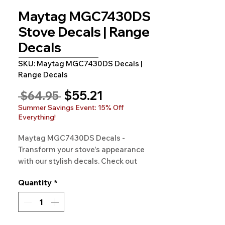
Maytag MGC7430DS
Stove Decals | Range
Decals
SKU: Maytag MGC7430DS Decals |
Range Decals
Sale
$55.21
Regular
 $64.95 
Price
Price
Summer Savings Event: 15% Off
Everything!
Maytag MGC7430DS Decals - 
Transform your stove's appearance 
with our stylish decals. Check out 
Rangedecals.com for more!
Quantity
*