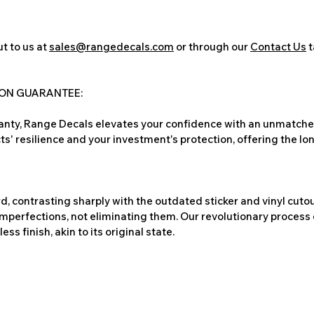
t to us at
sales@rangedecals.com
or through our
Contact Us
t
ION GUARANTEE:
nty, Range Decals elevates your confidence with an unmatched
ts' resilience and your investment's protection, offering the lo
, contrasting sharply with the outdated sticker and vinyl cutou
imperfections, not eliminating them. Our revolutionary process 
s finish, akin to its original state.