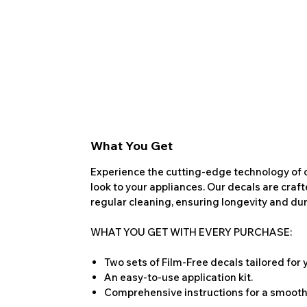
What You Get
Experience the cutting-edge technology of o
look to your appliances. Our decals are craf
regular cleaning, ensuring longevity and dura
WHAT YOU GET WITH EVERY PURCHASE:
Two sets of Film-Free decals tailored for
An easy-to-use application kit.
Comprehensive instructions for a smooth 