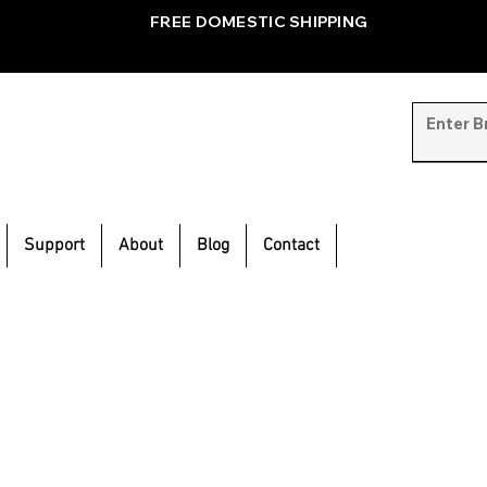
FREE DOMESTIC SHIPPING
Support
About
Blog
Contact