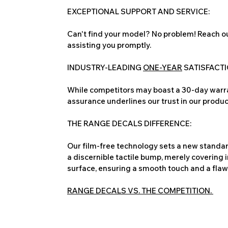
EXCEPTIONAL SUPPORT AND SERVICE:
Can't find your model? No problem! Reach ou
assisting you promptly.
INDUSTRY-LEADING
ONE-YEAR
SATISFACT
While competitors may boast a 30-day warra
assurance underlines our trust in our produc
THE RANGE DECALS DIFFERENCE:
Our film-free technology sets a new standard
a discernible tactile bump, merely covering 
surface, ensuring a smooth touch and a flawles
RANGE DECALS VS. THE COMPETITION.