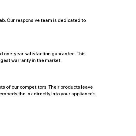
ab. Our responsive team is dedicated to
 one-year satisfaction guarantee. This
ngest warranty in the market.
ts of our competitors. Their products leave
embeds the ink directly into your appliance's