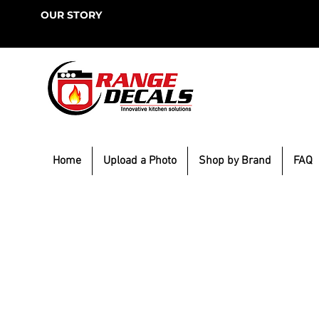
OUR STORY
Home
Upload a Photo
Shop by Brand
FAQ