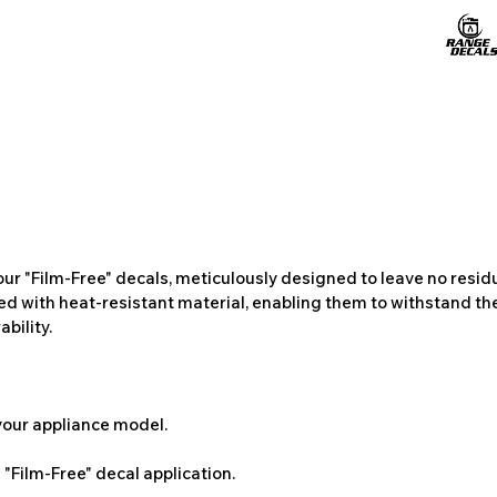
ur "Film-Free" decals, meticulously designed to leave no resi
ted with heat-resistant material, enabling them to withstand the
bility.
 your appliance model.
"Film-Free" decal application.