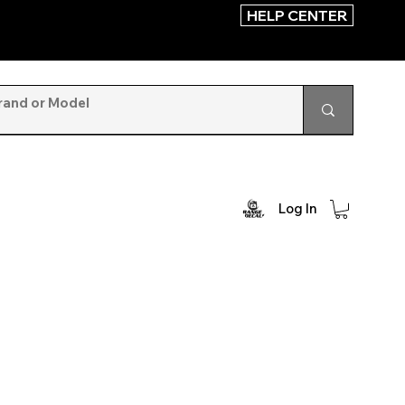
HELP CENTER
Log In