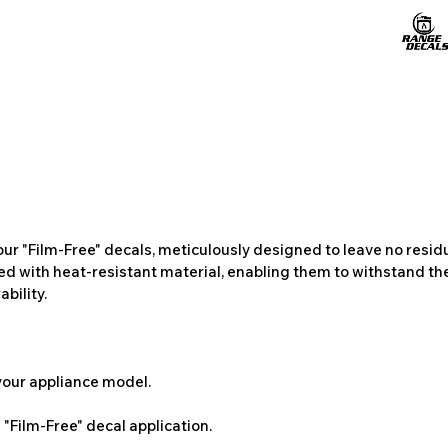
ur "Film-Free" decals, meticulously designed to leave no resi
ted with heat-resistant material, enabling them to withstand the
bility.
 your appliance model.
"Film-Free" decal application.