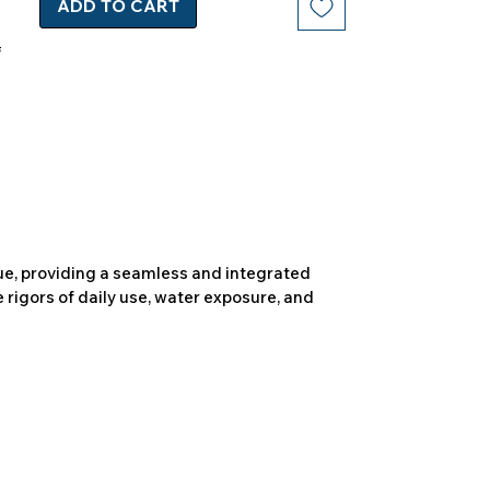
ADD TO CART
due, providing a seamless and integrated
 rigors of daily use, water exposure, and