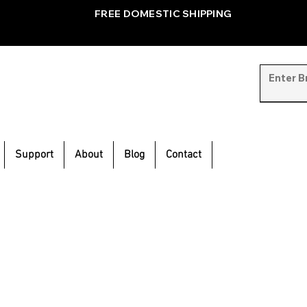
FREE DOMESTIC SHIPPING
Support
About
Blog
Contact