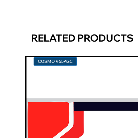
RELATED PRODUCTS
COSMO 965AGC