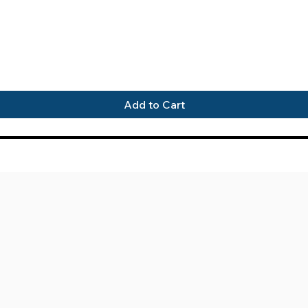
Quick View
Add to Cart