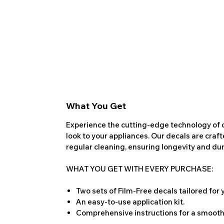
What You Get
Experience the cutting-edge technology of o
look to your appliances. Our decals are craf
regular cleaning, ensuring longevity and dura
WHAT YOU GET WITH EVERY PURCHASE:
Two sets of Film-Free decals tailored for
An easy-to-use application kit.
Comprehensive instructions for a smooth 