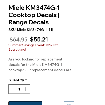
Miele KM3474G-1
Cooktop Decals |
Range Decals
SKU: Miele KM3474G-1 |11|
Sale
$55.21
Regular
 $64.95 
Price
Price
Summer Savings Event: 15% Off
Everything!
Are you looking for replacement 
decals for the Miele KM3474G-1 
cooktop? Our replacement decals are 
available for Miele KM3474G-1 and 
Quantity
*
hundreds of other models as well. 
100% Guaranteed. Free Shipping. 
Made in the USA.