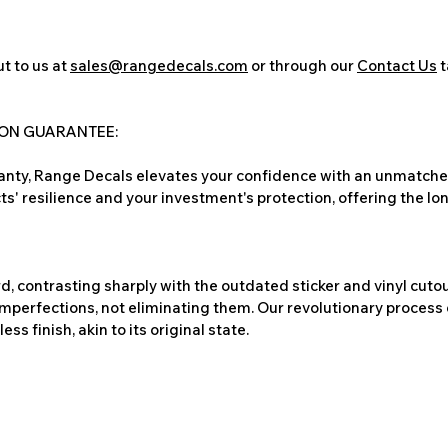
t to us at
sales@rangedecals.com
or through our
Contact Us
t
ION GUARANTEE:
nty, Range Decals elevates your confidence with an unmatched
ts' resilience and your investment's protection, offering the lo
, contrasting sharply with the outdated sticker and vinyl cutou
imperfections, not eliminating them. Our revolutionary process 
s finish, akin to its original state.