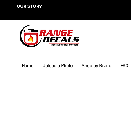
OUR STORY
Home
Upload a Photo
Shop by Brand
FAQ