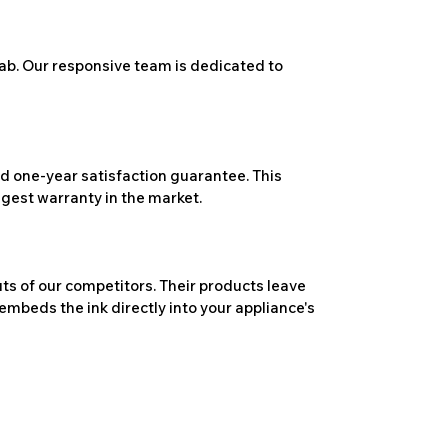
ab. Our responsive team is dedicated to
 one-year satisfaction guarantee. This
ngest warranty in the market.
ts of our competitors. Their products leave
embeds the ink directly into your appliance's