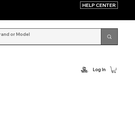
HELP CENTER
Log In