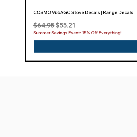
COSMO 965AGC Stove Decals | Range Decals
Regular Price
Sale Price
$64.95
$55.21
Summer Savings Event: 15% Off Everything!