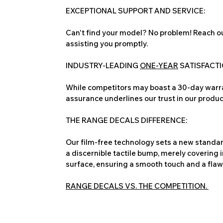
EXCEPTIONAL SUPPORT AND SERVICE:
Can't find your model? No problem! Reach ou
assisting you promptly.
INDUSTRY-LEADING
ONE-YEAR
SATISFACT
While competitors may boast a 30-day warra
assurance underlines our trust in our produc
THE RANGE DECALS DIFFERENCE:
Our film-free technology sets a new standard
a discernible tactile bump, merely covering 
surface, ensuring a smooth touch and a flawles
RANGE DECALS VS. THE COMPETITION.