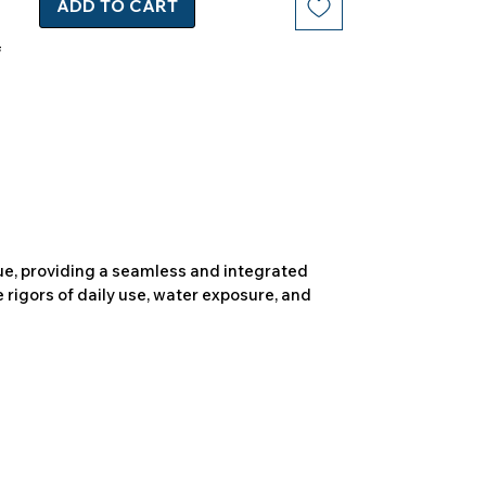
ADD TO CART
due, providing a seamless and integrated
 rigors of daily use, water exposure, and