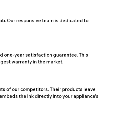
ab. Our responsive team is dedicated to
 one-year satisfaction guarantee. This
ngest warranty in the market.
ts of our competitors. Their products leave
embeds the ink directly into your appliance's