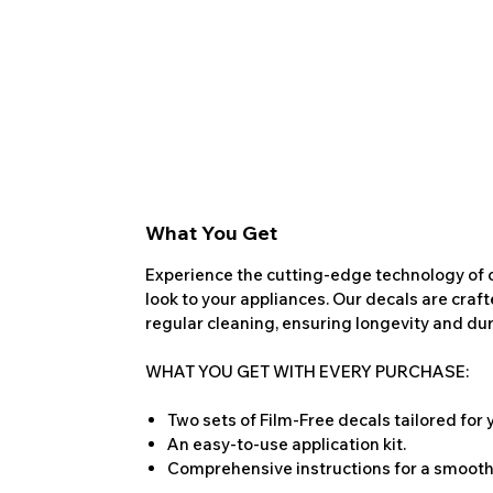
What You Get
Experience the cutting-edge technology of o
look to your appliances. Our decals are craf
regular cleaning, ensuring longevity and dura
WHAT YOU GET WITH EVERY PURCHASE:
Two sets of Film-Free decals tailored for
An easy-to-use application kit.
Comprehensive instructions for a smooth 