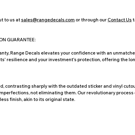
t to us at
sales@rangedecals.com
or through our
Contact Us
t
ION GUARANTEE:
nty, Range Decals elevates your confidence with an unmatched
ts' resilience and your investment's protection, offering the lo
, contrasting sharply with the outdated sticker and vinyl cutou
imperfections, not eliminating them. Our revolutionary process 
s finish, akin to its original state.