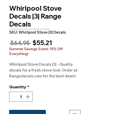
Whirlpool Stove
Decals |3| Range
Decals
SKU: Whirlpool Stove |3| Decals
Sale
$55.21
Regular
 $64.95 
Price
Price
Summer Savings Event: 15% Off
Everything!
Whirlpool Stove Decals |3| - Quality 
decals for a fresh stove look. Order at 
Rangedecals.com for the best deals!
Quantity
*