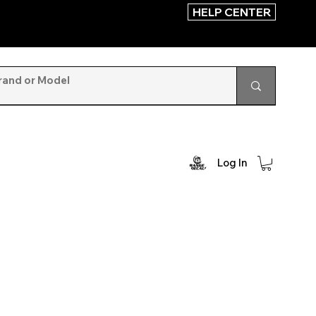
HELP CENTER
Log In