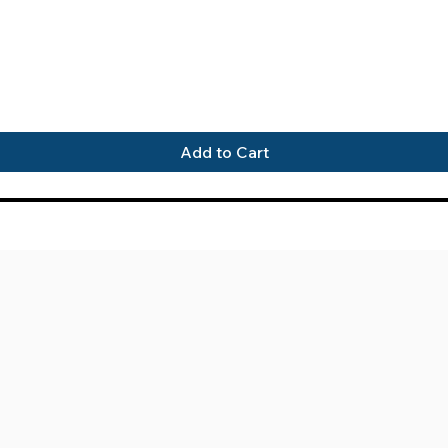
Quick View
Add to Cart