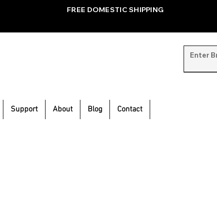
FREE DOMESTIC SHIPPING
Support
About
Blog
Contact