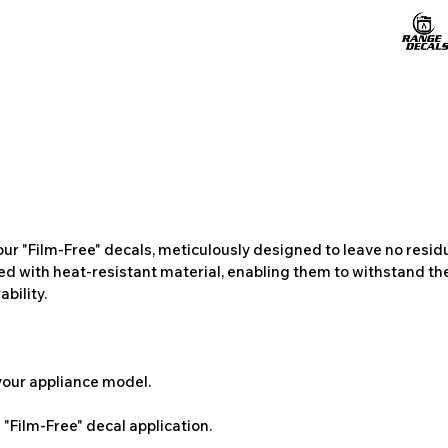
ur "Film-Free" decals, meticulously designed to leave no resi
ted with heat-resistant material, enabling them to withstand the
bility.
 your appliance model.
"Film-Free" decal application.