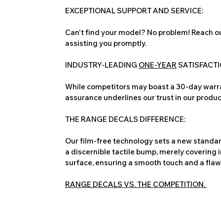
EXCEPTIONAL SUPPORT AND SERVICE:
Can't find your model? No problem! Reach ou
assisting you promptly.
INDUSTRY-LEADING
ONE-YEAR
SATISFACT
While competitors may boast a 30-day warra
assurance underlines our trust in our produc
THE RANGE DECALS DIFFERENCE:
Our film-free technology sets a new standard
a discernible tactile bump, merely covering 
surface, ensuring a smooth touch and a flawles
RANGE DECALS VS. THE COMPETITION.