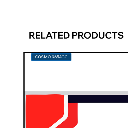
RELATED PRODUCTS
COSMO 965AGC