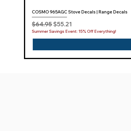
COSMO 965AGC Stove Decals | Range Decals
Regular Price
Sale Price
$64.95
$55.21
Summer Savings Event: 15% Off Everything!