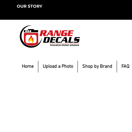
OUR STORY
Home
Upload a Photo
Shop by Brand
FAQ