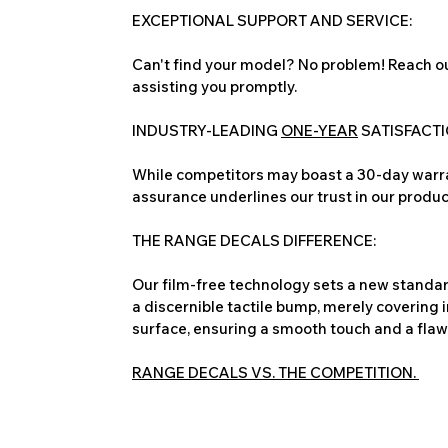
EXCEPTIONAL SUPPORT AND SERVICE:
Can't find your model? No problem! Reach ou
assisting you promptly.
INDUSTRY-LEADING
ONE-YEAR
SATISFACT
While competitors may boast a 30-day warra
assurance underlines our trust in our produc
THE RANGE DECALS DIFFERENCE:
Our film-free technology sets a new standard
a discernible tactile bump, merely covering 
surface, ensuring a smooth touch and a flawles
RANGE DECALS VS. THE COMPETITION.