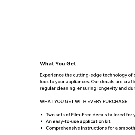
What You Get
Experience the cutting-edge technology of o
look to your appliances. Our decals are craf
regular cleaning, ensuring longevity and dura
WHAT YOU GET WITH EVERY PURCHASE:
Two sets of Film-Free decals tailored for
An easy-to-use application kit.
Comprehensive instructions for a smooth 