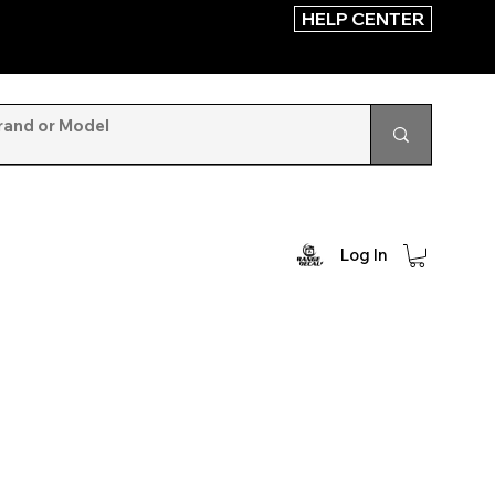
HELP CENTER
Log In