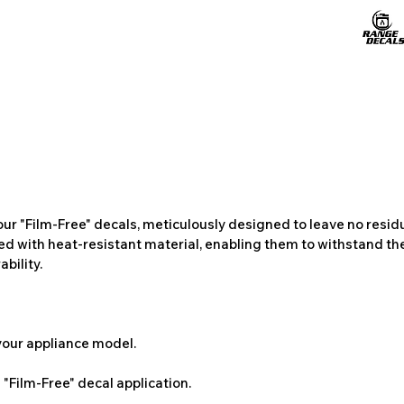
ur "Film-Free" decals, meticulously designed to leave no resi
ted with heat-resistant material, enabling them to withstand the
bility.
 your appliance model.
"Film-Free" decal application.