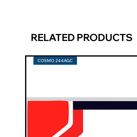
RELATED PRODUCTS
COSMO 244AGC