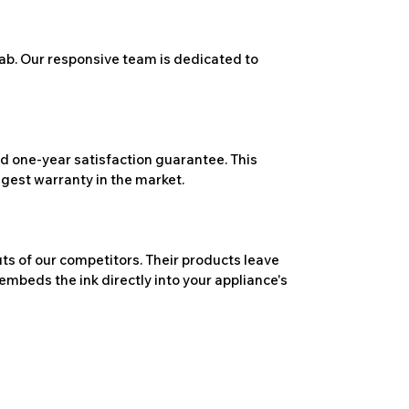
ab. Our responsive team is dedicated to
 one-year satisfaction guarantee. This
ngest warranty in the market.
ts of our competitors. Their products leave
embeds the ink directly into your appliance's