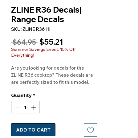
ZLINE R36 Decals|
Range Decals
SKU: ZLINE R36 |1|
Sale
$55.21
Regular
 $64.95 
Price
Price
Summer Savings Event: 15% Off
Everything!
Are you looking for decals for the
ZLINE R36 cooktop? These decals are
are perfectly sized to fit this model.
Order today! Quality and style, all in
Quantity
*
one. 100% Satisfaction Gauranteed!
ADD TO CART