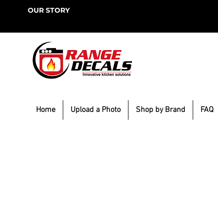
OUR STORY
Home
Upload a Photo
Shop by Brand
FAQ