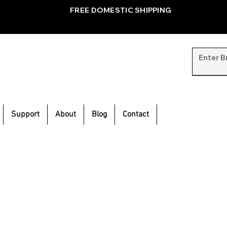
FREE DOMESTIC SHIPPING
Support
About
Blog
Contact