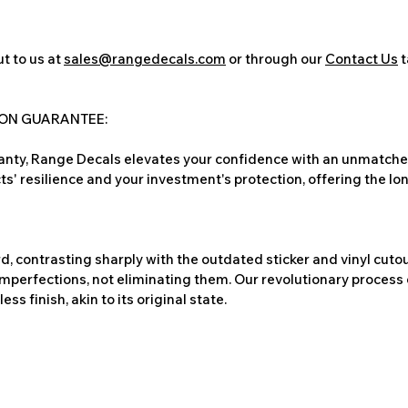
t to us at
sales@rangedecals.com
or through our
Contact Us
t
ION GUARANTEE:
nty, Range Decals elevates your confidence with an unmatched
ts' resilience and your investment's protection, offering the lo
, contrasting sharply with the outdated sticker and vinyl cutou
imperfections, not eliminating them. Our revolutionary process 
s finish, akin to its original state.