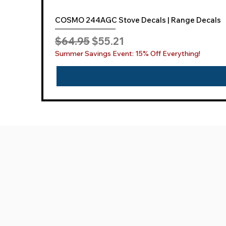
COSMO 244AGC Stove Decals | Range Decals
Regular Price
Sale Price
$64.95
$55.21
Summer Savings Event: 15% Off Everything!