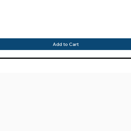
Quick View
Add to Cart