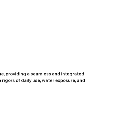
due, providing a seamless and integrated
 rigors of daily use, water exposure, and