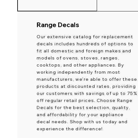
Range Decals
Our extensive catalog for replacement
decals includes hundreds of options to
fit all domestic and foreign makes and
models of ovens, stoves, ranges,
cooktops, and other appliances. By
working independently from most
manufacturers, we're able to offer these
products at discounted rates, providing
our customers with savings of up to 75%
off regular retail prices. Choose Range
Decals for the best selection, quality,
and affordability for your appliance
decal needs. Shop with us today and
experience the difference!