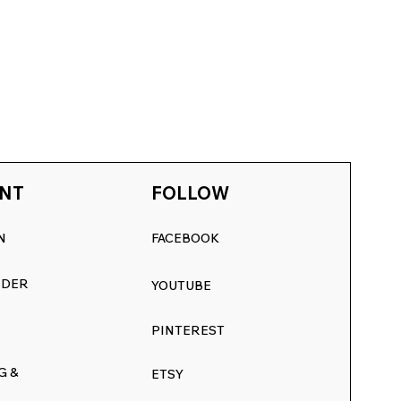
NT
FOLLOW
N
FACEBOOK
RDER
YOUTUBE
PINTEREST
G &
ETSY