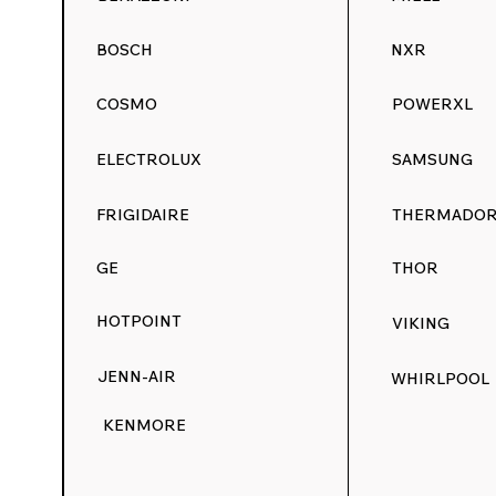
BOSCH
NXR
COSMO
POWERXL
ELECTROLUX
SAMSUNG
FRIGIDAIRE
THERMADO
GE
THOR
HOTPOINT
VIKING
JENN-AIR
WHIRLPOOL
KENMORE