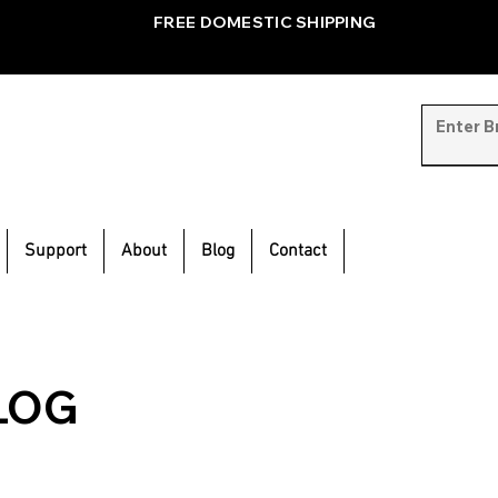
FREE DOMESTIC SHIPPING
Support
About
Blog
Contact
LOG
inspiration and
e.