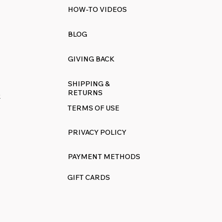
HOW-TO VIDEOS
BLOG
GIVING BACK
SHIPPING &
RETURNS
R
TERMS OF USE
PRIVACY POLICY
PAYMENT METHODS
GIFT CARDS