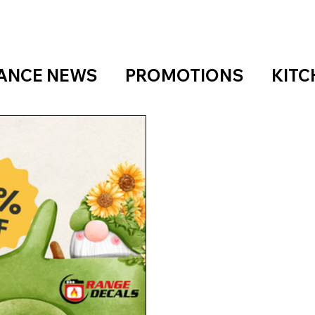
IANCE NEWS
PROMOTIONS
KITC