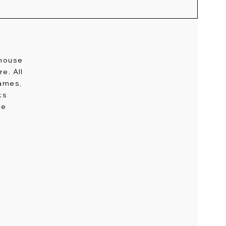
-house
e. All
names,
ks
ge