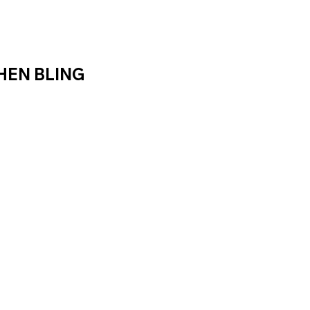
HEN BLING