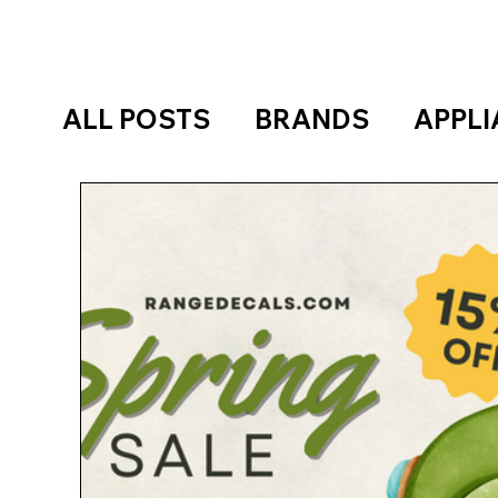
ALL POSTS
BRANDS
APPL