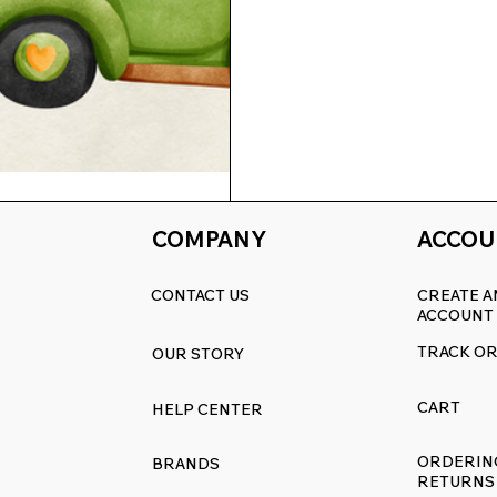
COMPANY
ACCOU
chen: 15% Off All
CONTACT US
CREATE A
.com
ACCOUNT
Off All Replacement Decals at
TRACK O
OUR STORY
CART
HELP CENTER
ORDERIN
BRANDS
RETURNS