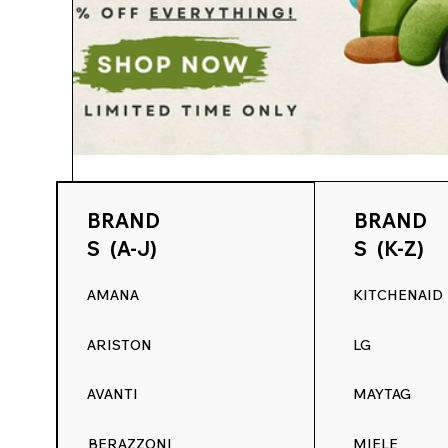
Range Decals
Apr 5, 2025
4 min read
BRAND
BRAND
Spring Into a Fresh Look for Your Kit
S (A-J)
S (K-Z)
Replacement Decals at RangeDecals
AMANA
KITCHENAID
Spring Into a Fresh Look for Your Kitchen: 15% 
RangeDecals.com Spring is all about fresh...
ARISTON
LG
AVANTI
MAYTAG
BERAZZONI
MIELE