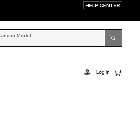
HELP CENTER
Log In