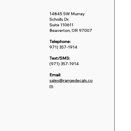
14845 SW Murray
Scholls Dr.
Suite 110611
Beaverton, OR 97007
Telephone:
971) 357-1914
Text/SMS:
(971) 357-1914
Email:
sales@rangedecals.co
m