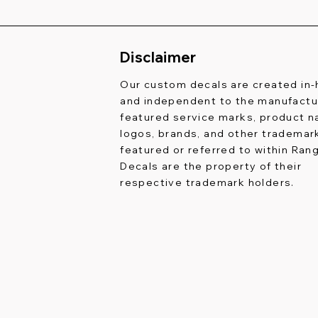
Disclaimer
Our custom decals are created in
and independent to the manufactur
featured service marks, product 
logos, brands, and other trademar
featured or referred to within Ran
Decals are the property of their
respective trademark holders.