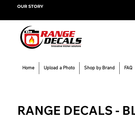
OUR STORY
Home
Upload a Photo
Shop by Brand
FAQ
RANGE DECALS - B
Browse our resources for trending DIY projects. Get 
ideas for home projects to build, remodel or decorat