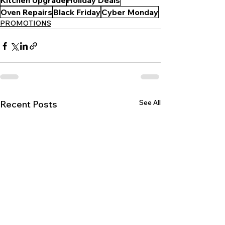
Kitchen Upgrade
Holiday Deals
Oven Repairs
Black Friday
Cyber Monday
PROMOTIONS
See All
Recent Posts