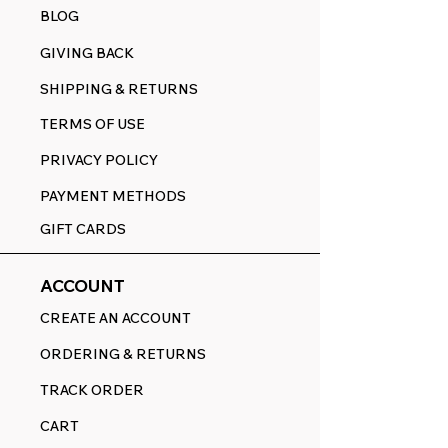
BLOG
GIVING BACK
SHIPPING & RETURNS
TERMS OF USE
PRIVACY POLICY
PAYMENT METHODS
GIFT CARDS
ACCOUNT
CREATE AN ACCOUNT
ORDERING & RETURNS
TRACK ORDER
CART