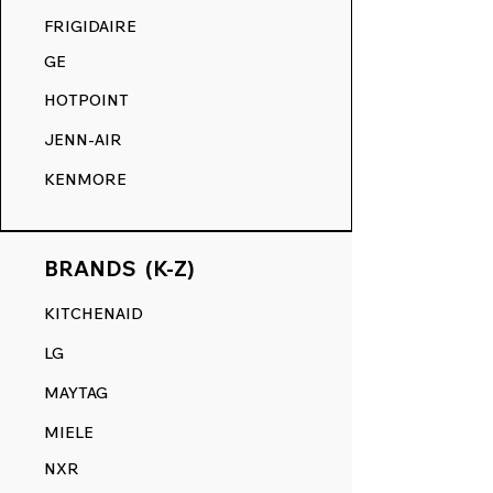
FRIGIDAIRE
GE
HOTPOINT
JENN-AIR
KENMORE
BRANDS (K-Z)
KITCHENAID
LG
MAYTAG
MIELE
NXR