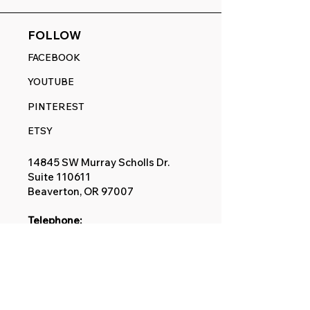
FOLLOW
FACEBOOK
YOUTUBE
PINTEREST
ETSY
14845 SW Murray Scholls Dr.
Suite 110611
Beaverton, OR 97007
Telephone:
971) 357-1914
Text/SMS:
(971) 357-1914
Email:
sales@rangedecals.com