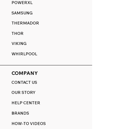
POWERXL
SAMSUNG
THERMADOR
THOR
VIKING
WHIRLPOOL
COMPANY
CONTACT US
OUR STORY
HELP CENTER
BRANDS
HOW-TO VIDEOS