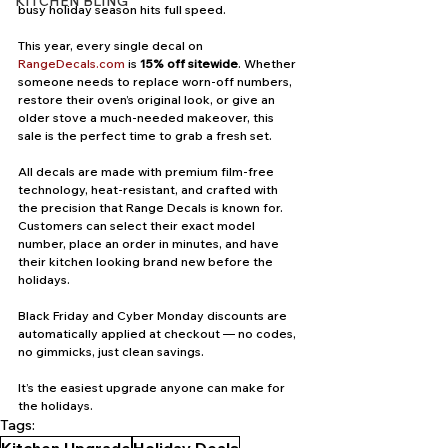
KITCHEN BLING
busy holiday season hits full speed.
This year, every single decal on 
RangeDecals.com
 is 
15% off sitewide
. Whether 
someone needs to replace worn-off numbers, 
restore their oven’s original look, or give an 
older stove a much-needed makeover, this 
sale is the perfect time to grab a fresh set.
All decals are made with premium film-free 
technology, heat-resistant, and crafted with 
the precision that Range Decals is known for. 
Customers can select their exact model 
number, place an order in minutes, and have 
their kitchen looking brand new before the 
holidays.
Black Friday and Cyber Monday discounts are 
automatically applied at checkout — no codes, 
no gimmicks, just clean savings.
It’s the easiest upgrade anyone can make for 
the holidays.
Tags: