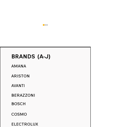
BRANDS (A-J)
AMANA
May Makeover Event:
Revive Your Kit
ARISTON
Refresh Your Range
Ultimate Guide
with 15% Off Everything
RangeDecals.
AVANTI
Winter Sale & 
BERAZZONI
Replacement D
BOSCH
COSMO
ELECTROLUX