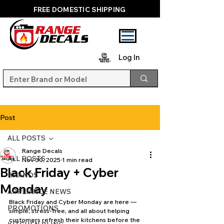
FREE DOMESTIC SHIPPING
Log In
Post
ALL POSTS
Range Decals
ALL POSTS
Nov 30, 2025
1 min read
Black Friday + Cyber
BRANDS
Monday
APPLIANCE NEWS
Black Friday and Cyber Monday are here — 
PROMOTIONS
simple, stress-free, and all about helping 
customers refresh their kitchens before the 