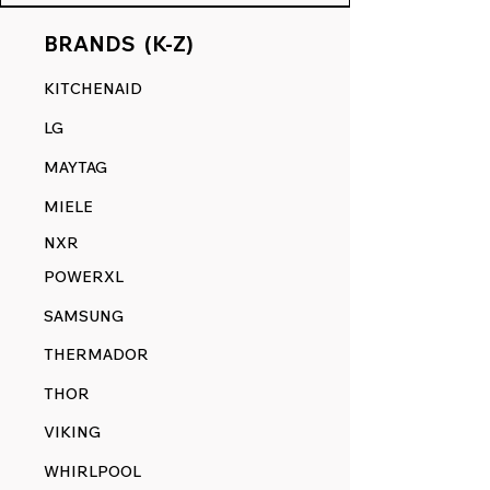
BRANDS (K-Z)
KITCHENAID
LG
MAYTAG
MIELE
NXR
POWERXL
SAMSUNG
THERMADOR
THOR
VIKING
WHIRLPOOL