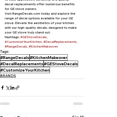
decal replacements offer numerous benefits 
for GE stove owners.
Visit RangeDecals.com today and explore the 
range of decal options available for your GE 
stove. Elevate the aesthetics of your kitchen 
with our high-quality decals, designed to make 
your GE stove truly stand out.
Hashtags: 
#GEStoveDecals
, 
#CustomizeYourKitchen
, 
#DecalReplacements
, 
#RangeDecals
, 
#KitchenMakeover
Tags:
#RangeDecals
#KitchenMakeover
#DecalReplacements
#GEStoveDecals
#CustomizeYourKitchen
BRANDS