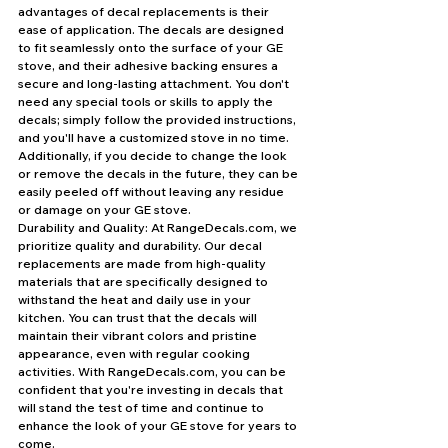
advantages of decal replacements is their 
ease of application. The decals are designed 
to fit seamlessly onto the surface of your GE 
stove, and their adhesive backing ensures a 
secure and long-lasting attachment. You don't 
need any special tools or skills to apply the 
decals; simply follow the provided instructions, 
and you'll have a customized stove in no time. 
Additionally, if you decide to change the look 
or remove the decals in the future, they can be 
easily peeled off without leaving any residue 
or damage on your GE stove.
Durability and Quality: At RangeDecals.com, we 
prioritize quality and durability. Our decal 
replacements are made from high-quality 
materials that are specifically designed to 
withstand the heat and daily use in your 
kitchen. You can trust that the decals will 
maintain their vibrant colors and pristine 
appearance, even with regular cooking 
activities. With RangeDecals.com, you can be 
confident that you're investing in decals that 
will stand the test of time and continue to 
enhance the look of your GE stove for years to 
come.