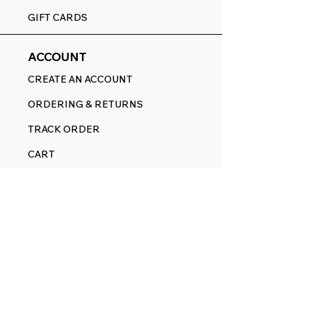
GIFT CARDS
ACCOUNT
CREATE AN ACCOUNT
ORDERING & RETURNS
TRACK ORDER
CART
FOLLOW
FACEBOOK
YOUTUBE
PINTEREST
ETSY