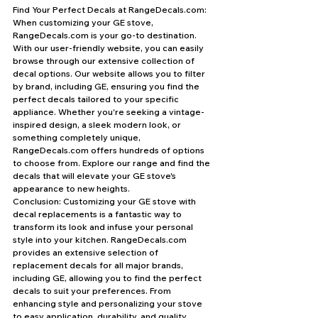
Find Your Perfect Decals at RangeDecals.com: 
When customizing your GE stove, 
RangeDecals.com is your go-to destination. 
With our user-friendly website, you can easily 
browse through our extensive collection of 
decal options. Our website allows you to filter 
by brand, including GE, ensuring you find the 
perfect decals tailored to your specific 
appliance. Whether you're seeking a vintage-
inspired design, a sleek modern look, or 
something completely unique, 
RangeDecals.com offers hundreds of options 
to choose from. Explore our range and find the 
decals that will elevate your GE stove's 
appearance to new heights.
Conclusion: Customizing your GE stove with 
decal replacements is a fantastic way to 
transform its look and infuse your personal 
style into your kitchen. RangeDecals.com 
provides an extensive selection of 
replacement decals for all major brands, 
including GE, allowing you to find the perfect 
decals to suit your preferences. From 
enhancing style and personalizing your stove 
to easy application, durability, and quality, 