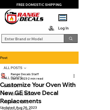
FREE DOMESTIC SHIPPING
Log In
Post
ALL POSTS
Range Decals Staff
ALL POSTS
Jun 3, 2023
2 min read
Customize Your Oven With
BRANDS
New GE Stove Decal
APPLIANCE NEWS
Replacements
PROMOTIONS
Updated:
Aug 26, 2023