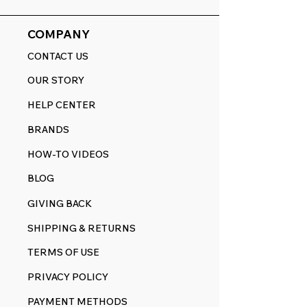
COMPANY
CONTACT US
OUR STORY
HELP CENTER
BRANDS
HOW-TO VIDEOS
BLOG
GIVING BACK
SHIPPING & RETURNS
TERMS OF USE
PRIVACY POLICY
PAYMENT METHODS