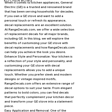
KITCHEN BLING
When it comes to kitchen appliances, General 
Electric (GE) is a trusted and renowned brand 
that has been serving households for decades. 
If you own a GE stove and want to add a 
personal touch or refresh its appearance, 
decal replacements are an excellent solution. 
At RangeDecals.com, we offer a wide selection 
of replacement decals for all major brands, 
including GE. In this blog, we will explore the 
benefits of customizing your GE stove with 
decal replacements and how RangeDecals.com 
can help you achieve the look you desire.
Enhance Style and Personalize: Your kitchen is 
a reflection of your style and personality, and 
customizing your GE stove with decal 
replacements allows you to add a unique 
touch. Whether you prefer sleek and modern 
designs or vintage-inspired motifs, 
RangeDecals.com offers an extensive range of 
decal options to suit your taste. From elegant 
patterns to bold colors, you can find decals 
that perfectly complement your kitchen decor 
and transform your GE stove into a statement 
piece.
Easy Application and Removal: One of the 