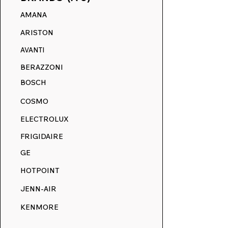
AMANA
LG Replaceme
ARISTON
Decals: Stoves
AVANTI
BERAZZONI
BOSCH
COSMO
ELECTROLUX
FRIGIDAIRE
GE
HOTPOINT
JENN-AIR
KENMORE